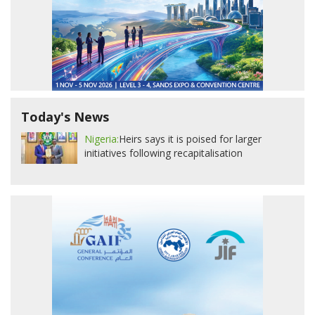
Today's News
Nigeria:
Heirs says it is poised for larger
initiatives following recapitalisation