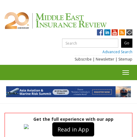
Advanced Search
Subscribe
|
Newsletter
|
Sitemap
Toggl
navig
Get the full experience with our app
Read in App