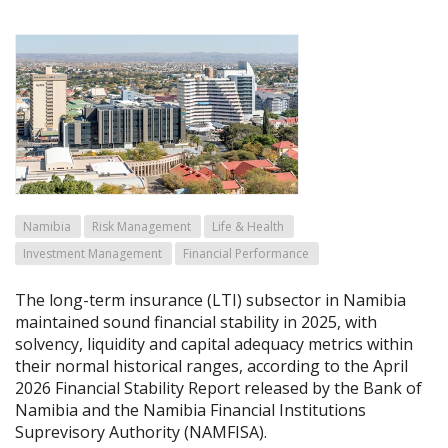
Namibia
Risk Management
Life & Health
Investment Management
Financial Performance
The long-term insurance (LTI) subsector in Namibia
maintained sound financial stability in 2025, with
solvency, liquidity and capital adequacy metrics within
their normal historical ranges, according to the April
2026 Financial Stability Report released by the Bank of
Namibia and the Namibia Financial Institutions
Suprevisory Authority (NAMFISA).