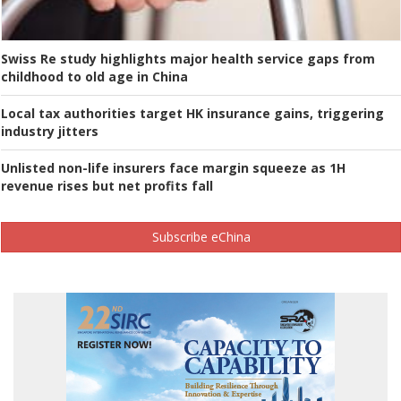
Swiss Re study highlights major health service gaps from
childhood to old age in China
Local tax authorities target HK insurance gains, triggering
industry jitters
Unlisted non-life insurers face margin squeeze as 1H
revenue rises but net profits fall
Subscribe eChina