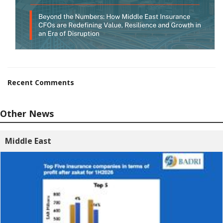
Recent Comments
Other News
Middle East