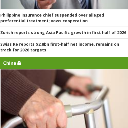
Philippine insurance chief suspended over alleged
preferential treatment; vows cooperation
Zurich reports strong Asia Pacific growth in first half of 2026
Swiss Re reports $2.8bn first-half net income, remains on
track for 2026 targets
China