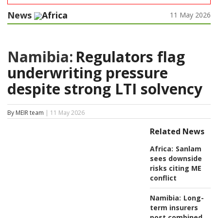
News
Africa
11 May 2026
Namibia:
Regulators flag
underwriting pressure
despite strong LTI solvency
By MEIR team
| 11 May 2026
Related News
Africa:
Sanlam
sees downside
risks citing ME
conflict
Namibia:
Long-
term insurers
post combined