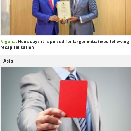
Nigeria:
Heirs says it is poised for larger initiatives following
recapitalisation
Asia