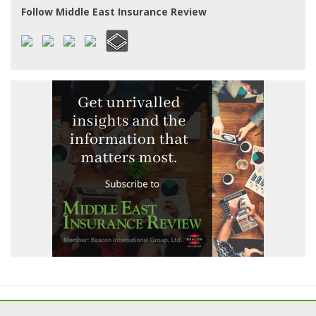
Follow Middle East Insurance Review