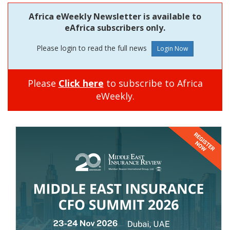
Africa eWeekly Newsletter is available to
eAfrica subscribers only.
Please login to read the full news
Please
Click here
to subscribe to Africa
eWeekly.