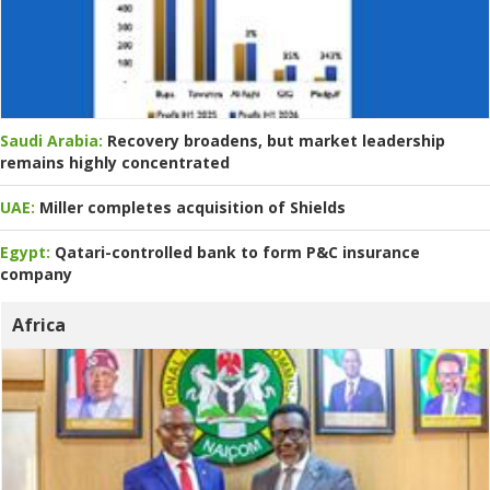
Saudi Arabia:
Recovery broadens, but market leadership
remains highly concentrated
UAE:
Miller completes acquisition of Shields
Egypt:
Qatari-controlled bank to form P&C insurance
company
Africa