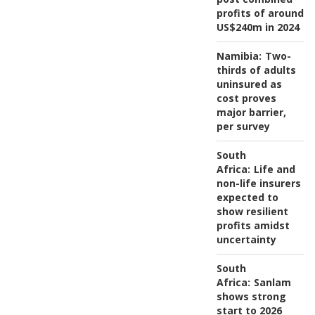
profits of around
US$240m in 2024
Namibia:
Two-
thirds of adults
uninsured as
cost proves
major barrier,
per survey
South
Africa:
Life and
non-life insurers
expected to
show resilient
profits amidst
uncertainty
South
Africa:
Sanlam
shows strong
start to 2026