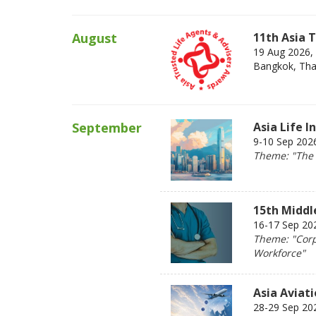
August
11th Asia 
19 Aug 2026,
Bangkok, Tha
September
Asia Life 
9-10 Sep 202
Theme: "The 2
15th Middl
16-17 Sep 202
Theme: "Corp
Workforce"
Asia Aviat
28-29 Sep 20