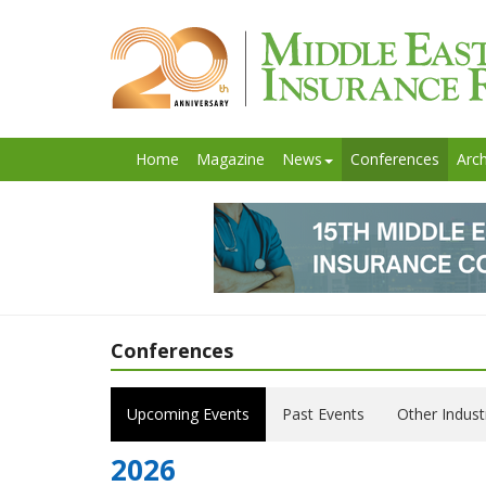
Home
Magazine
News
Conferences
Arch
Conferences
Upcoming Events
Past Events
Other Indust
2026