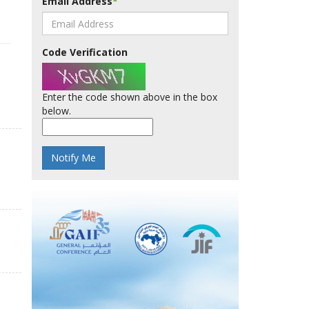
Email Address
*
Code Verification
Enter the code shown above in the box
below.