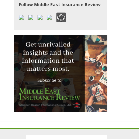
Follow Middle East Insurance Review