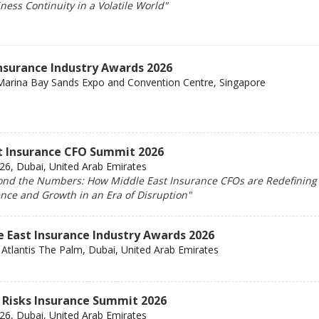
ess Continuity in a Volatile World"
Insurance Industry Awards 2026
Marina Bay Sands Expo and Convention Centre, Singapore
t Insurance CFO Summit 2026
6, Dubai, United Arab Emirates
nd the Numbers: How Middle East Insurance CFOs are Redefining
ence and Growth in an Era of Disruption"
e East Insurance Industry Awards 2026
Atlantis The Palm, Dubai, United Arab Emirates
 Risks Insurance Summit 2026
6, Dubai, United Arab Emirates