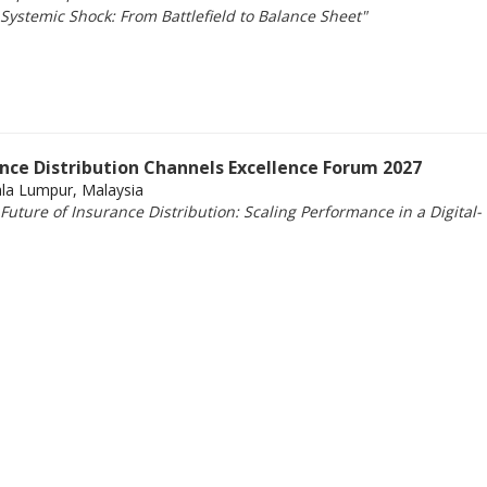
Systemic Shock: From Battlefield to Balance Sheet"
ance Distribution Channels Excellence Forum 2027
ala Lumpur, Malaysia
uture of Insurance Distribution: Scaling Performance in a Digital-