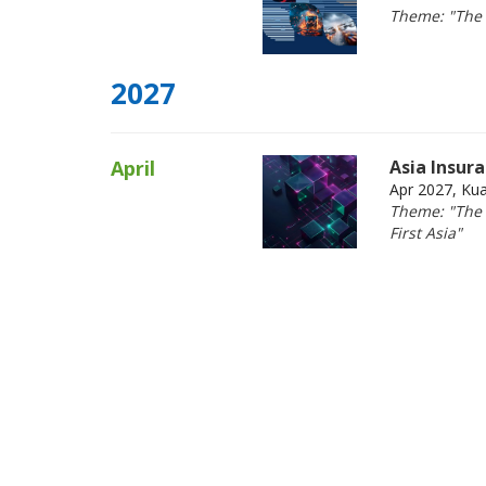
Theme: "The 
2027
April
Asia Insur
Apr 2027, Ku
Theme: "The F
First Asia"