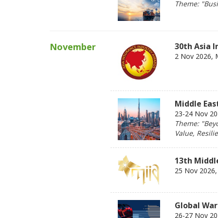
Theme: "Busin
November
30th Asia 
2 Nov 2026, 
Middle Eas
23-24 Nov 202
Theme: "Beyo
Value, Resili
13th Middl
25 Nov 2026, 
Global War
26-27 Nov 202