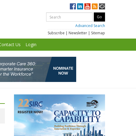
Advanced Search
Subscribe
|
Newsletter
|
Sitemap
Contact Us
Login