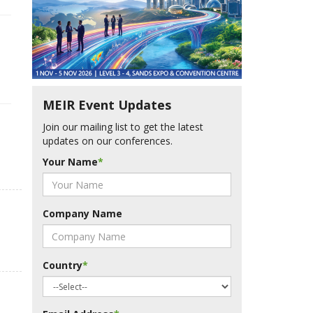
MEIR Event Updates
Join our mailing list to get the latest
updates on our conferences.
Your Name
*
Company Name
Country
*