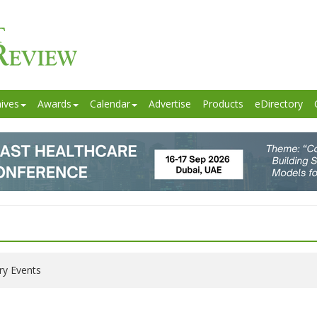
ives
Awards
Calendar
Advertise
Products
eDirectory
ry Events