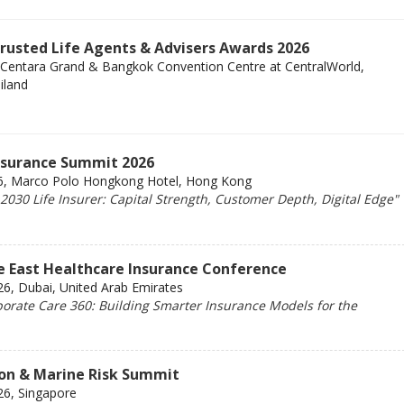
Trusted Life Agents & Advisers Awards 2026
 Centara Grand & Bangkok Convention Centre at CentralWorld,
iland
Insurance Summit 2026
6, Marco Polo Hongkong Hotel, Hong Kong
030 Life Insurer: Capital Strength, Customer Depth, Digital Edge"
e East Healthcare Insurance Conference
6, Dubai, United Arab Emirates
orate Care 360: Building Smarter Insurance Models for the
ion & Marine Risk Summit
26, Singapore