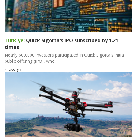
Turkiye:
Quick Sigorta's IPO subscribed by 1.21
times
Nearly 600,000 investors participated in Quick Sigorta's initial
public offering (IPO), who...
4 days ago