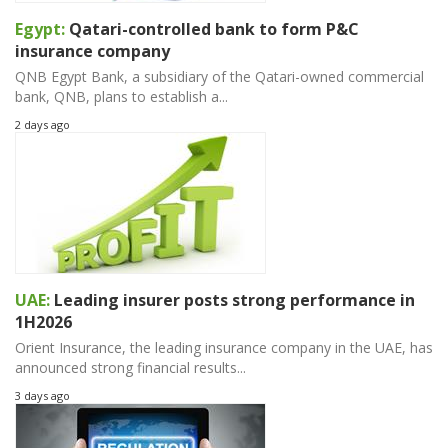
Egypt:
Qatari-controlled bank to form P&C
insurance company
QNB Egypt Bank, a subsidiary of the Qatari-owned commercial
bank, QNB, plans to establish a...
2 days ago
UAE:
Leading insurer posts strong performance in
1H2026
Orient Insurance, the leading insurance company in the UAE, has
announced strong financial results...
3 days ago