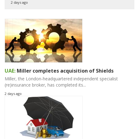
2 days ago
UAE:
Miller completes acquisition of Shields
Miller, the London-headquartered independent specialist
(re)insurance broker, has completed its...
2 days ago