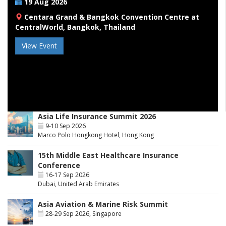
19 Aug 2026
Centara Grand & Bangkok Convention Centre at
CentralWorld, Bangkok, Thailand
View Event
Asia Life Insurance Summit 2026
9-10 Sep 2026
Marco Polo Hongkong Hotel, Hong Kong
15th Middle East Healthcare Insurance
Conference
16-17 Sep 2026
Dubai, United Arab Emirates
Asia Aviation & Marine Risk Summit
28-29 Sep 2026, Singapore