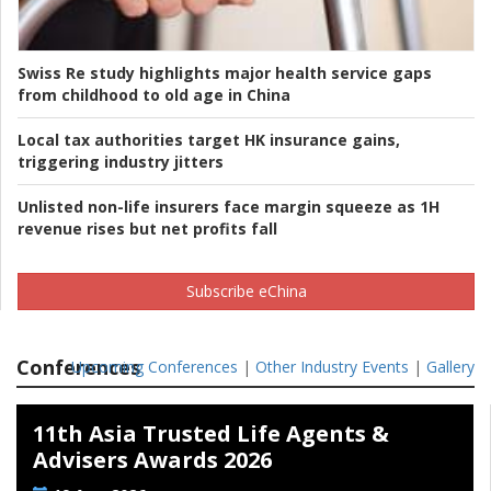
Swiss Re study highlights major health service gaps
from childhood to old age in China
Local tax authorities target HK insurance gains,
triggering industry jitters
Unlisted non-life insurers face margin squeeze as 1H
revenue rises but net profits fall
Subscribe eChina
Conferences
Upcoming Conferences
|
Other Industry Events
|
Gallery
11th Asia Trusted Life Agents &
Advisers Awards 2026