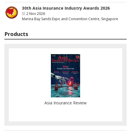
30th Asia Insurance Industry Awards 2026
2 Nov 2026
Marina Bay Sands Expo and Convention Centre, Singapore
Products
Asia Insurance Review