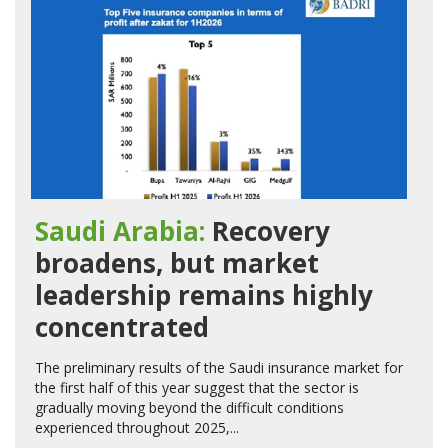
Saudi Arabia:
Recovery
broadens, but market
leadership remains highly
concentrated
The preliminary results of the Saudi insurance market for
the first half of this year suggest that the sector is
gradually moving beyond the difficult conditions
experienced throughout 2025,...