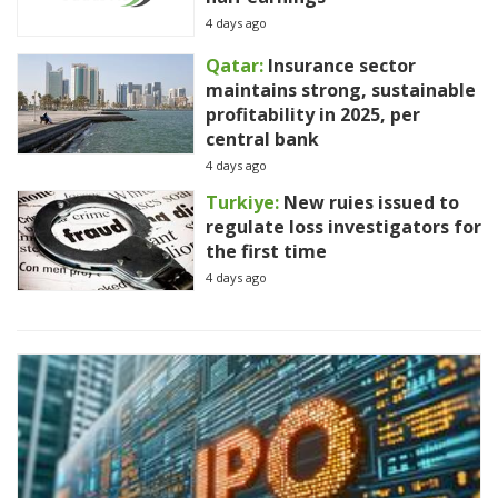
4 days ago
Qatar:
Insurance sector
maintains strong, sustainable
profitability in 2025, per
central bank
4 days ago
Turkiye:
New ruies issued to
regulate loss investigators for
the first time
4 days ago