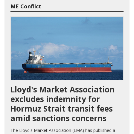
ME Conflict
Lloyd's Market Association
excludes indemnity for
Hormuz Strait transit fees
amid sanctions concerns
The Lloyd's Market Association (LMA) has published a