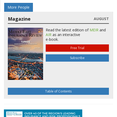
More People
Magazine
AUGUST
Read the latest edition of
MEIR
and
AIR
as an interactive
e-book.
Free Trial
Subscribe
Table of Contents
Table of Contents