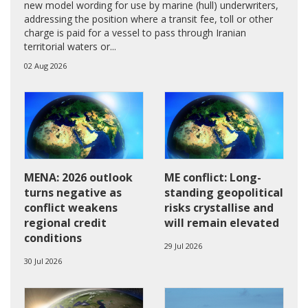
new model wording for use by marine (hull) underwriters,
addressing the position where a transit fee, toll or other
charge is paid for a vessel to pass through Iranian
territorial waters or...
02 Aug 2026
MENA: 2026 outlook
ME conflict: Long-
turns negative as
standing geopolitical
conflict weakens
risks crystallise and
regional credit
will remain elevated
conditions
29 Jul 2026
30 Jul 2026