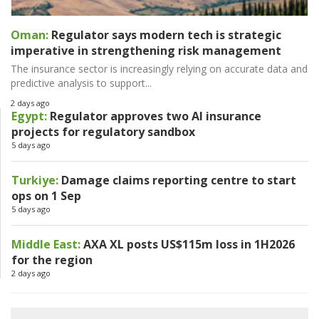
Oman:
Regulator says modern tech is strategic
imperative in strengthening risk management
The insurance sector is increasingly relying on accurate data and
predictive analysis to support...
2 days ago
Egypt:
Regulator approves two AI insurance
projects for regulatory sandbox
5 days ago
Turkiye:
Damage claims reporting centre to start
ops on 1 Sep
5 days ago
Middle East:
AXA XL posts US$115m loss in 1H2026
for the region
2 days ago