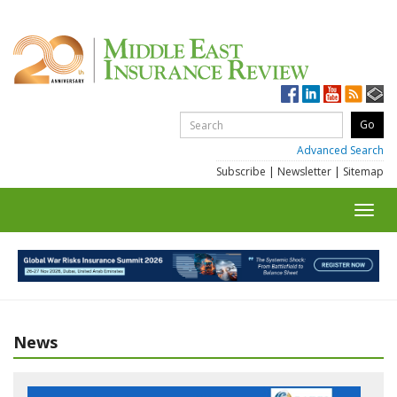
Advanced Search
Subscribe
|
Newsletter
|
Sitemap
Toggl
navig
News