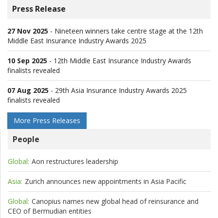
Press Release
27 Nov 2025
-
Nineteen winners take centre stage at the 12th
Middle East Insurance Industry Awards 2025
10 Sep 2025
-
12th Middle East Insurance Industry Awards
finalists revealed
07 Aug 2025
-
29th Asia Insurance Industry Awards 2025
finalists revealed
More Press Releases
People
Global:
Aon restructures leadership
Asia:
Zurich announces new appointments in Asia Pacific
Global:
Canopius names new global head of reinsurance and
CEO of Bermudian entities