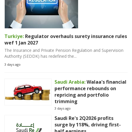
Turkiye:
Regulator overhauls surety insurance rules
wef 1 Jan 2027
The Insurance and Private Pension Regulation and Supervision
Authority (SEDDK) has redefined the...
3 days ago
Saudi Arabia:
Walaa's financial
performance rebounds on
repricing and portfolio
trimming
3 days ago
Saudi Re's 2Q2026 profits
surge by 118%, driving first-
half earnings