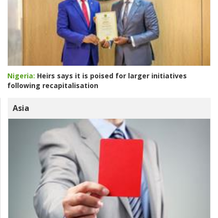
Nigeria:
Heirs says it is poised for larger initiatives
following recapitalisation
Asia