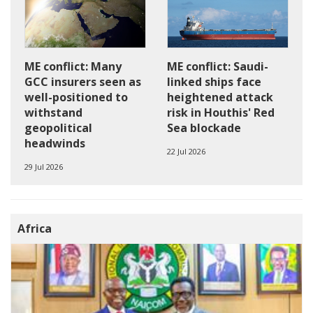
ME conflict: Saudi-
ME conflict: Many
linked ships face
GCC insurers seen as
heightened attack
well-positioned to
risk in Houthis' Red
withstand
Sea blockade
geopolitical
headwinds
22 Jul 2026
29 Jul 2026
Africa