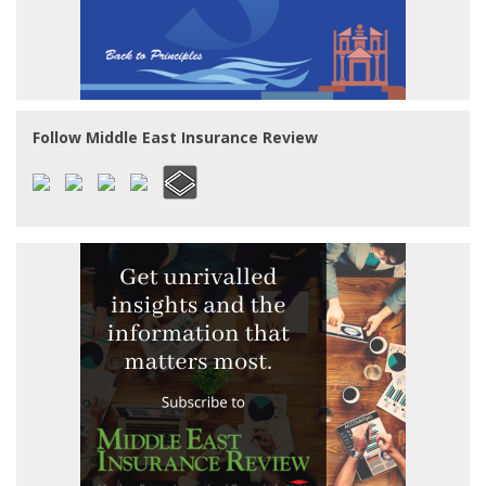
Follow Middle East Insurance Review