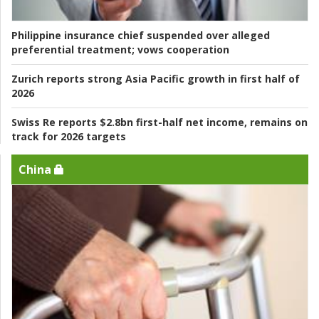
Philippine insurance chief suspended over alleged
preferential treatment; vows cooperation
Zurich reports strong Asia Pacific growth in first half of
2026
Swiss Re reports $2.8bn first-half net income, remains on
track for 2026 targets
China