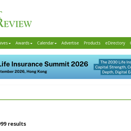
ives
Awards
Calendar
Advertise
Products
eDirectory
99 results