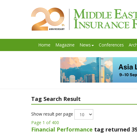
Home
Magazine
News
Conferences
Arch
Tag Search Result
Show result per page
Page 1 of 400
Financial Performance
tag returned 39