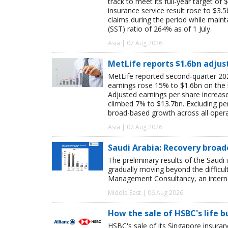
track to meet its full-year target of 
insurance service result rose to $3.5
claims during the period while maint
(SST) ratio of 264% as of 1 July.
Asia | 07 Aug 2026
MetLife reports $1.6bn adjus
MetLife reported second-quarter 202
earnings rose 15% to $1.6bn on the
Adjusted earnings per share increas
climbed 7% to $13.7bn. Excluding pen
broad-based growth across all oper
Asia | 07 Aug 2026
Saudi Arabia: Recovery broad
The preliminary results of the Saudi 
gradually moving beyond the difficu
Management Consultancy, an interna
Middle East | 06 Aug 2026
How the sale of HSBC's life 
HSBC's sale of its Singapore insuran