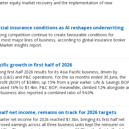
uarter equity market recovery and the implementation of new
ial insurance conditions as AI reshapes underwriting
ong competition continue to create favourable conditions for
most major lines of business, according to global insurance broker
Market Insights report.
ific growth in first half of 2026
g first-half 2026 results for its Asia Pacific business, driven by
ngs (L&S) and P&C operations. For the six months ended 30 June, the
rofit (BOP) of $348m, up 15% from a year earlier. Life & Savings BO
reased 16% to $1.4bn. P&C BOP, meanwhile, climbed 12% alongside a
business also reported a combined ratio of 94.0%.
-half net income, remains on track for 2026 targets
rter net income for 2026 reached $1.3bn, bringing its first-half net
ved earnings across all three business units kept the reinsurer on