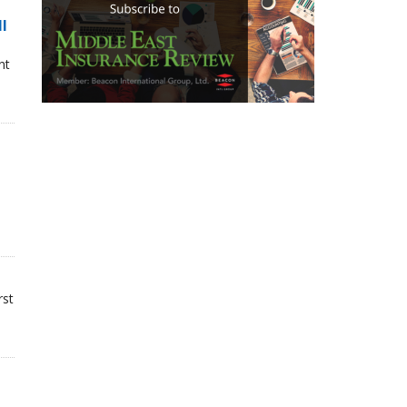
ll
nt
rst