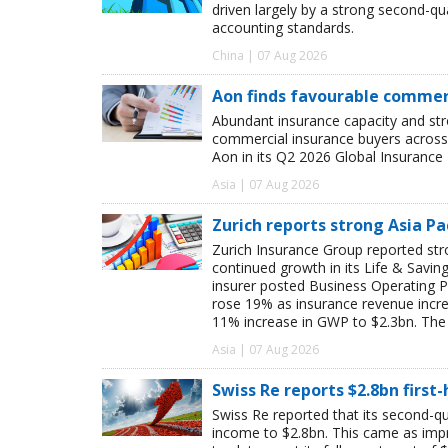
driven largely by a strong second-q
accounting standards.
China | 07 Aug 2026
Aon finds favourable commerc
Abundant insurance capacity and str
commercial insurance buyers across 
Aon in its Q2 2026 Global Insurance 
Asia | 07 Aug 2026
Zurich reports strong Asia Pac
Zurich Insurance Group reported stron
continued growth in its Life & Savi
insurer posted Business Operating P
rose 19% as insurance revenue inc
11% increase in GWP to $2.3bn. The 
Asia | 07 Aug 2026
Swiss Re reports $2.8bn first
Swiss Re reported that its second-qua
income to $2.8bn. This came as impro