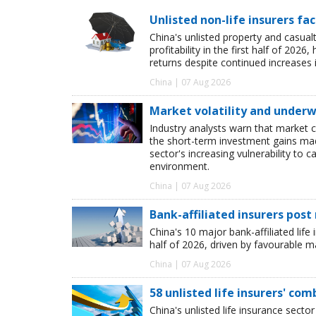
Unlisted non-life insurers fa
China's unlisted property and casua
profitability in the first half of 20
returns despite continued increases 
China | 07 Aug 2026
Market volatility and underwr
Industry analysts warn that market 
the short-term investment gains made b
sector's increasing vulnerability to 
environment.
China | 07 Aug 2026
Bank-affiliated insurers post
China's 10 major bank-affiliated lif
half of 2026, driven by favourable 
China | 07 Aug 2026
58 unlisted life insurers' co
China's unlisted life insurance sector