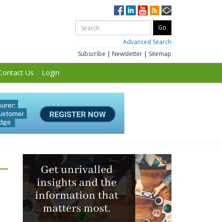
Advanced Search
Subscribe
|
Newsletter
|
Sitemap
Contact Us
Login