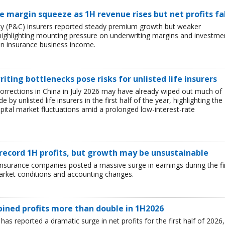
ce margin squeeze as 1H revenue rises but net profits fa
lty (P&C) insurers reported steady premium growth but weaker
26, highlighting mounting pressure on underwriting margins and investme
in insurance business income.
iting bottlenecks pose risks for unlisted life insurers
corrections in China in July 2026 may have already wiped out much of
y unlisted life insurers in the first half of the year, highlighting the
capital market fluctuations amid a prolonged low-interest-rate
 record 1H profits, but growth may be unsustainable
e insurance companies posted a massive surge in earnings during the fi
market conditions and accounting changes.
mbined profits more than double in 1H2026
 has reported a dramatic surge in net profits for the first half of 2026,