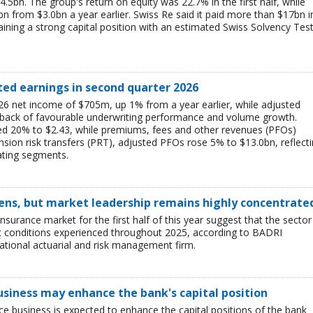
$4.5bn. The group's return on equity was 22.7% in the first half, while
bn from $3.0bn a year earlier. Swiss Re said it paid more than $17bn i
aining a strong capital position with an estimated Swiss Solvency Tes
ted earnings in second quarter 2026
6 net income of $705m, up 1% from a year earlier, while adjusted
 back of favourable underwriting performance and volume growth.
ed 20% to $2.43, while premiums, fees and other revenues (PFOs)
sion risk transfers (PRT), adjusted PFOs rose 5% to $13.0bn, reflect
ating segments.
ens, but market leadership remains highly concentrate
insurance market for the first half of this year suggest that the sector 
lt conditions experienced throughout 2025, according to BADRI
tional actuarial and risk management firm.
business may enhance the bank's capital position
ce business is expected to enhance the capital positions of the bank