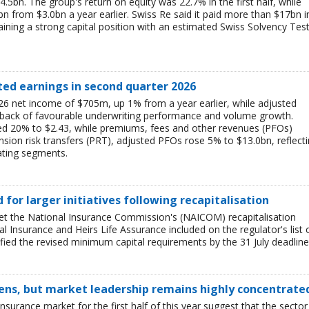
$4.5bn. The group's return on equity was 22.7% in the first half, while
bn from $3.0bn a year earlier. Swiss Re said it paid more than $17bn i
aining a strong capital position with an estimated Swiss Solvency Tes
ted earnings in second quarter 2026
6 net income of $705m, up 1% from a year earlier, while adjusted
 back of favourable underwriting performance and volume growth.
ed 20% to $2.43, while premiums, fees and other revenues (PFOs)
sion risk transfers (PRT), adjusted PFOs rose 5% to $13.0bn, reflect
ating segments.
ed for larger initiatives following recapitalisation
et the National Insurance Commission's (NAICOM) recapitalisation
l Insurance and Heirs Life Assurance included on the regulator's list 
ied the revised minimum capital requirements by the 31 July deadline
ens, but market leadership remains highly concentrate
insurance market for the first half of this year suggest that the sector 