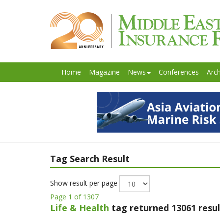
Home
Magazine
News
Conferences
Arch
Tag Search Result
Show result per page
Page 1 of 1307
Life & Health
tag returned 13061 resul