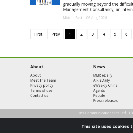
gradually moving beyond the difficu
Management Consultancy, an interna
Middle East | 06 Aug 2026
About
News
About
MEIR eDaily
Meet The Team
AIR eDaily
Privacy policy
eWeekly China
Terms of use
Agents
Contact us
People
Press releases
Ins Communications Pte Ltd., 10
This site uses cookies 