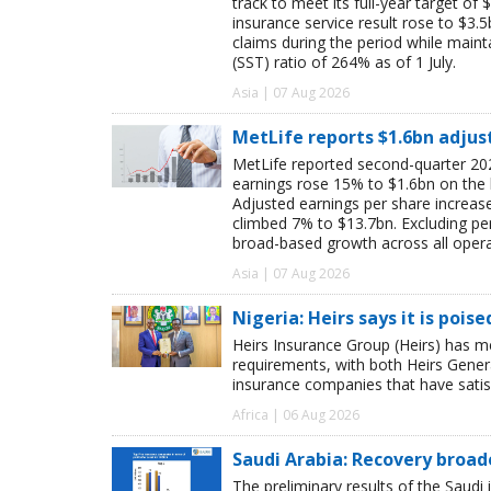
track to meet its full-year target of 
insurance service result rose to $3.5
claims during the period while maint
(SST) ratio of 264% as of 1 July.
Asia | 07 Aug 2026
MetLife reports $1.6bn adjus
MetLife reported second-quarter 202
earnings rose 15% to $1.6bn on the
Adjusted earnings per share increas
climbed 7% to $13.7bn. Excluding pen
broad-based growth across all oper
Asia | 07 Aug 2026
Nigeria: Heirs says it is pois
Heirs Insurance Group (Heirs) has m
requirements, with both Heirs Genera
insurance companies that have satisf
Africa | 06 Aug 2026
Saudi Arabia: Recovery broad
The preliminary results of the Saudi 