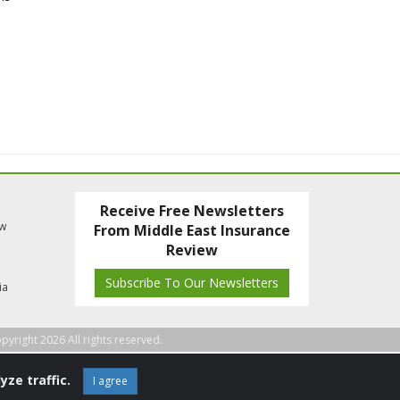
Receive Free Newsletters
ew
From Middle East Insurance
Review
Subscribe To Our Newsletters
ia
pyright 2026 All rights reserved.
yze traffic.
I agree