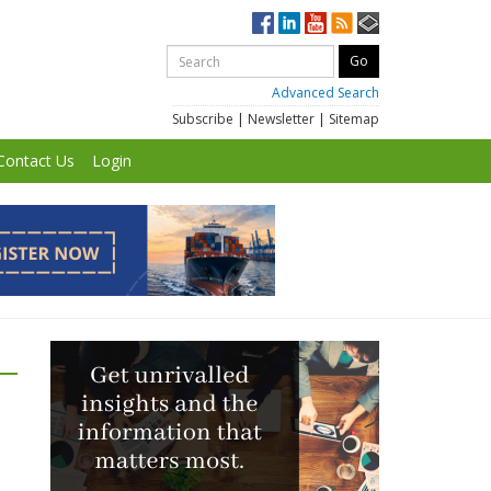
Advanced Search
Subscribe
|
Newsletter
|
Sitemap
Contact Us
Login