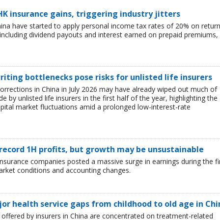
HK insurance gains, triggering industry jitters
China have started to apply personal income tax rates of 20% on retur
including dividend payouts and interest earned on prepaid premiums,
iting bottlenecks pose risks for unlisted life insurers
corrections in China in July 2026 may have already wiped out much of
y unlisted life insurers in the first half of the year, highlighting the
capital market fluctuations amid a prolonged low-interest-rate
 record 1H profits, but growth may be unsustainable
e insurance companies posted a massive surge in earnings during the fi
market conditions and accounting changes.
jor health service gaps from childhood to old age in Chi
ffered by insurers in China are concentrated on treatment-related