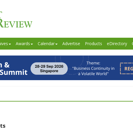
ives
Awards
Calendar
Advertise
Products
eDirectory
ts