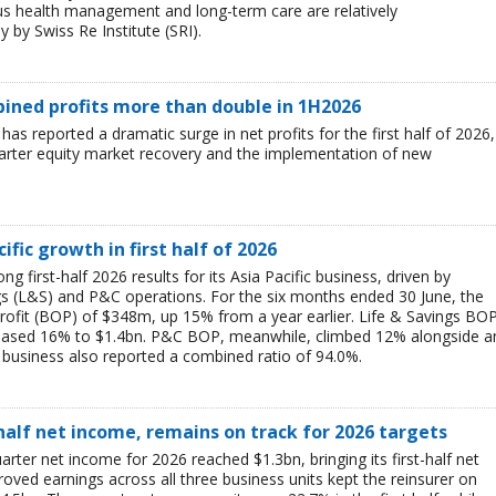
ous health management and long-term care are relatively
 by Swiss Re Institute (SRI).
mbined profits more than double in 1H2026
 has reported a dramatic surge in net profits for the first half of 2026,
uarter equity market recovery and the implementation of new
ific growth in first half of 2026
g first-half 2026 results for its Asia Pacific business, driven by
ngs (L&S) and P&C operations. For the six months ended 30 June, the
rofit (BOP) of $348m, up 15% from a year earlier. Life & Savings BO
reased 16% to $1.4bn. P&C BOP, meanwhile, climbed 12% alongside a
business also reported a combined ratio of 94.0%.
-half net income, remains on track for 2026 targets
rter net income for 2026 reached $1.3bn, bringing its first-half net
ved earnings across all three business units kept the reinsurer on