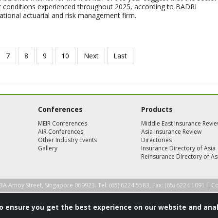
lt conditions experienced throughout 2025, according to BADRI
tional actuarial and risk management firm.
Conferences
Products
MEIR Conferences
Middle East Insurance Revi
AIR Conferences
Asia Insurance Review
Other Industry Events
Directories
Gallery
Insurance Directory of Asia
Reinsurance Directory of As
3A Amoy Street, Singapore 069923. Tel: (65) 6224 5583, Fax: (65) 6224 1091 |
Co
to ensure you get the best experience on our website and anal