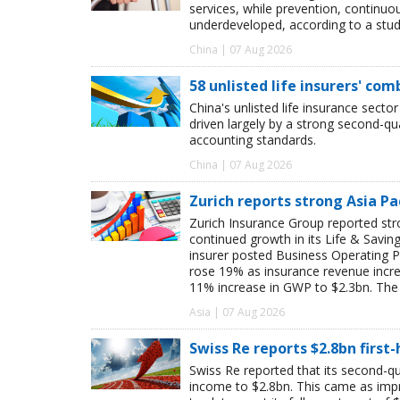
services, while prevention, continu
underdeveloped, according to a study
China | 07 Aug 2026
58 unlisted life insurers' co
China's unlisted life insurance sector
driven largely by a strong second-q
accounting standards.
China | 07 Aug 2026
Zurich reports strong Asia Pac
Zurich Insurance Group reported stron
continued growth in its Life & Savi
insurer posted Business Operating P
rose 19% as insurance revenue inc
11% increase in GWP to $2.3bn. The 
Asia | 07 Aug 2026
Swiss Re reports $2.8bn first
Swiss Re reported that its second-qua
income to $2.8bn. This came as impro