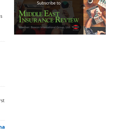
ns
rst
na