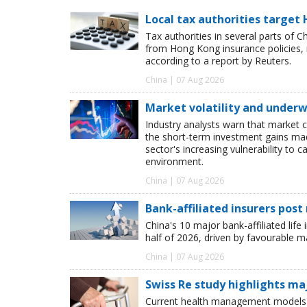
Local tax authorities target 
Tax authorities in several parts of 
from Hong Kong insurance policies, 
according to a report by Reuters.
China | 07 Aug 2026
Market volatility and underwr
Industry analysts warn that market 
the short-term investment gains made b
sector's increasing vulnerability to 
environment.
China | 07 Aug 2026
Bank-affiliated insurers post
China's 10 major bank-affiliated lif
half of 2026, driven by favourable 
China | 07 Aug 2026
Swiss Re study highlights ma
Current health management models o