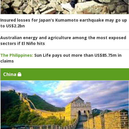
Insured losses for Japan's Kumamoto earthquake may go up
to US$2.2bn
Australian energy and agriculture among the most exposed
sectors if El Niño hits
The Philippines:
Sun Life pays out more than US$85.75m in
claims
China