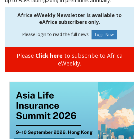
up to FCFA13bn ($26m) in premiums annually.
Africa eWeekly Newsletter is available to
eAfrica subscribers only.
Please login to read the full news
Please
Click here
to subscribe to Africa
eWeekly.