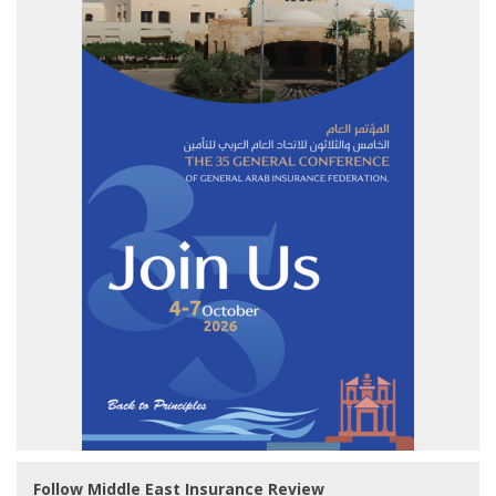
Follow Middle East Insurance Review