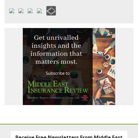
Receive Free Newsletters From Middle East