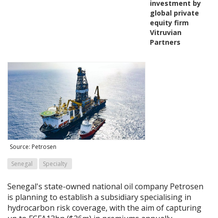
investment by
global private
equity firm
Vitruvian
Partners
Source: Petrosen
Senegal
Specialty
Senegal's state-owned national oil company Petrosen
is planning to establish a subsidiary specialising in
hydrocarbon risk coverage, with the aim of capturing