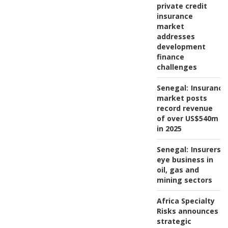
private credit
insurance
market
addresses
development
finance
challenges
Senegal:
Insurance
market posts
record revenue
of over US$540m
in 2025
Senegal:
Insurers
eye business in
oil, gas and
mining sectors
Africa Specialty
Risks announces
strategic