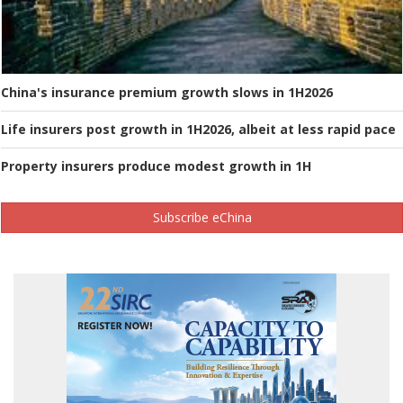
China's insurance premium growth slows in 1H2026
Life insurers post growth in 1H2026, albeit at less rapid pace
Property insurers produce modest growth in 1H
Subscribe eChina