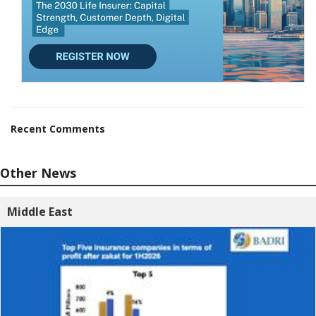
Recent Comments
Other News
Middle East