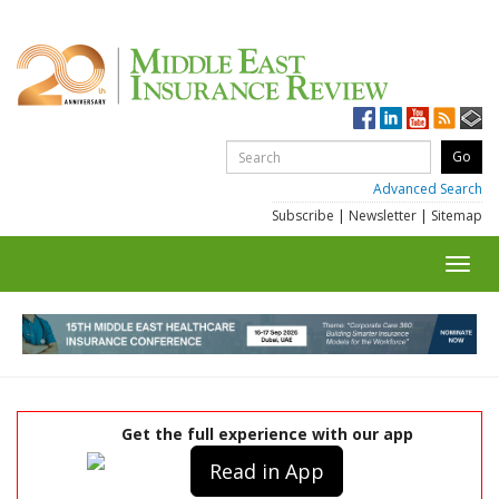
Advanced Search
Subscribe
|
Newsletter
|
Sitemap
Toggl
navig
Get the full experience with our app
Read in App