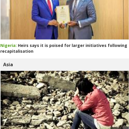
Nigeria:
Heirs says it is poised for larger initiatives following
recapitalisation
Asia