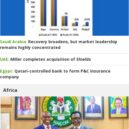
Saudi Arabia:
Recovery broadens, but market leadership
remains highly concentrated
UAE:
Miller completes acquisition of Shields
Egypt:
Qatari-controlled bank to form P&C insurance
company
Africa