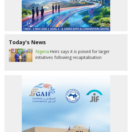
Today's News
Nigeria:
Heirs says it is poised for larger
initiatives following recapitalisation