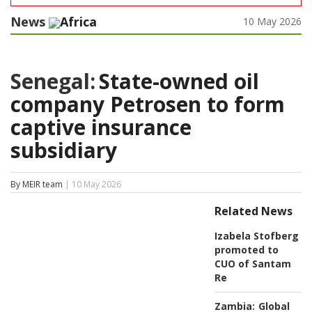
News
Africa
10 May 2026
Senegal:
State-owned oil
company Petrosen to form
captive insurance
subsidiary
By MEIR team
| 10 May 2026
Related News
Izabela Stofberg
promoted to
CUO of Santam
Re
Zambia:
Global