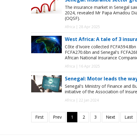
The insurance market in Senegal saw
2024, revealed Mr Papa Amadou Diagn
(OQSF).
Africa | 28 Apr 2025
West Africa: A tale of 3 insu
Côte d'Ivoire collected FCFA594.8b
FCFA270.6bn and Senegal's FCFA268.6
African National Insurance Compani
Africa | 16 Apr 2025
Senegal: Motor leads the way 
Senegal's Ministry of Finance and Bu
initiative of the Association of Insur
Africa | 22 Jan 2024