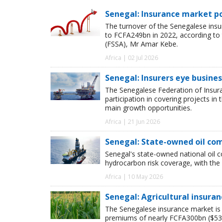
Senegal: Insurance market po
The turnover of the Senegalese ins
to FCFA249bn in 2022, according to
(FSSA), Mr Amar Kebe.
Africa | 02 Jul 2026
Senegal: Insurers eye busines
The Senegalese Federation of Insura
participation in covering projects in
main growth opportunities.
Africa | 21 Jun 2026
Senegal: State-owned oil com
Senegal's state-owned national oil c
hydrocarbon risk coverage, with the
Africa | 10 May 2026
Senegal: Agricultural insura
The Senegalese insurance market is 
premiums of nearly FCFA300bn ($538