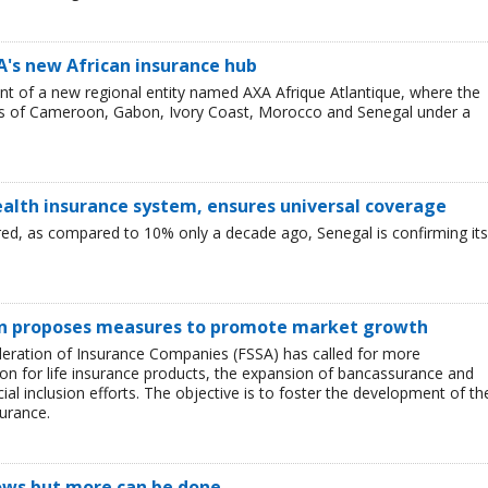
's new African insurance hub
t of a new regional entity named AXA Afrique Atlantique, where the
s of Cameroon, Gabon, Ivory Coast, Morocco and Senegal under a
ealth insurance system, ensures universal coverage
d, as compared to 10% only a decade ago, Senegal is confirming its
on proposes measures to promote market growth
deration of Insurance Companies (FSSA) has called for more
ion for life insurance products, the expansion of bancassurance and
ial inclusion efforts. The objective is to foster the development of th
surance.
rows but more can be done