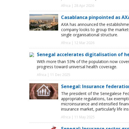
Africa | 28 Apr 2026
Casablanca pinpointed as AXA
AXA has announced the establishmen
company looks to group the market
single organisational structure.
Africa | 12 Mar 2026
Senegal accelerates digitalisation of h
With more than 53% of the population now covere
progress toward universal health coverage.
Africa | 11 Dec 2025
Senegal: Insurance federati
The president of the Senegalese Fe
appropriate regulations, tax exempt
microinsurance and intensified financ
insurance market, particularly life in
Africa | 11 May 2025
Senegal: Insurance sector g