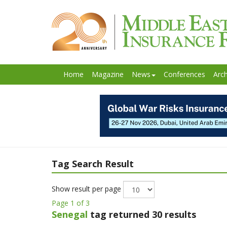
Home
Magazine
News
Conferences
Arch
Tag Search Result
Show result per page
Page 1 of 3
Senegal
tag returned 30 results