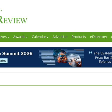
ives
Awards
Calendar
Advertise
Products
eDirectory