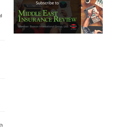
ed
th