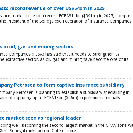
sts record revenue of over US$540m in 2025
urance market rose to a record FCFA311bn ($541m) in 2025, compar
 the President of the Senegalese Federation of Insurance Companies
s in oil, gas and mining sectors
nce Companies (FSSA) has said that it needs to strengthen its
 the extractive sector, as oil, gas and mining have become one of its
pany Petrosen to form captive insurance subsidiary
ompany Petrosen is planning to establish a subsidiary specialising in
 aim of capturing up to FCFA13bn ($26m) in premiums annually.
nce market seen as regional leader
doing well, becoming the second largest market in the CIMA zone wi
m). Senegal ranks behind Cote d'Ivoire.