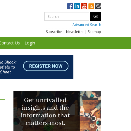
Advanced Search
Subscribe
|
Newsletter
|
Sitemap
Contact Us
Login