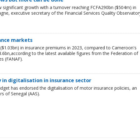
 significant growth with a turnover reaching FCFA290bn ($504m) in
e, executive secretary of the Financial Services Quality Observator
rance markets
n ($1.03bn) in insurance premiums in 2023, compared to Cameroon's
bn,according to the latest available figures from the Federation of
es (FANAF).
in digitalisation in insurance sector
dget has endorsed the digitalisation of motor insurance policies, an
ers of Senegal (AAS).