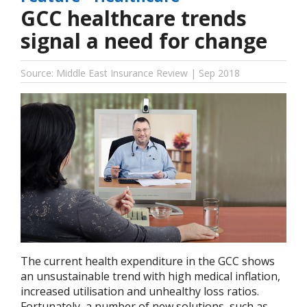
GCC healthcare trends
signal a need for change
Source: Middle East Insurance Review | Sep 2018
The current health expenditure in the GCC shows
an unsustainable trend with high medical inflation,
increased utilisation and unhealthy loss ratios.
Fortunately, a number of new solutions, such as