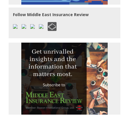
Follow Middle East Insurance Review