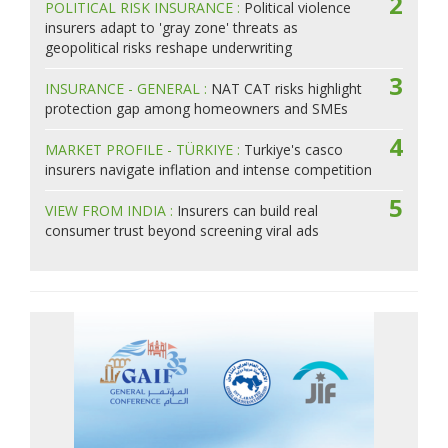
2
POLITICAL RISK INSURANCE :
Political violence
insurers adapt to 'gray zone' threats as
geopolitical risks reshape underwriting
3
INSURANCE - GENERAL :
NAT CAT risks highlight
protection gap among homeowners and SMEs
4
MARKET PROFILE - TÜRKIYE :
Turkiye's casco
insurers navigate inflation and intense competition
5
VIEW FROM INDIA :
Insurers can build real
consumer trust beyond screening viral ads