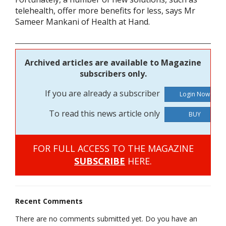
telehealth, offer more benefits for less, says Mr
Sameer Mankani of Health at Hand.
Archived articles are available to Magazine
subscribers only.
If you are already a subscriber
To read this news article only
BUY
FOR FULL ACCESS TO THE MAGAZINE
SUBSCRIBE
HERE.
Recent Comments
There are no comments submitted yet. Do you have an