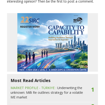
interesting opinion? Then be the first to post a comment.
Most Read Articles
MARKET PROFILE - TÜRKIYE :
Underwriting the
1
unknown: Milli Re outlines strategy for a volatile
ME market