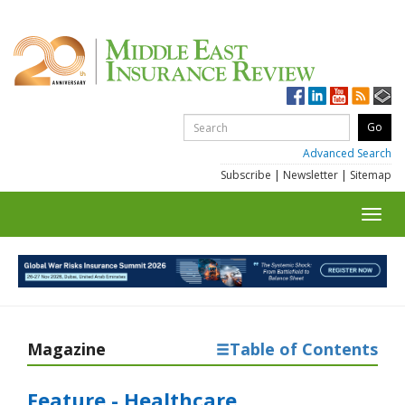
Advanced Search
Subscribe
|
Newsletter
|
Sitemap
Toggl
navig
Magazine
Table of Contents
Feature - Healthcare