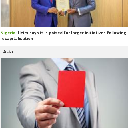
Nigeria:
Heirs says it is poised for larger initiatives following
recapitalisation
Asia