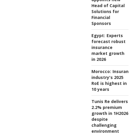
Head of Capital
Solutions for
Financial
Sponsors
Egypt:
Experts
forecast robust
insurance
market growth
in 2026
Morocco:
Insuranc
industry's 2025
RoE is highest in
10 years
Tunis Re delivers
2.2% premium
growth in 1H2026
despite
challenging
environment