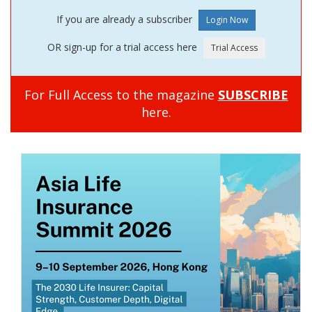
If you are already a subscriber
OR sign-up for a trial access here
For Full Access to the magazine
SUBSCRIBE
here.