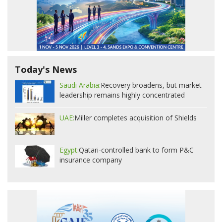
Today's News
Saudi Arabia:
Recovery broadens, but market
leadership remains highly concentrated
UAE:
Miller completes acquisition of Shields
Egypt:
Qatari-controlled bank to form P&C
insurance company