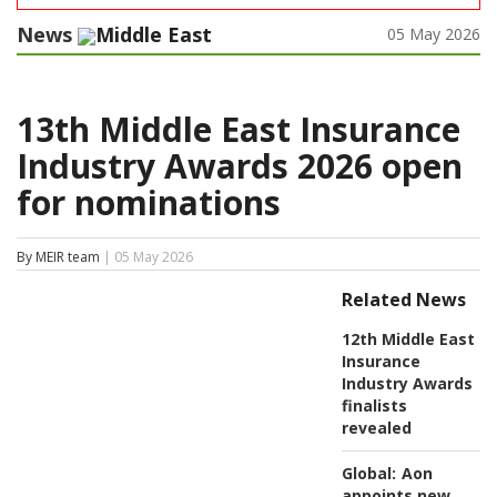
News
Middle East
05 May 2026
13th Middle East Insurance
Industry Awards 2026 open
for nominations
By MEIR team
| 05 May 2026
Related News
12th Middle East
Insurance
Industry Awards
finalists
revealed
Global:
Aon
appoints new