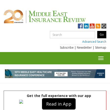
Advanced Search
Subscribe
|
Newsletter
|
Sitemap
Toggl
navig
Get the full experience with our app
Read in App