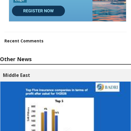
Recent Comments
Other News
Middle East