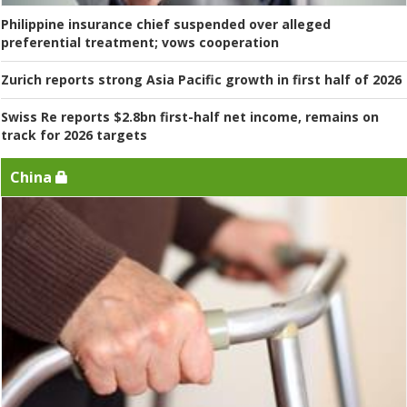
Philippine insurance chief suspended over alleged
preferential treatment; vows cooperation
Zurich reports strong Asia Pacific growth in first half of 2026
Swiss Re reports $2.8bn first-half net income, remains on
track for 2026 targets
China