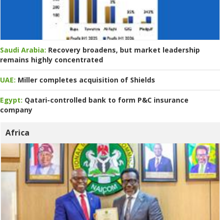
Saudi Arabia:
Recovery broadens, but market leadership
remains highly concentrated
UAE:
Miller completes acquisition of Shields
Egypt:
Qatari-controlled bank to form P&C insurance
company
Africa