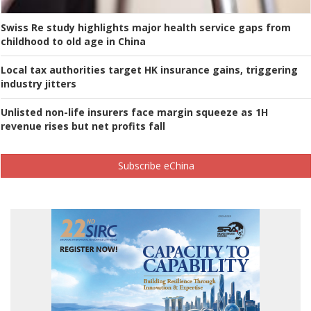
Swiss Re study highlights major health service gaps from
childhood to old age in China
Local tax authorities target HK insurance gains, triggering
industry jitters
Unlisted non-life insurers face margin squeeze as 1H
revenue rises but net profits fall
Subscribe eChina