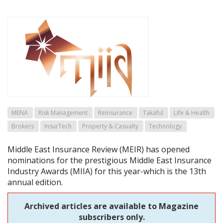
MENA
Risk Management
Reinsurance
Takaful
Life & Health
Brokers
InsurTech
Property & Casualty
Technology
Middle East Insurance Review (MEIR) has opened
nominations for the prestigious Middle East Insurance
Industry Awards (MIIA) for this year-which is the 13th
annual edition.
Archived articles are available to Magazine
subscribers only.