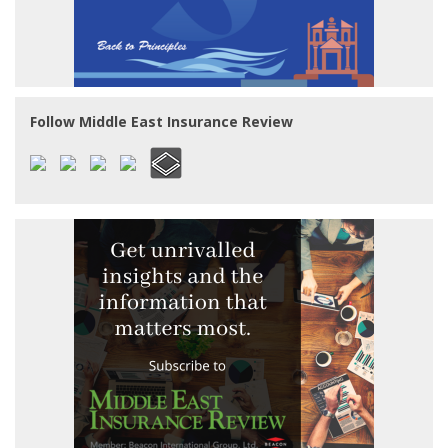
Follow Middle East Insurance Review