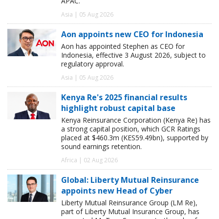
APAC.
Asia | 05 Aug 2026
Aon appoints new CEO for Indonesia
Aon has appointed Stephen as CEO for
Indonesia, effective 3 August 2026, subject to
regulatory approval.
Asia | 05 Aug 2026
Kenya Re's 2025 financial results
highlight robust capital base
Kenya Reinsurance Corporation (Kenya Re) has
a strong capital position, which GCR Ratings
placed at $460.3m (KES59.49bn), supported by
sound earnings retention.
Africa | 02 Aug 2026
Global: Liberty Mutual Reinsurance
appoints new Head of Cyber
Liberty Mutual Reinsurance Group (LM Re),
part of Liberty Mutual Insurance Group, has