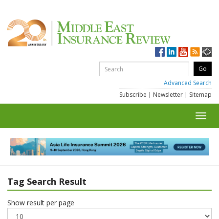
Advanced Search
Subscribe
|
Newsletter
|
Sitemap
Toggl
navig
Tag Search Result
Show result per page