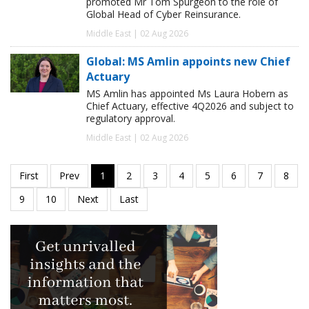
promoted Mr Tom Spurgeon to the role of
Global Head of Cyber Reinsurance.
Middle East | 02 Aug 2026
Global: MS Amlin appoints new Chief
Actuary
MS Amlin has appointed Ms Laura Hobern as
Chief Actuary, effective 4Q2026 and subject to
regulatory approval.
Middle East | 02 Aug 2026