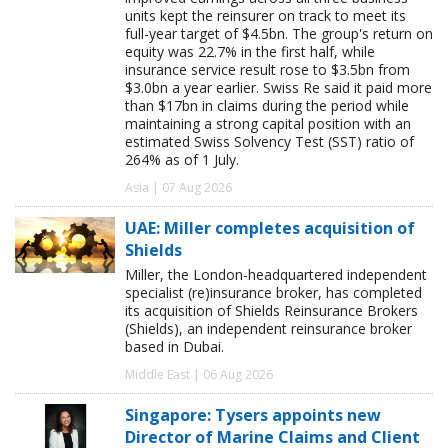
units kept the reinsurer on track to meet its
full-year target of $4.5bn. The group's return on
equity was 22.7% in the first half, while
insurance service result rose to $3.5bn from
$3.0bn a year earlier. Swiss Re said it paid more
than $17bn in claims during the period while
maintaining a strong capital position with an
estimated Swiss Solvency Test (SST) ratio of
264% as of 1 July.
Asia | 07 Aug 2026
UAE: Miller completes acquisition of
Shields
Miller, the London-headquartered independent
specialist (re)insurance broker, has completed
its acquisition of Shields Reinsurance Brokers
(Shields), an independent reinsurance broker
based in Dubai.
Middle East | 06 Aug 2026
Singapore: Tysers appoints new
Director of Marine Claims and Client