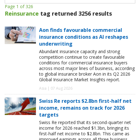
Page 1 of 326
Reinsurance
tag returned 3256 results
Aon finds favourable commercial
insurance conditions as AI reshapes
underwriting
Abundant insurance capacity and strong
competition continue to create favourable
conditions for commercial insurance buyers
across most major lines of business, according
to global insurance broker Aon in its Q2 2026
Global Insurance Market Insights report.
Asia | 07 Aug 2026
Swiss Re reports $2.8bn first-half net
income, remains on track for 2026
targets
Swiss Re reported that its second-quarter net
income for 2026 reached $1.3bn, bringing its
first-half net income to $2.8bn. This came as
improved earnings across all three business