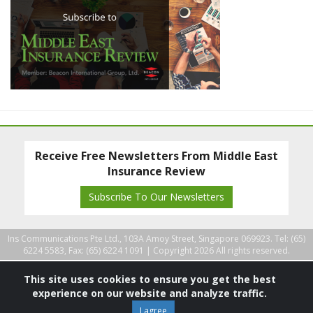
Receive Free Newsletters From Middle East
Insurance Review
Subscribe To Our Newsletters
Ins Communications Pte Ltd., 103A Amoy Street, Singapore 069923. Tel: (65)
6224 5583, Fax: (65) 6224 1091 |
Copyright 2026 All rights reserved.
This site uses cookies to ensure you get the best
experience on our website and analyze traffic.
I agree