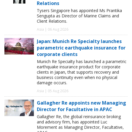
Relations
Tysers Singapore has appointed Ms Prantika
Sengupta as Director of Marine Claims and
Client Relations.
Asia | 06 Aug 2026
Japan: Munich Re Specialty launches
parametric earthquake insurance for
corporate clients
Munich Re Specialty has launched a parametric
earthquake insurance product for corporate
clients in Japan, that supports recovery and
business continuity even when no physical
damage occurs.
Asia | 05 Aug 2026
Gallagher Re appoints new Managing
Director for Facultative in APAC
Gallagher Re, the global reinsurance broking
and advisory firm, has appointed Luc
Morement as Managing Director, Facultative,