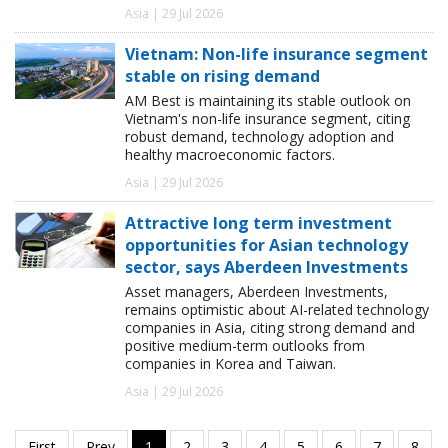
Asia | 29 Jul 2026
Vietnam: Non-life insurance segment
stable on rising demand
AM Best is maintaining its stable outlook on
Vietnam's non-life insurance segment, citing
robust demand, technology adoption and
healthy macroeconomic factors.
Asia | 29 Jul 2026
Attractive long term investment
opportunities for Asian technology
sector, says Aberdeen Investments
Asset managers, Aberdeen Investments,
remains optimistic about AI-related technology
companies in Asia, citing strong demand and
positive medium-term outlooks from
companies in Korea and Taiwan.
Asia | 29 Jul 2026