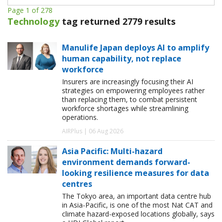
Page 1 of 278
Technology
tag returned 2779 results
Manulife Japan deploys AI to amplify
human capability, not replace
workforce
Insurers are increasingly focusing their AI
strategies on empowering employees rather
than replacing them, to combat persistent
workforce shortages while streamlining
operations.
AIRPlus | 06 Aug 2026
Asia Pacific: Multi-hazard
environment demands forward-
looking resilience measures for data
centres
The Tokyo area, an important data centre hub
in Asia-Pacific, is one of the most Nat CAT and
climate hazard-exposed locations globally, says