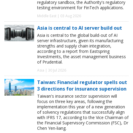
regulatory sandbox, the Authority's regulatory
testing environment for FinTech applications.
Middle East | 03 Aug 2026
Asia is central to AI server build out
Asia is central to the global build-out of AI
server infrastructure, given its manufacturing
strengths and supply chain integration,
according to a report from Eastspring
Investments, the asset management business
of Prudential.
Asia | 30 Jul 2026
Taiwan: Financial regulator spells out
3 directions for insurance supervision
Taiwan's insurance sector supervision will
focus on three key areas, following the
implementation this year of a new generation
of solvency regulations that successfully align
with IFRS 17, according to the Vice Chairman of
the Financial Supervisory Commission (FSC), Dr
Chen Yen-liang.