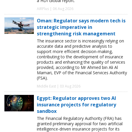
a HDI Global report.
AIRPlus | 06 Aug 2026
Oman: Regulator says modern tech is
strategic imperative in
strengthening risk management
The insurance sector is increasingly relying on
accurate data and predictive analysis to
support more efficient decision-making,
contributing to the development of insurance
products and enhancing the quality of services
provided, according to Mr Ahmed bin Ali Al
Mamari, EVP of the Financial Services Authority
(FSA).
Middle East | 03 Aug 2026
Egypt: Regulator approves two AI
insurance projects for regulatory
sandbox
The Financial Regulatory Authority (FRA) has
granted preliminary approval for two artificial
intelligence-driven insurance projects for its