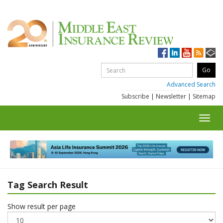
Advanced Search
Subscribe
|
Newsletter
|
Sitemap
Toggl
navig
Tag Search Result
Show result per page