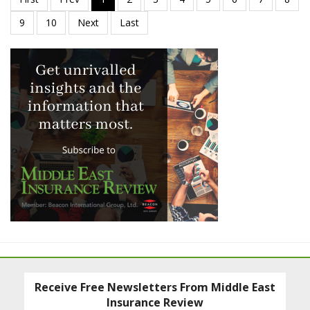
Receive Free Newsletters From Middle East
Insurance Review