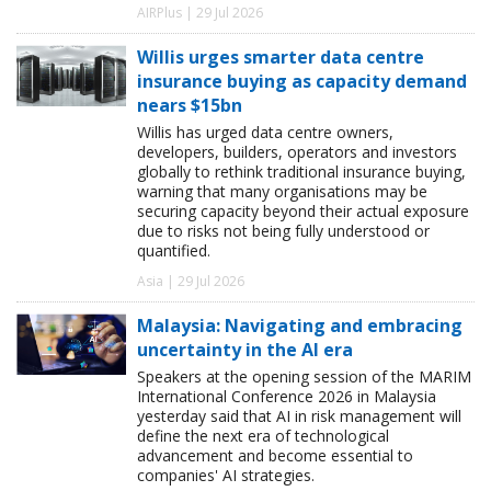
AIRPlus | 29 Jul 2026
Willis urges smarter data centre
insurance buying as capacity demand
nears $15bn
Willis has urged data centre owners,
developers, builders, operators and investors
globally to rethink traditional insurance buying,
warning that many organisations may be
securing capacity beyond their actual exposure
due to risks not being fully understood or
quantified.
Asia | 29 Jul 2026
Malaysia: Navigating and embracing
uncertainty in the AI era
Speakers at the opening session of the MARIM
International Conference 2026 in Malaysia
yesterday said that AI in risk management will
define the next era of technological
advancement and become essential to
companies' AI strategies.