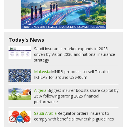
Today's News
Saudi insurance market expands in 2025
driven by Vision 2030 and national insurance
strategy
Malaysia:
MNRB proposes to sell Takaful
IKHLAS for around US$400m
Algeria:
Biggest insurer boosts share capital by
25% following strong 2025 financial
performance
Saudi Arabia:
Regulator orders insurers to
comply with beneficial ownership guidelines