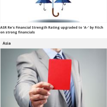
ASR Re's Financial Strength Rating upgraded to 'A-' by Fitch
on strong financials
Asia