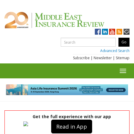
Advanced Search
Subscribe
|
Newsletter
|
Sitemap
Toggl
navig
Get the full experience with our app
Read in App