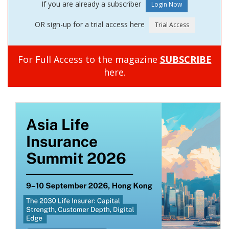
If you are already a subscriber
OR sign-up for a trial access here
For Full Access to the magazine
SUBSCRIBE
here.