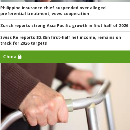
Philippine insurance chief suspended over alleged
preferential treatment; vows cooperation
Zurich reports strong Asia Pacific growth in first half of 2026
Swiss Re reports $2.8bn first-half net income, remains on
track for 2026 targets
China