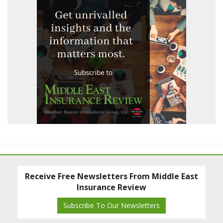
Receive Free Newsletters From Middle East
Insurance Review
Subscribe To Our Newsletters