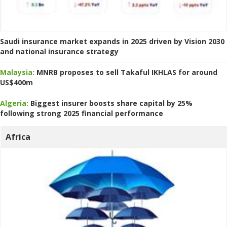
Saudi insurance market expands in 2025 driven by Vision 2030
and national insurance strategy
Malaysia:
MNRB proposes to sell Takaful IKHLAS for around
US$400m
Algeria:
Biggest insurer boosts share capital by 25%
following strong 2025 financial performance
Africa