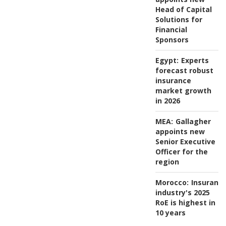
Head of Capital
Solutions for
Financial
Sponsors
Egypt:
Experts
forecast robust
insurance
market growth
in 2026
MEA:
Gallagher
appoints new
Senior Executive
Officer for the
region
Morocco:
Insuranc
industry's 2025
RoE is highest in
10 years