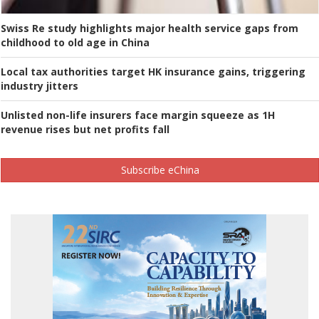
Swiss Re study highlights major health service gaps from
childhood to old age in China
Local tax authorities target HK insurance gains, triggering
industry jitters
Unlisted non-life insurers face margin squeeze as 1H
revenue rises but net profits fall
Subscribe eChina