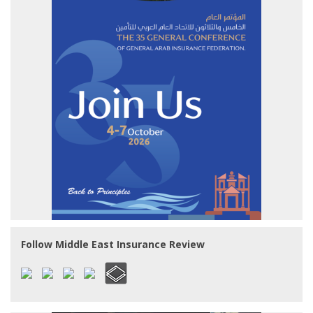
Follow Middle East Insurance Review