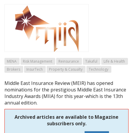
MENA
Risk Management
Reinsurance
Takaful
Life & Health
Brokers
InsurTech
Property & Casualty
Technology
Middle East Insurance Review (MEIR) has opened
nominations for the prestigious Middle East Insurance
Industry Awards (MIIA) for this year-which is the 13th
annual edition.
Archived articles are available to Magazine
subscribers only.