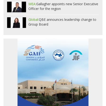
MEA:
Gallagher appoints new Senior Executive
Officer for the region
Global:
QBE announces leadership change to
Group Board