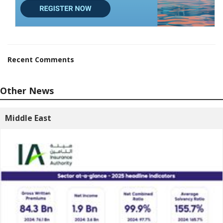
Recent Comments
Other News
Middle East