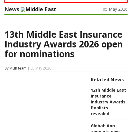
News
Middle East
05 May 2026
13th Middle East Insurance
Industry Awards 2026 open
for nominations
By MEIR team
| 05 May 2026
Related News
12th Middle East
Insurance
Industry Awards
finalists
revealed
Global:
Aon
appoints new