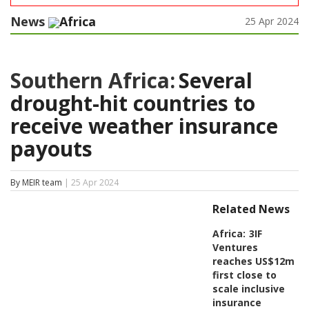
News
Africa
25 Apr 2024
Southern Africa:
Several
drought-hit countries to
receive weather insurance
payouts
By MEIR team
| 25 Apr 2024
Related News
Africa:
3IF
Ventures
reaches US$12m
first close to
scale inclusive
insurance