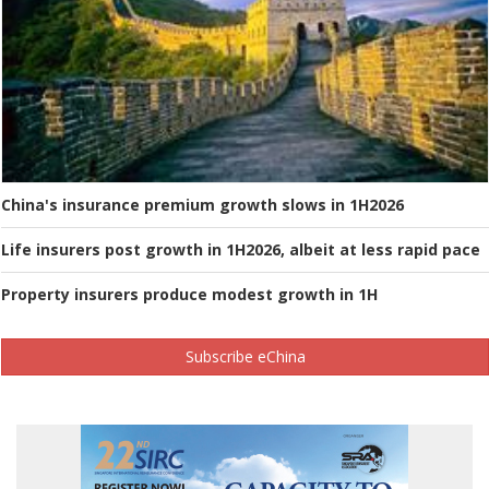
China's insurance premium growth slows in 1H2026
Life insurers post growth in 1H2026, albeit at less rapid pace
Property insurers produce modest growth in 1H
Subscribe eChina