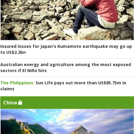
Insured losses for Japan's Kumamoto earthquake may go up
to US$2.2bn
Australian energy and agriculture among the most exposed
sectors if El Niño hits
The Philippines:
Sun Life pays out more than US$85.75m in
claims
China