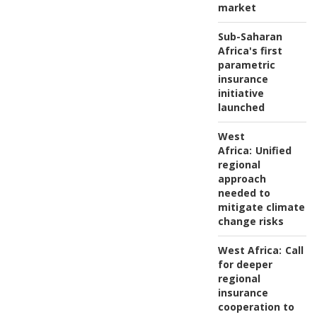
market
Sub-Saharan
Africa's first
parametric
insurance
initiative
launched
West
Africa:
Unified
regional
approach
needed to
mitigate climate
change risks
West Africa:
Call
for deeper
regional
insurance
cooperation to