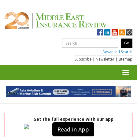
Advanced Search
Subscribe
|
Newsletter
|
Sitemap
Toggl
navig
Get the full experience with our app
Read in App