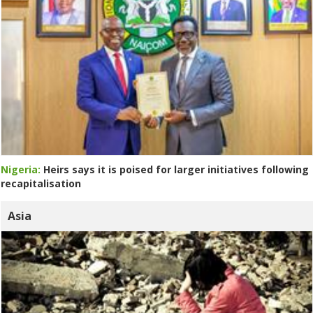
Nigeria:
Heirs says it is poised for larger initiatives following
recapitalisation
Asia