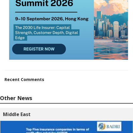
Recent Comments
Other News
Middle East