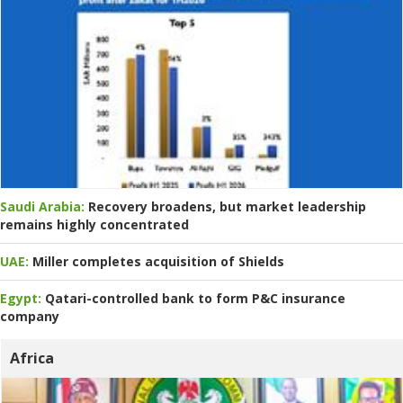
Saudi Arabia:
Recovery broadens, but market leadership
remains highly concentrated
UAE:
Miller completes acquisition of Shields
Egypt:
Qatari-controlled bank to form P&C insurance
company
Africa