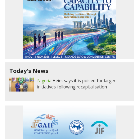
Today's News
Nigeria:
Heirs says it is poised for larger
initiatives following recapitalisation