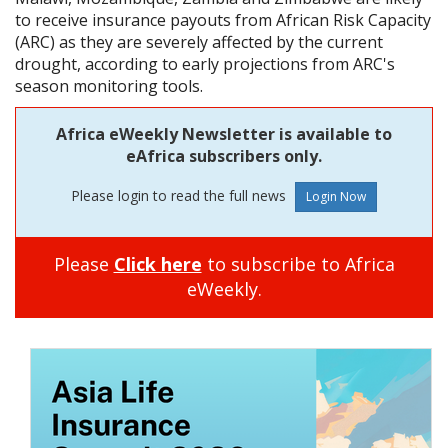
to receive insurance payouts from African Risk Capacity
(ARC) as they are severely affected by the current
drought, according to early projections from ARC's
season monitoring tools.
Africa eWeekly Newsletter is available to
eAfrica subscribers only.
Please login to read the full news
Please
Click here
to subscribe to Africa
eWeekly.