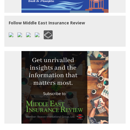
Follow Middle East Insurance Review