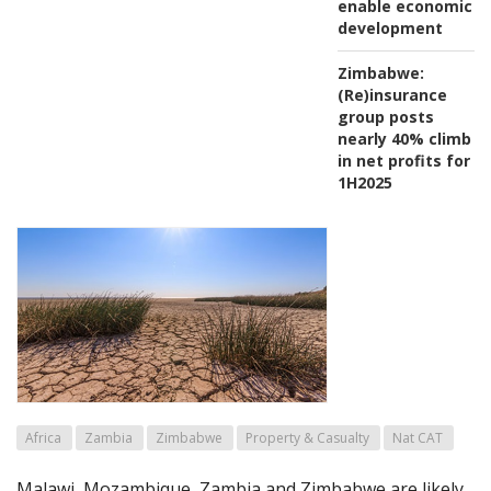
enable economic
development
Zimbabwe:
(Re)insurance
group posts
nearly 40% climb
in net profits for
1H2025
Africa
Zambia
Zimbabwe
Property & Casualty
Nat CAT
Malawi, Mozambique, Zambia and Zimbabwe are likely