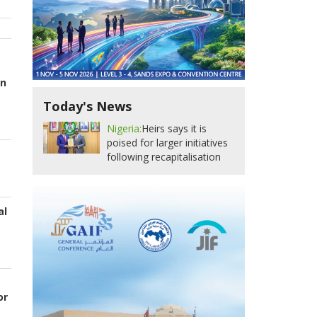
an
Today's News
Nigeria:
Heirs says it is
poised for larger initiatives
following recapitalisation
al
or