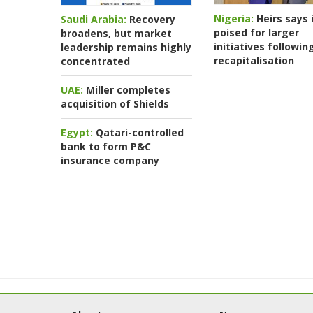
Nigeria:
Heirs says i
Saudi Arabia:
Recovery
poised for larger
broadens, but market
initiatives followin
leadership remains highly
recapitalisation
concentrated
UAE:
Miller completes
acquisition of Shields
Egypt:
Qatari-controlled
bank to form P&C
insurance company