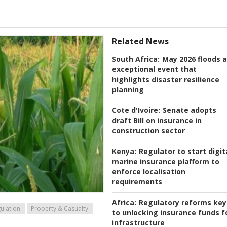
Related News
South Africa:
May 2026 floods 
exceptional event that
highlights disaster resilience
planning
Cote d'Ivoire:
Senate adopts
draft Bill on insurance in
construction sector
Kenya:
Regulator to start digit
marine insurance plafform to
enforce localisation
requirements
Africa:
Regulatory reforms key
ulation
Property & Casualty
to unlocking insurance funds f
infrastructure