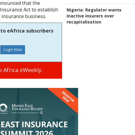
nnounced that the
nsurance Act to establish
Nigeria:
Regulator warns
inactive insurers over
f insurance business.
recapitalisation
to eAfrica subscribers
 Africa eWeekly.