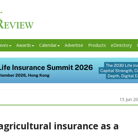
ives
Awards
Calendar
Advertise
Products
eDirectory
15 Jun 2
 agricultural insurance as a