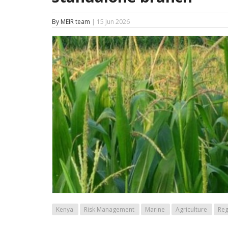
By MEIR team
| 15 Jun 2026
Kenya
Risk Management
Marine
Agriculture
Reg