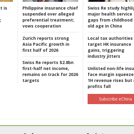
t is
Philippine insurance chief
Swiss Re study highli
suspended over alleged
major health service
g
preferential treatment;
gaps from childhood 
vows cooperation
old age in China
Zurich reports strong
Local tax authorities
Asia Pacific growth in
target HK insurance
first half of 2026
gains, triggering
industry jitters
Swiss Re reports $2.8bn
first-half net income,
Unlisted non-life ins
remains on track for 2026
face margin squeeze
targets
1H revenue rises but
profits fall
Subscribe eChina