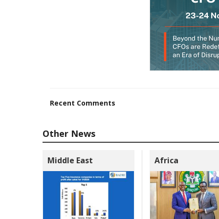
Recent Comments
Other News
Middle East
Africa