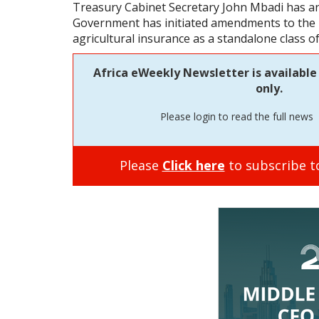
Treasury Cabinet Secretary John Mbadi has a
Government has initiated amendments to the I
agricultural insurance as a standalone class o
Africa eWeekly Newsletter is available 
only.
Please login to read the full news
Please
Click here
to subscribe to