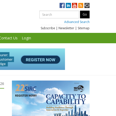
Advanced Search
Subscribe
|
Newsletter
|
Sitemap
Contact Us
Login
026