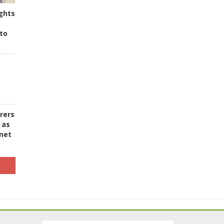
ghts
to
urers
 as
 net