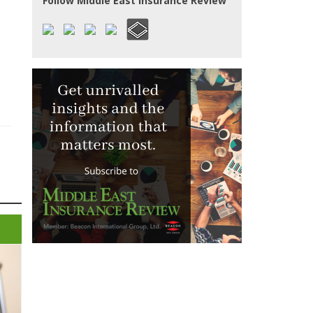
Follow Middle East Insurance Review