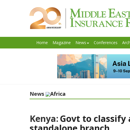
Home
Magazine
News
Conferences
Arch
News
Africa
Kenya:
Govt to classify
standalone branch