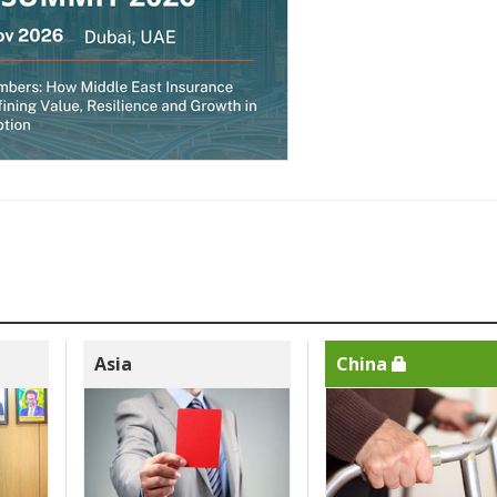
Asia
China