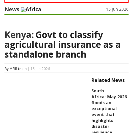
News
Africa
15 Jun 2026
Kenya:
Govt to classify
agricultural insurance as a
standalone branch
By MEIR team
| 15 Jun 2026
Related News
South
Africa:
May 2026
floods an
exceptional
event that
highlights
disaster
resilience