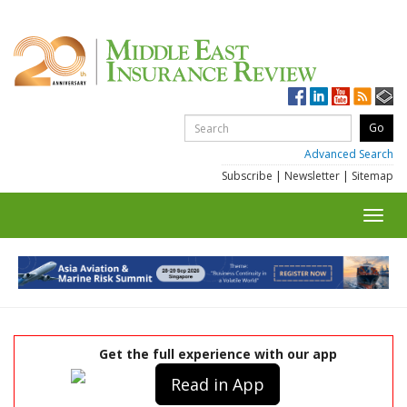
Advanced Search
Subscribe
|
Newsletter
|
Sitemap
Toggl
navig
Get the full experience with our app
Read in App