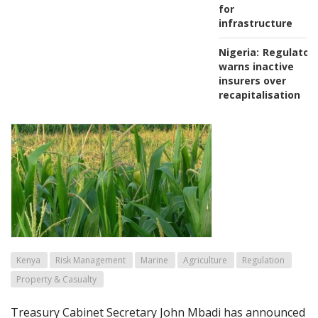
for
infrastructure
Nigeria:
Regulator
warns inactive
insurers over
recapitalisation
Kenya
Risk Management
Marine
Agriculture
Regulation
Property & Casualty
Treasury Cabinet Secretary John Mbadi has announced