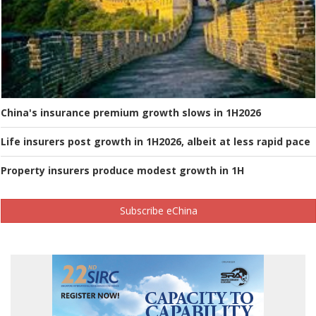
China's insurance premium growth slows in 1H2026
Life insurers post growth in 1H2026, albeit at less rapid pace
Property insurers produce modest growth in 1H
Subscribe eChina