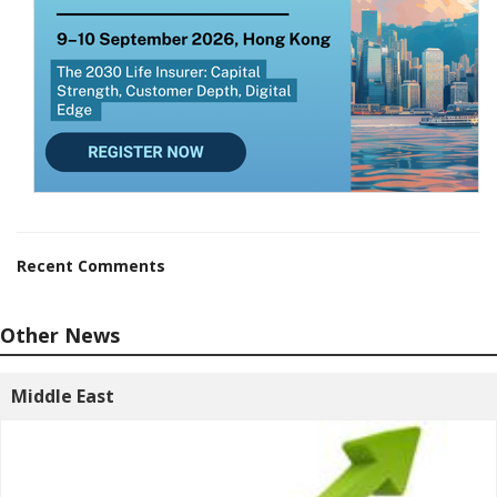
Recent Comments
Other News
Middle East