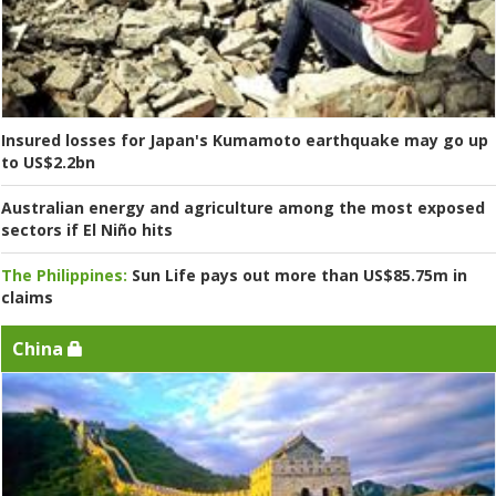
Insured losses for Japan's Kumamoto earthquake may go up
to US$2.2bn
Australian energy and agriculture among the most exposed
sectors if El Niño hits
The Philippines:
Sun Life pays out more than US$85.75m in
claims
China