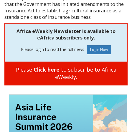
that the Government has initiated amendments to the
Insurance Act to establish agricultural insurance as a
standalone class of insurance business.
Africa eWeekly Newsletter is available to
eAfrica subscribers only.
Please login to read the full news
Please
Click here
to subscribe to Africa
eWeekly.