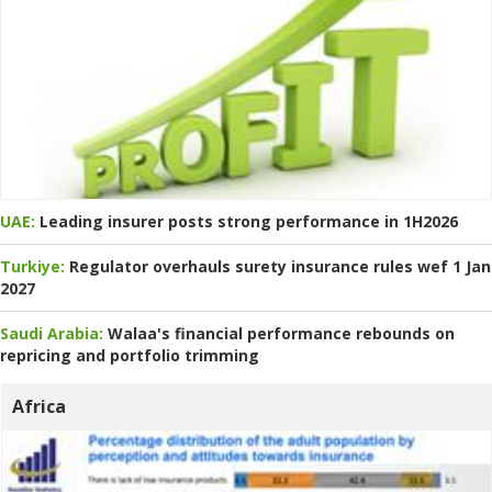
UAE:
Leading insurer posts strong performance in 1H2026
Turkiye:
Regulator overhauls surety insurance rules wef 1 Jan
2027
Saudi Arabia:
Walaa's financial performance rebounds on
repricing and portfolio trimming
Africa