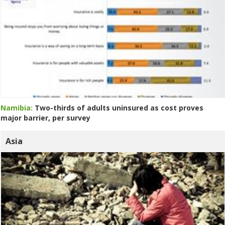
Namibia:
Two-thirds of adults uninsured as cost proves
major barrier, per survey
Asia