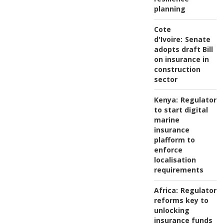
planning
Cote
d'Ivoire:
Senate
adopts draft Bill
on insurance in
construction
sector
Kenya:
Regulator
to start digital
marine
insurance
plafform to
enforce
localisation
requirements
Africa:
Regulatory
reforms key to
unlocking
insurance funds