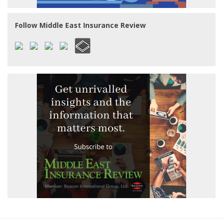
Follow Middle East Insurance Review