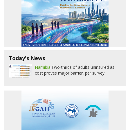
Today's News
Namibia:
Two-thirds of adults uninsured as
cost proves major barrier, per survey