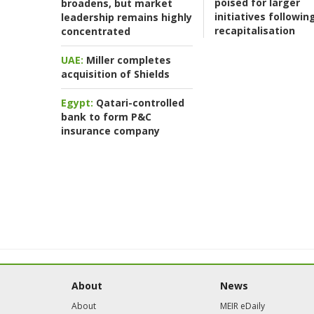
poised for larger
broadens, but market
initiatives followin
leadership remains highly
recapitalisation
concentrated
UAE:
Miller completes
acquisition of Shields
Egypt:
Qatari-controlled
bank to form P&C
insurance company
About
News
About
MEIR eDaily