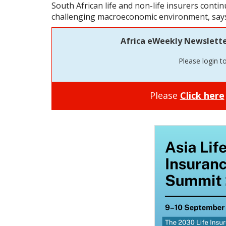
South African life and non-life insurers contin
challenging macroeconomic environment, says
Africa eWeekly Newsletter 
Please login t
Please
Click here