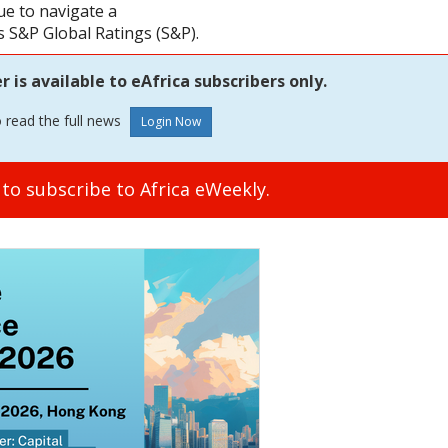
ue to navigate a
 S&P Global Ratings (S&P).
is available to eAfrica subscribers only.
o read the full news
to subscribe to Africa eWeekly.