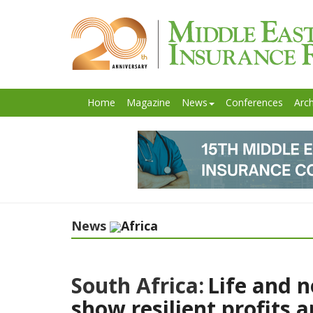
Home
Magazine
News
Conferences
Arch
News
Africa
South Africa:
Life and n
show resilient profits 