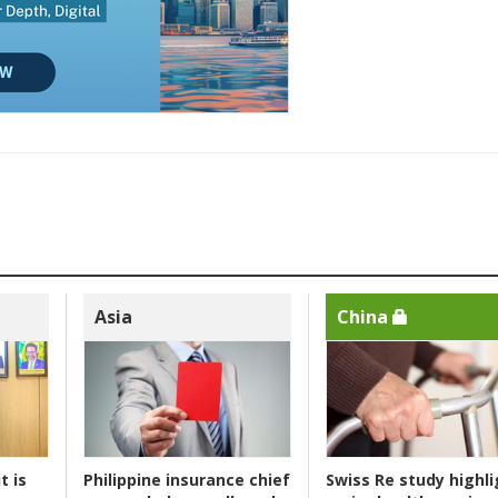
Asia
China
t is
Philippine insurance chief
Swiss Re study highli