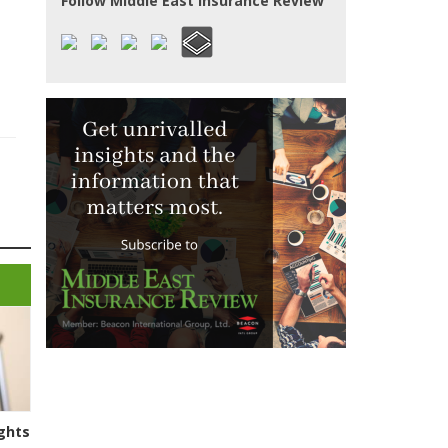
Follow Middle East Insurance Review
ghts