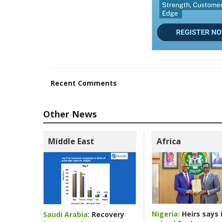
Recent Comments
Other News
Middle East
Africa
Nigeria:
Heirs says i
Saudi Arabia:
Recovery