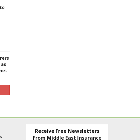
to
urers
 as
 net
Receive Free Newsletters
ew
From Middle East Insurance