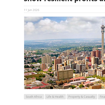
11 Jun 2026
South Africa
Life & Health
Property & Casualty
Fin