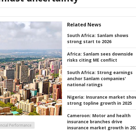
Related News
South Africa:
Sanlam shows
strong start to 2026
Africa:
Sanlam sees downside
risks citing ME conflict
South Africa:
Strong earnings
anchor Sanlam companies'
national ratings
Nigeria:
Insurance market sho
strong topline growth in 2025
Cameroon:
Motor and health
insurance branches drive
ancial Performance
insurance market growth in 20