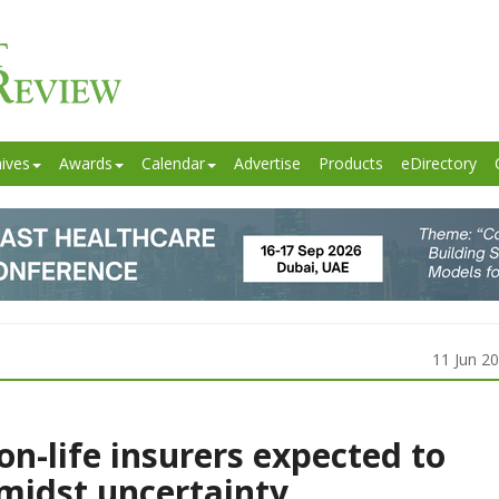
ives
Awards
Calendar
Advertise
Products
eDirectory
11 Jun 2
on-life insurers expected to
amidst uncertainty