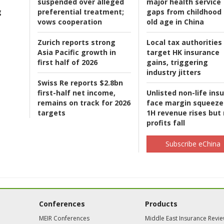
suspended over alleged
major health service
g
preferential treatment;
gaps from childhood 
vows cooperation
old age in China
Zurich reports strong
Local tax authorities
Asia Pacific growth in
target HK insurance
first half of 2026
gains, triggering
industry jitters
Swiss Re reports $2.8bn
first-half net income,
Unlisted non-life ins
remains on track for 2026
face margin squeeze
targets
1H revenue rises but
profits fall
Subscribe eChina
Conferences
Products
MEIR Conferences
Middle East Insurance Revi