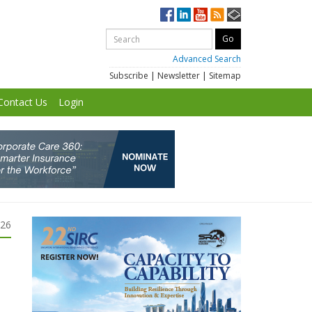
Advanced Search
Subscribe
|
Newsletter
|
Sitemap
Contact Us
Login
026