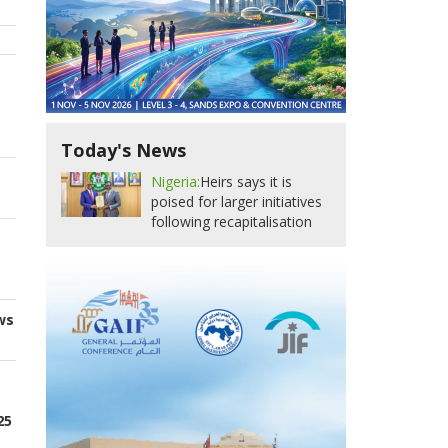
Today's News
Nigeria:
Heirs says it is
poised for larger initiatives
following recapitalisation
ws
25