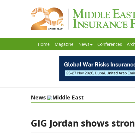
Home
Magazine
News
Conferences
Arch
News
Middle East
GIG Jordan shows stron