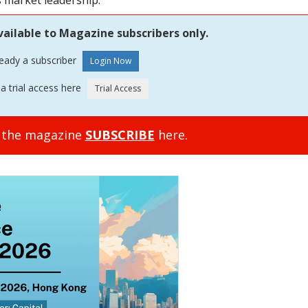
s market leadership.
vailable to Magazine subscribers only.
ready a subscriber
a trial access here
o the magazine
SUBSCRIBE
here.