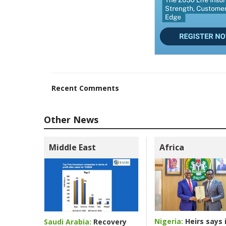
Recent Comments
Other News
Middle East
Africa
Nigeria:
Heirs says i
Saudi Arabia:
Recovery