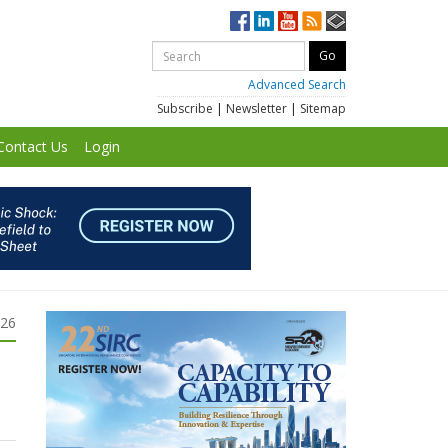
Advanced Search
Subscribe
|
Newsletter
|
Sitemap
Contact Us
Login
026