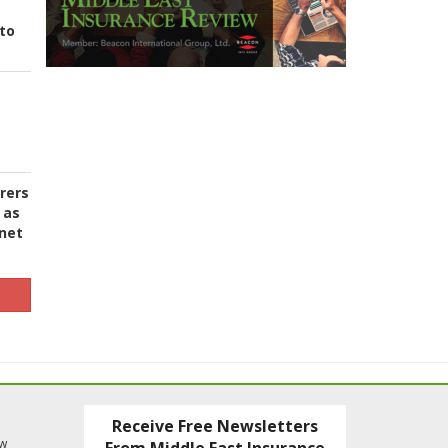
to
urers
 as
 net
Receive Free Newsletters
ew