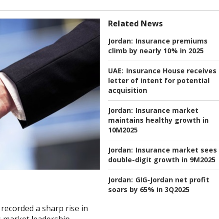
Related News
Jordan:
Insurance premiums
climb by nearly 10% in 2025
UAE:
Insurance House receives
letter of intent for potential
acquisition
Jordan:
Insurance market
maintains healthy growth in
10M2025
Jordan:
Insurance market sees
double-digit growth in 9M2025
Jordan:
GIG-Jordan net profit
soars by 65% in 3Q2025
recorded a sharp rise in