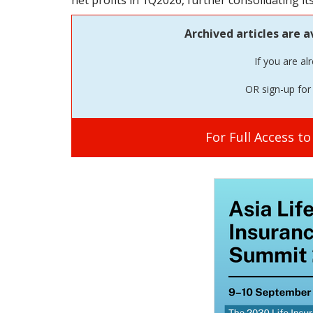
net profits in 1Q2026, further consolidating it
Archived articles are a
If you are al
OR sign-up for 
For Full Access t