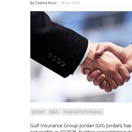
By Osama Noor
| 08 Jun 2026
Jordan
M&A
Financial Performance
Gulf Insurance Group-Jordan (GIG Jordan) has 