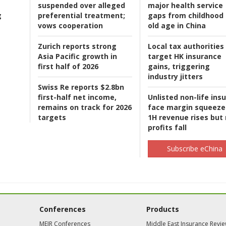
suspended over alleged
major health service
g
preferential treatment;
gaps from childhood 
vows cooperation
old age in China
Zurich reports strong
Local tax authorities
Asia Pacific growth in
target HK insurance
first half of 2026
gains, triggering
industry jitters
Swiss Re reports $2.8bn
first-half net income,
Unlisted non-life ins
remains on track for 2026
face margin squeeze
targets
1H revenue rises but
profits fall
Subscribe eChina
Conferences
Products
MEIR Conferences
Middle East Insurance Revi