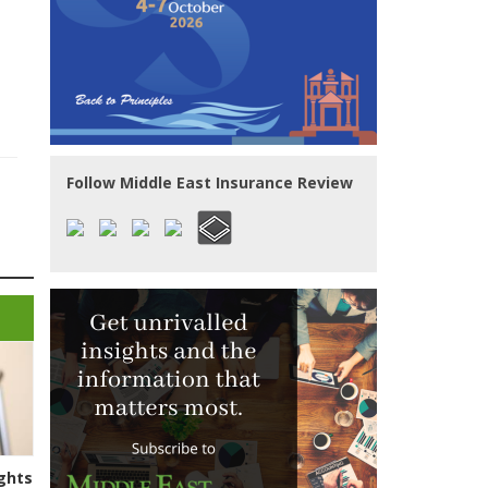
Follow Middle East Insurance Review
ghts