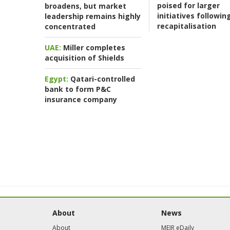
poised for larger
broadens, but market
initiatives followin
leadership remains highly
recapitalisation
concentrated
UAE:
Miller completes
acquisition of Shields
Egypt:
Qatari-controlled
bank to form P&C
insurance company
About
News
About
MEIR eDaily