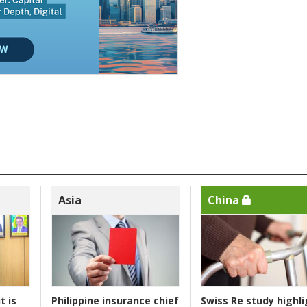
Asia
China
t is
Philippine insurance chief
Swiss Re study highli