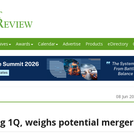
ives
Awards
Calendar
Advertise
Products
eDirectory
08 Jun 2
g 1Q, weighs potential merger