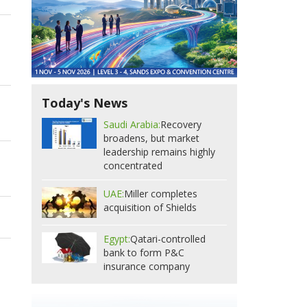
Today's News
Saudi Arabia:
Recovery
broadens, but market
leadership remains highly
concentrated
UAE:
Miller completes
acquisition of Shields
Egypt:
Qatari-controlled
bank to form P&C
insurance company