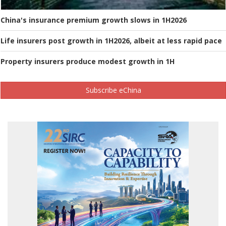
China's insurance premium growth slows in 1H2026
Life insurers post growth in 1H2026, albeit at less rapid pace
Property insurers produce modest growth in 1H
Subscribe eChina