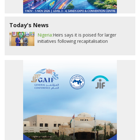
Today's News
Nigeria:
Heirs says it is poised for larger
initiatives following recapitalisation