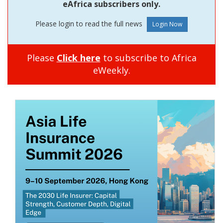
eAfrica subscribers only.
Please login to read the full news
Please
Click here
to subscribe to Africa
eWeekly.