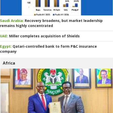
Saudi Arabia:
Recovery broadens, but market leadership
remains highly concentrated
UAE:
Miller completes acquisition of Shields
Egypt:
Qatari-controlled bank to form P&C insurance
company
Africa