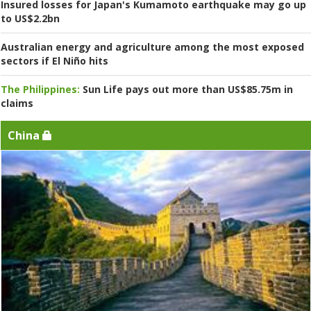
Insured losses for Japan's Kumamoto earthquake may go up
to US$2.2bn
Australian energy and agriculture among the most exposed
sectors if El Niño hits
The Philippines:
Sun Life pays out more than US$85.75m in
claims
China