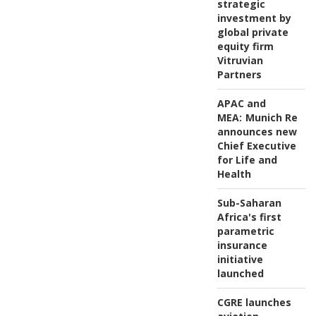
strategic
investment by
global private
equity firm
Vitruvian
Partners
APAC and
MEA:
Munich Re
announces new
Chief Executive
for Life and
Health
Sub-Saharan
Africa's first
parametric
insurance
initiative
launched
CGRE launches