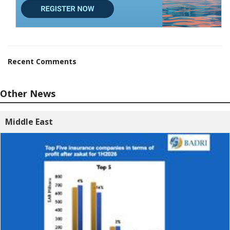
Recent Comments
Other News
Middle East