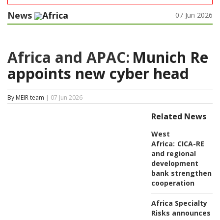
News
Africa
07 Jun 2026
Africa and APAC:
Munich Re
appoints new cyber head
By MEIR team
| 07 Jun 2026
Related News
West
Africa:
CICA-RE
and regional
development
bank strengthen
cooperation
Africa Specialty
Risks announces