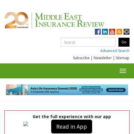
Advanced Search
Subscribe
|
Newsletter
|
Sitemap
Toggl
navig
Get the full experience with our app
Read in App