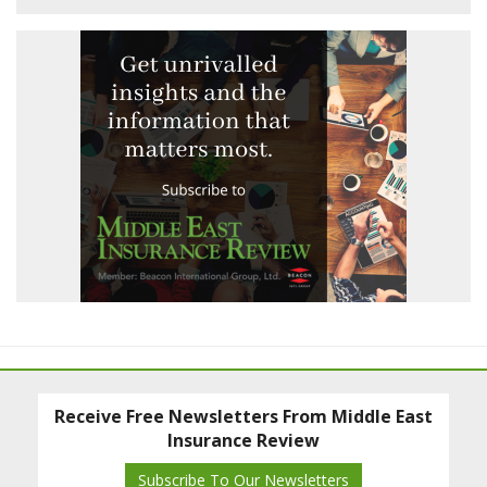
Receive Free Newsletters From Middle East
Insurance Review
Subscribe To Our Newsletters