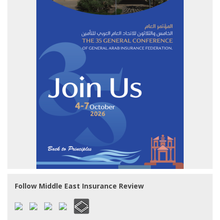
Follow Middle East Insurance Review