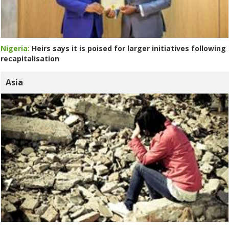
Nigeria:
Heirs says it is poised for larger initiatives following
recapitalisation
Asia