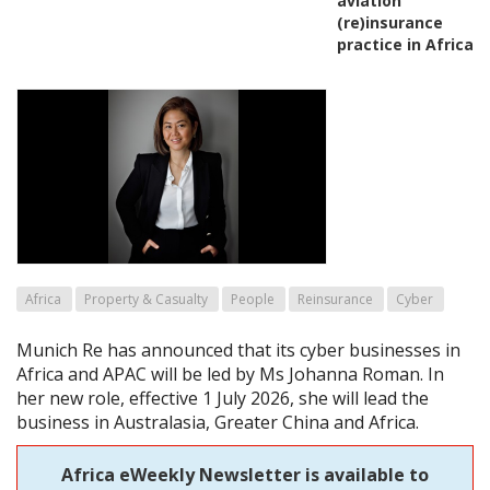
aviation
(re)insurance
practice in Africa
Africa
Property & Casualty
People
Reinsurance
Cyber
Munich Re has announced that its cyber businesses in
Africa and APAC will be led by Ms Johanna Roman. In
her new role, effective 1 July 2026, she will lead the
business in Australasia, Greater China and Africa.
Africa eWeekly Newsletter is available to