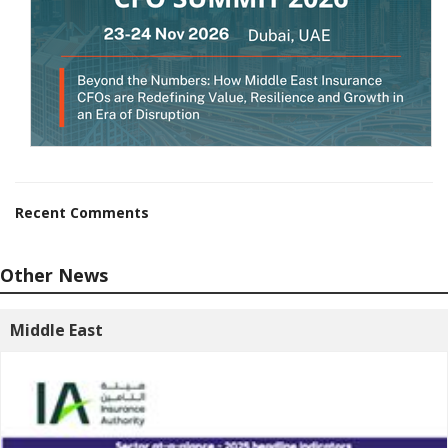
Recent Comments
Other News
Middle East