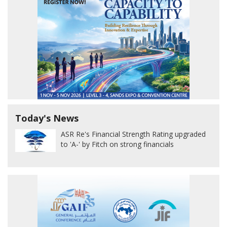
Today's News
ASR Re's Financial Strength Rating upgraded
to 'A-' by Fitch on strong financials