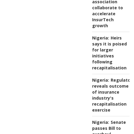
association
collaborate to
accelerate
InsurTech
growth
Nigeria:
Heirs
says it is poised
for larger
initiatives
following
recapitalisation
Nigeria:
Regulator
reveals outcome
of insurance
industry's
recapitalisation
exercise
Nigeria:
Senate
passes Bill to