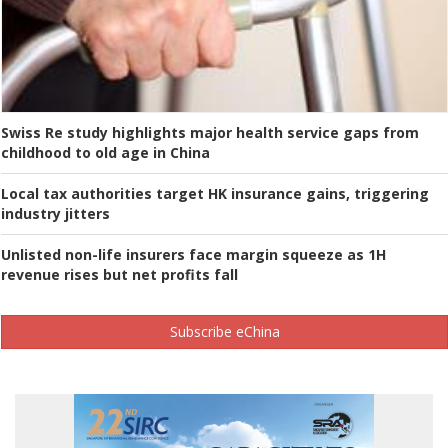
Swiss Re study highlights major health service gaps from
childhood to old age in China
Local tax authorities target HK insurance gains, triggering
industry jitters
Unlisted non-life insurers face margin squeeze as 1H
revenue rises but net profits fall
Subscribe eChina