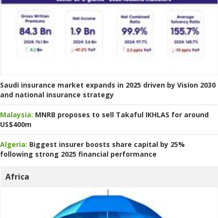
Saudi insurance market expands in 2025 driven by Vision 2030
and national insurance strategy
Malaysia:
MNRB proposes to sell Takaful IKHLAS for around
US$400m
Algeria:
Biggest insurer boosts share capital by 25%
following strong 2025 financial performance
Africa