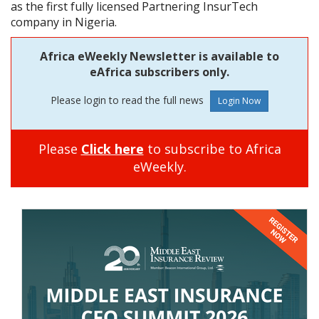
as the first fully licensed Partnering InsurTech
company in Nigeria.
Africa eWeekly Newsletter is available to
eAfrica subscribers only.
Please login to read the full news
Please
Click here
to subscribe to Africa
eWeekly.