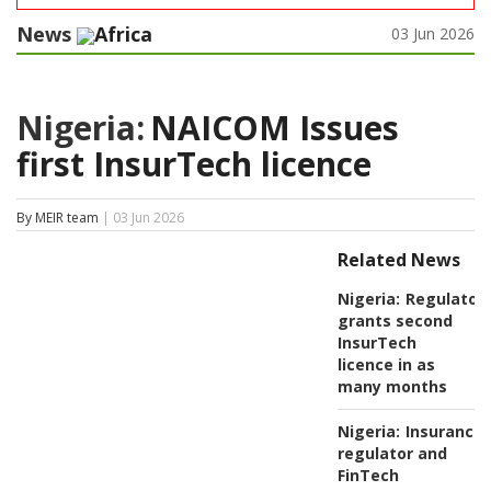
News
Africa
03 Jun 2026
Nigeria:
NAICOM Issues
first InsurTech licence
By MEIR team
| 03 Jun 2026
Related News
Nigeria:
Regulator
grants second
InsurTech
licence in as
many months
Nigeria:
Insurance
regulator and
FinTech