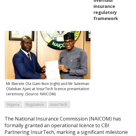
overhaul
insurance
regulatory
framework
Mr Ekerete Ola Gam-Ikon (right) and Mr Suleiman
Olalekan Ajani at InsurTech licence presentation
ceremony. (Source: NAICOM)
Nigeria
Regulation
InsurTech
The National Insurance Commission (NAICOM) has
formally granted an operational licence to CBI
Partnering InsurTech, marking a significant milestone