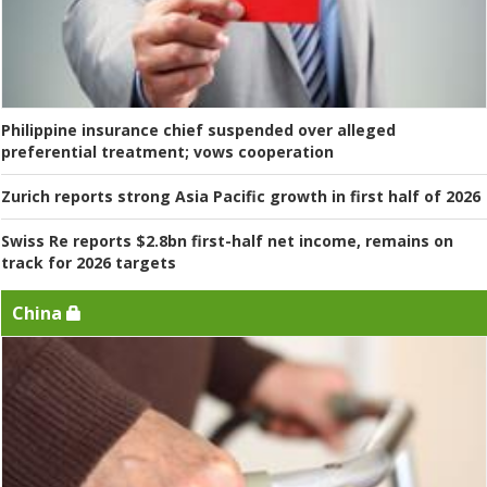
Philippine insurance chief suspended over alleged
preferential treatment; vows cooperation
Zurich reports strong Asia Pacific growth in first half of 2026
Swiss Re reports $2.8bn first-half net income, remains on
track for 2026 targets
China