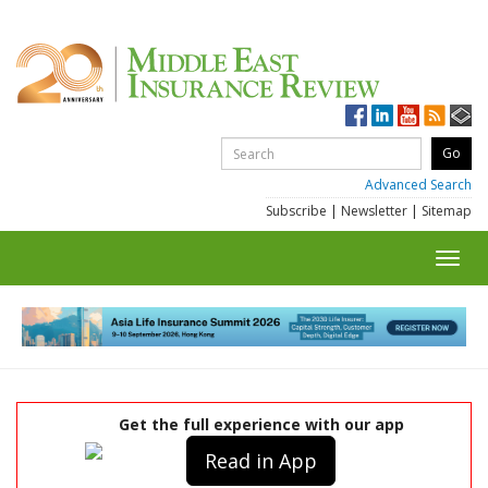
Advanced Search
Subscribe
|
Newsletter
|
Sitemap
Toggl
navig
Get the full experience with our app
Read in App