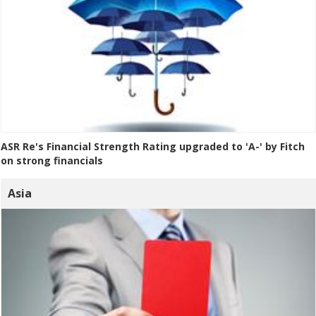
ASR Re's Financial Strength Rating upgraded to 'A-' by Fitch
on strong financials
Asia