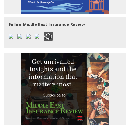
Follow Middle East Insurance Review