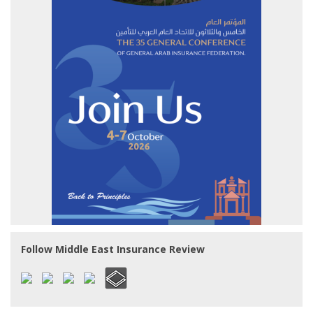
Follow Middle East Insurance Review