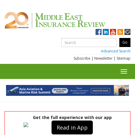
Advanced Search
Subscribe
|
Newsletter
|
Sitemap
Toggl
navig
Get the full experience with our app
Read in App