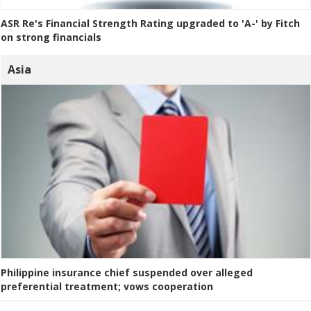
ASR Re's Financial Strength Rating upgraded to 'A-' by Fitch
on strong financials
Asia
Philippine insurance chief suspended over alleged
preferential treatment; vows cooperation