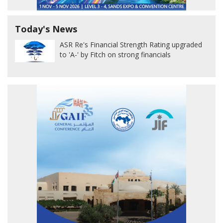
Today's News
ASR Re's Financial Strength Rating upgraded
to 'A-' by Fitch on strong financials