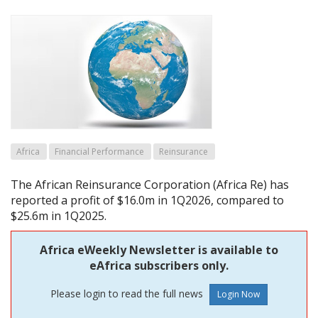
Africa
Financial Performance
Reinsurance
The African Reinsurance Corporation (Africa Re) has
reported a profit of $16.0m in 1Q2026, compared to
$25.6m in 1Q2025.
Africa eWeekly Newsletter is available to
eAfrica subscribers only.
Please login to read the full news