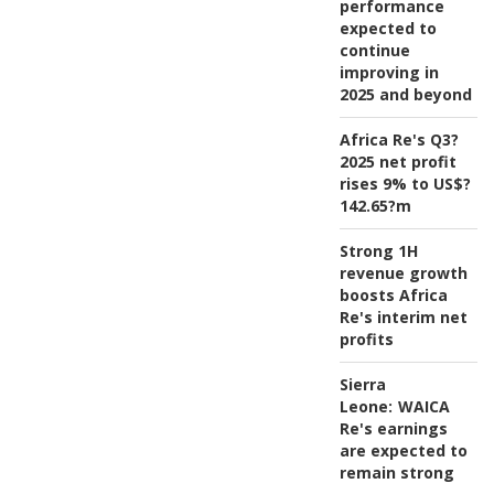
performance
expected to
continue
improving in
2025 and beyond
Africa Re's Q3?
2025 net profit
rises 9% to US$?
142.65?m
Strong 1H
revenue growth
boosts Africa
Re's interim net
profits
Sierra
Leone:
WAICA
Re's earnings
are expected to
remain strong