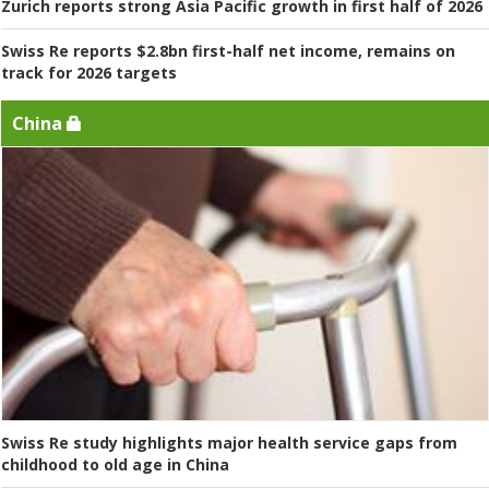
Zurich reports strong Asia Pacific growth in first half of 2026
Swiss Re reports $2.8bn first-half net income, remains on
track for 2026 targets
China
Swiss Re study highlights major health service gaps from
childhood to old age in China