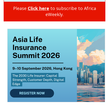
Please
Click here
to subscribe to Africa
eWeekly.