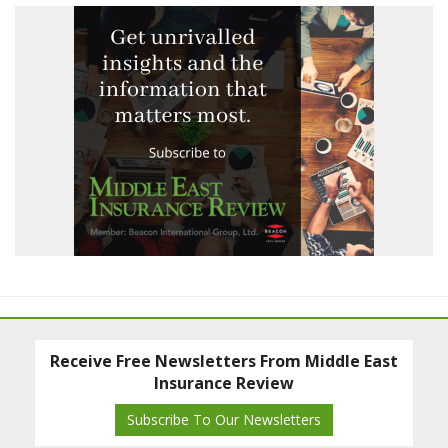
Receive Free Newsletters From Middle East
Insurance Review
Subscribe To Our Newsletters