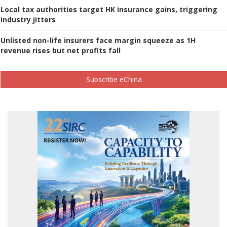
Local tax authorities target HK insurance gains, triggering
industry jitters
Unlisted non-life insurers face margin squeeze as 1H
revenue rises but net profits fall
Subscribe eChina