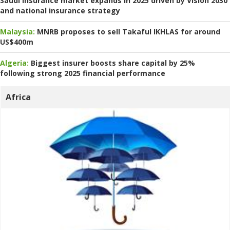
Saudi insurance market expands in 2025 driven by Vision 2030
and national insurance strategy
Malaysia:
MNRB proposes to sell Takaful IKHLAS for around
US$400m
Algeria:
Biggest insurer boosts share capital by 25%
following strong 2025 financial performance
Africa