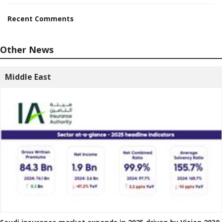
Recent Comments
Other News
Middle East