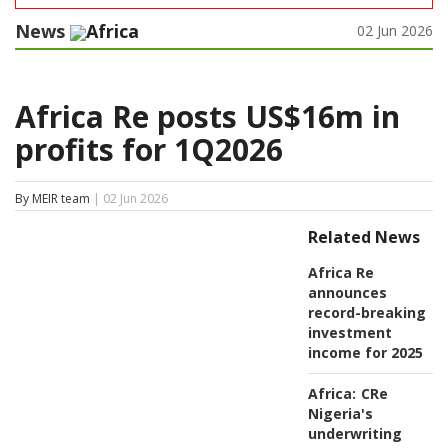
News
Africa
02 Jun 2026
Africa Re posts US$16m in
profits for 1Q2026
By MEIR team
| 02 Jun 2026
Related News
Africa Re
announces
record-breaking
investment
income for 2025
Africa:
CRe
Nigeria's
underwriting