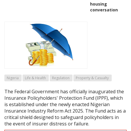
housing
conversation
Nigeria
Life & Health
Regulation
Property & Casualty
The Federal Government has officially inaugurated the
Insurance Policyholders' Protection Fund (IPPF), which
is established under the newly enacted Nigerian
Insurance Industry Reform Act 2025. The Fund acts as a
critical shield designed to safeguard policyholders in
the event of insurer distress or failure.