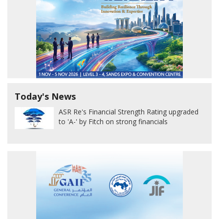
Today's News
ASR Re's Financial Strength Rating upgraded
to 'A-' by Fitch on strong financials