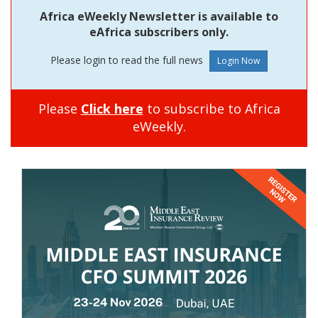
Africa eWeekly Newsletter is available to
eAfrica subscribers only.
Please login to read the full news
Please
Click here
to subscribe to Africa
eWeekly.