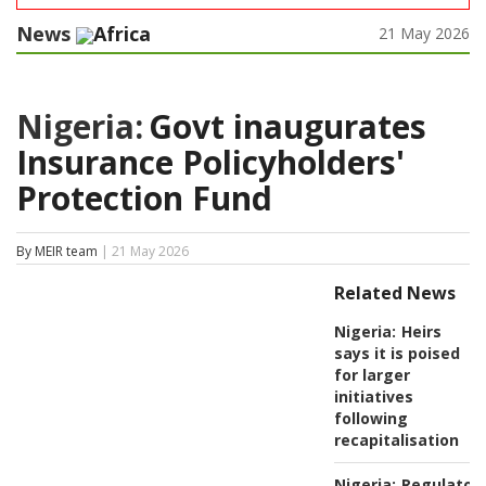
News
Africa
21 May 2026
Nigeria:
Govt inaugurates
Insurance Policyholders'
Protection Fund
By MEIR team
| 21 May 2026
Related News
Nigeria:
Heirs
says it is poised
for larger
initiatives
following
recapitalisation
Nigeria:
Regulator