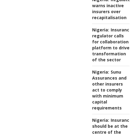
warns inactive
insurers over
recapitalisation
Nigeria:
Insurance
regulator calls
for collaboration
platform to drive
transformation
of the sector
Nigeria:
Sunu
Assurances and
other insurers
act to comply
with minimum
capital
requirements
Nigeria:
Insurance
should be at the
centre of the