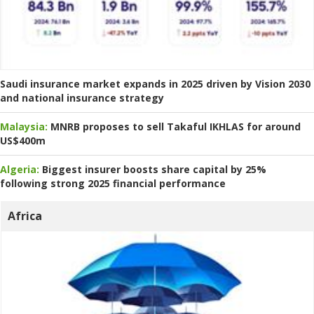
Saudi insurance market expands in 2025 driven by Vision 2030
and national insurance strategy
Malaysia:
MNRB proposes to sell Takaful IKHLAS for around
US$400m
Algeria:
Biggest insurer boosts share capital by 25%
following strong 2025 financial performance
Africa