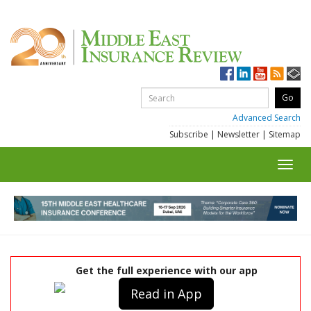
Advanced Search
Subscribe
|
Newsletter
|
Sitemap
Toggl
navig
Get the full experience with our app
Read in App