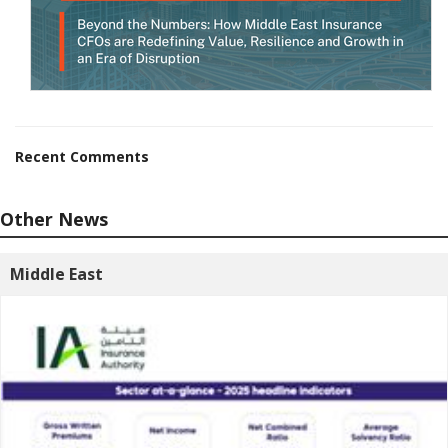
Recent Comments
Other News
Middle East