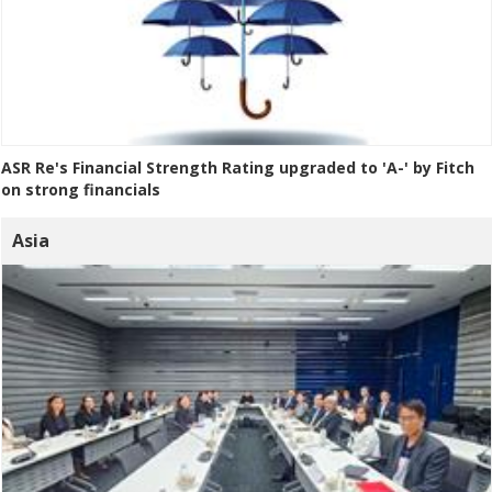
ASR Re's Financial Strength Rating upgraded to 'A-' by Fitch
on strong financials
Asia