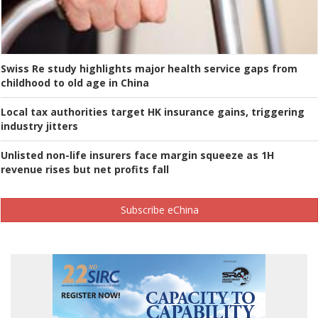
Swiss Re study highlights major health service gaps from
childhood to old age in China
Local tax authorities target HK insurance gains, triggering
industry jitters
Unlisted non-life insurers face margin squeeze as 1H
revenue rises but net profits fall
Subscribe eChina