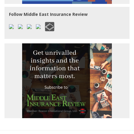
Follow Middle East Insurance Review