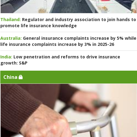
Thailand:
Regulator and industry association to join hands to
promote life insurance knowledge
Australia:
General insurance complaints increase by 5% while
life insurance complaints increase by 3% in 2025-26
India:
Low penetration and reforms to drive insurance
growth: S&P
China