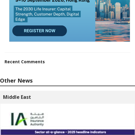
Recent Comments
Other News
Middle East