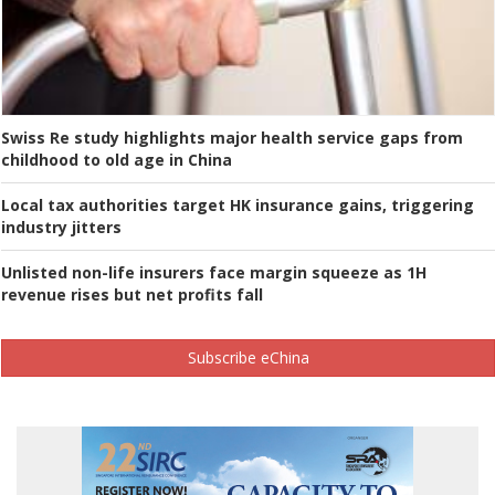
Swiss Re study highlights major health service gaps from
childhood to old age in China
Local tax authorities target HK insurance gains, triggering
industry jitters
Unlisted non-life insurers face margin squeeze as 1H
revenue rises but net profits fall
Subscribe eChina