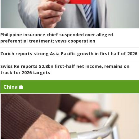
Philippine insurance chief suspended over alleged
preferential treatment; vows cooperation
Zurich reports strong Asia Pacific growth in first half of 2026
Swiss Re reports $2.8bn first-half net income, remains on
track for 2026 targets
China