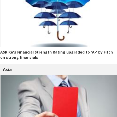
ASR Re's Financial Strength Rating upgraded to 'A-' by Fitch
on strong financials
Asia