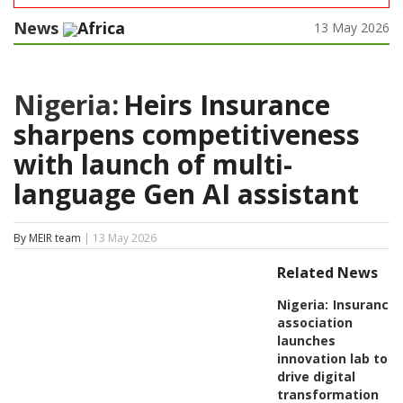
News
Africa
13 May 2026
Nigeria:
Heirs Insurance
sharpens competitiveness
with launch of multi-
language Gen AI assistant
By MEIR team
| 13 May 2026
Related News
Nigeria:
Insurance
association
launches
innovation lab to
drive digital
transformation