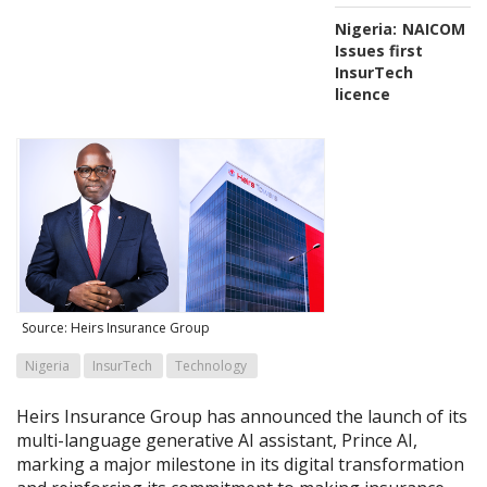
Nigeria:
NAICOM
Issues first
InsurTech
licence
Source: Heirs Insurance Group
Nigeria
InsurTech
Technology
Heirs Insurance Group has announced the launch of its
multi-language generative AI assistant, Prince AI,
marking a major milestone in its digital transformation