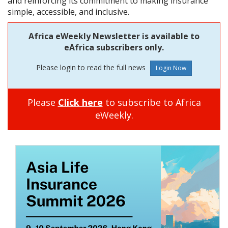
and reinforcing its commitment to making insurance
simple, accessible, and inclusive.
Africa eWeekly Newsletter is available to
eAfrica subscribers only.
Please login to read the full news
Please
Click here
to subscribe to Africa
eWeekly.