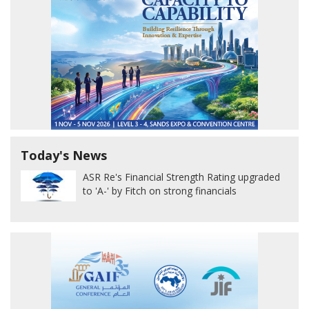
Today's News
ASR Re's Financial Strength Rating upgraded
to 'A-' by Fitch on strong financials