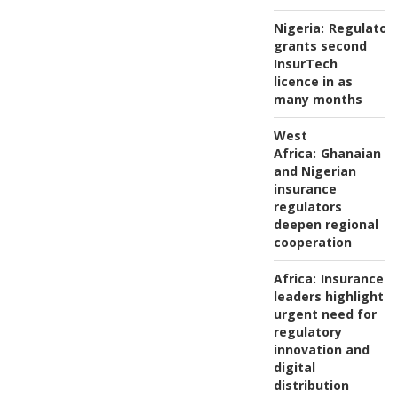
Nigeria:
Regulator
grants second
InsurTech
licence in as
many months
West
Africa:
Ghanaian
and Nigerian
insurance
regulators
deepen regional
cooperation
Africa:
Insurance
leaders highlight
urgent need for
regulatory
innovation and
digital
distribution