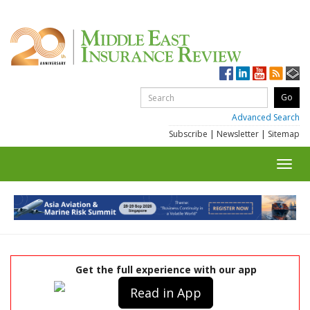
Advanced Search
Subscribe
|
Newsletter
|
Sitemap
Toggl
navig
Get the full experience with our app
Read in App