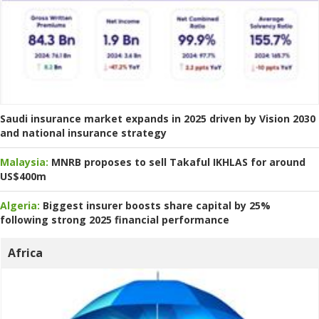
Saudi insurance market expands in 2025 driven by Vision 2030
and national insurance strategy
Malaysia:
MNRB proposes to sell Takaful IKHLAS for around
US$400m
Algeria:
Biggest insurer boosts share capital by 25%
following strong 2025 financial performance
Africa