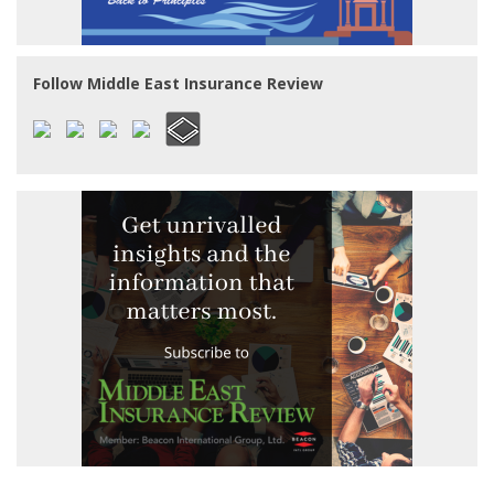
Follow Middle East Insurance Review