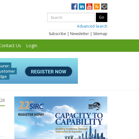
Advanced Search
Subscribe
|
Newsletter
|
Sitemap
Contact Us
Login
026