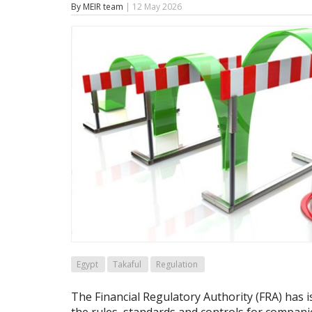
By MEIR team
| 12 May 2026
Egypt
Takaful
Regulation
The Financial Regulatory Authority (FRA) has 