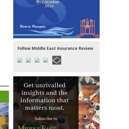
Follow Middle East Insurance Review