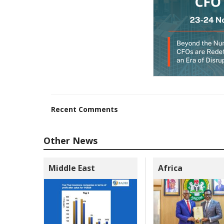
Recent Comments
Other News
Middle East
Africa