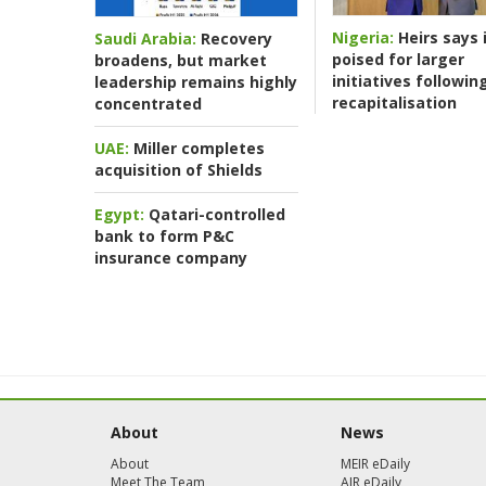
Nigeria:
Heirs says i
Saudi Arabia:
Recovery
poised for larger
broadens, but market
initiatives followin
leadership remains highly
recapitalisation
concentrated
UAE:
Miller completes
acquisition of Shields
Egypt:
Qatari-controlled
bank to form P&C
insurance company
About
News
About
MEIR eDaily
Meet The Team
AIR eDaily