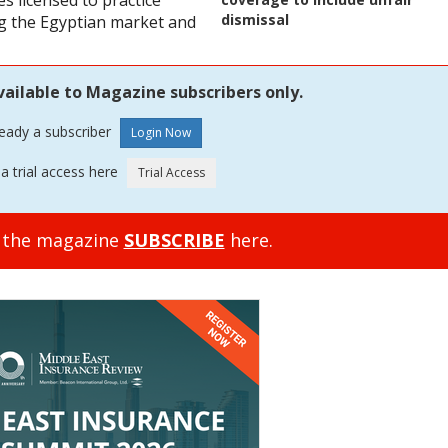
s licensed to practice
dismissal
ing the Egyptian market and
vailable to Magazine subscribers only.
ready a subscriber
a trial access here
o the magazine
SUBSCRIBE
here.