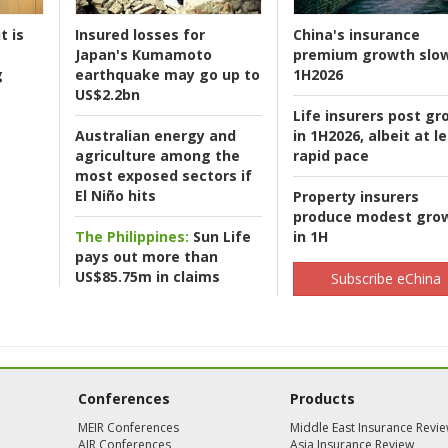
t is
Insured losses for
China's insurance
Japan's Kumamoto
premium growth slow
g
earthquake may go up to
1H2026
US$2.2bn
Life insurers post gr
Australian energy and
in 1H2026, albeit at l
agriculture among the
rapid pace
most exposed sectors if
El Niño hits
Property insurers
produce modest gro
The Philippines:
Sun Life
in 1H
pays out more than
US$85.75m in claims
Subscribe eChina
Conferences
Products
MEIR Conferences
Middle East Insurance Revi
AIR Conferences
Asia Insurance Review