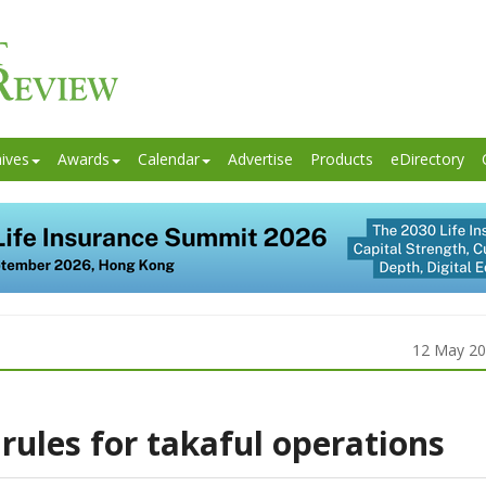
ives
Awards
Calendar
Advertise
Products
eDirectory
12 May 2
rules for takaful operations