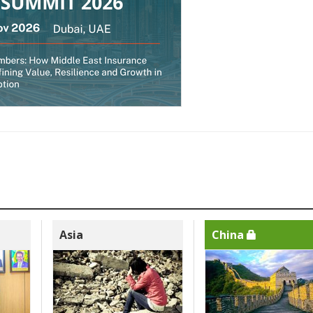
Asia
China