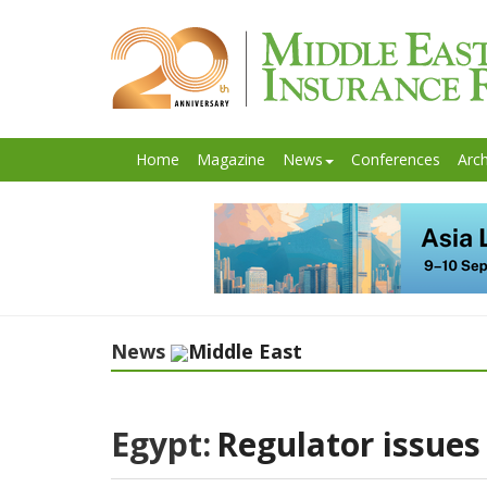
Home
Magazine
News
Conferences
Arch
News
Middle East
Egypt:
Regulator issues 