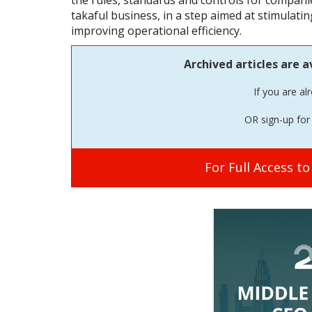
the rules, standards and controls for companie
takaful business, in a step aimed at stimulat
improving operational efficiency.
Archived articles are a
If you are al
OR sign-up for 
For Full Access t