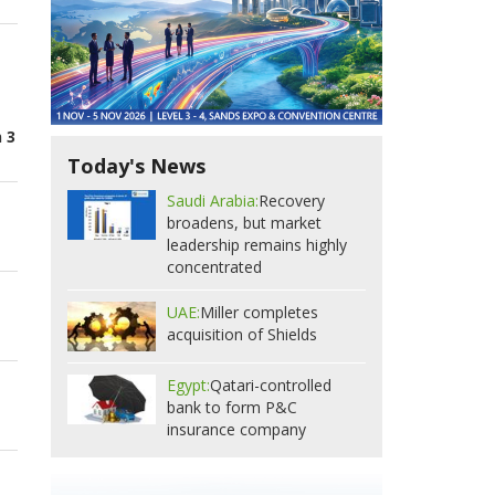
 3
Today's News
Saudi Arabia:
Recovery
broadens, but market
leadership remains highly
concentrated
UAE:
Miller completes
acquisition of Shields
Egypt:
Qatari-controlled
bank to form P&C
insurance company