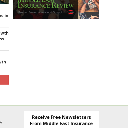
s in
owth
ess
wth
Receive Free Newsletters
ew
From Middle East Insurance