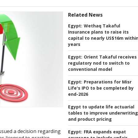
Related News
Egypt:
Wethaq Takaful
Insurance plans to raise its
capital to nearly US$16m within
years
Egypt:
Orient Takaful receives
regulatory nod to switch to
conventional model
Egypt:
Preparations for Misr
Life's IPO to be completed by
end-2026
Egypt to update life actuarial
tables to improve underwriting
and product pricing
issued a decision regarding
Egypt:
FRA expands expat
coverage to include unfair