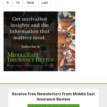
Receive Free Newsletters From Middle East
Insurance Review