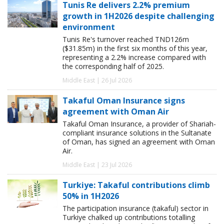
Tunis Re delivers 2.2% premium
growth in 1H2026 despite challenging
environment
Tunis Re's turnover reached TND126m
($31.85m) in the first six months of this year,
representing a 2.2% increase compared with
the corresponding half of 2025.
Middle East | 26 Jul 2026
Takaful Oman Insurance signs
agreement with Oman Air
Takaful Oman Insurance, a provider of Shariah-
compliant insurance solutions in the Sultanate
of Oman, has signed an agreement with Oman
Air.
Middle East | 23 Jul 2026
Turkiye: Takaful contributions climb
50% in 1H2026
The participation insurance (takaful) sector in
Turkiye chalked up contributions totalling