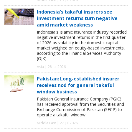
Indonesia's takaful insurers see
investment returns turn negative
amid market weakness
Indonesia's Islamic insurance industry recorded
negative investment returns in the first quarter
of 2026 as volatility in the domestic capital
market weighed on equity-based investments,
according to the Financial Services Authority
(OJK).
Asia | 28 Jul 2026
Pakistan: Long-established insurer
receives nod for general takaful
window business
Pakistan General Insurance Company (PGIC)
has received approval from the Securities and
Exchange Commission of Pakistan (SECP) to
operate a takaful window.
Middle East | 27 Jul 2026