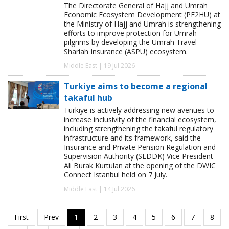
The Directorate General of Hajj and Umrah
Economic Ecosystem Development (PE2HU) at
the Ministry of Hajj and Umrah is strengthening
efforts to improve protection for Umrah
pilgrims by developing the Umrah Travel
Shariah Insurance (ASPU) ecosystem.
Middle East | 19 Jul 2026
Turkiye aims to become a regional
takaful hub
Turkiye is actively addressing new avenues to
increase inclusivity of the financial ecosystem,
including strengthening the takaful regulatory
infrastructure and its framework, said the
Insurance and Private Pension Regulation and
Supervision Authority (SEDDK) Vice President
Ali Burak Kurtulan at the opening of the DWIC
Connect Istanbul held on 7 July.
Middle East | 14 Jul 2026