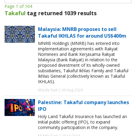
Page 1 of 104
Takaful
tag returned 1039 results
Malaysia: MNRB proposes to sell
Takaful IKHLAS for around US$400m
MNRB Holdings (MNRB) has entered into
implementation agreements with Rakyat
Nominees and Bank Kerjasama Rakyat
Malaysia (Bank Rakyat) in relation to the
proposed divestment of its wholly-owned
subsidiaries, Takaful Ikhlas Family and Takaful
Ikhlas General (collectively known as Takaful
IKHLAS).
Middle East | 09 Aug 2026
Palestine: Takaful company launches
IPO
Holy Land Takaful Insurance has launched an
initial public offering (IPO), to expand
community participation in the company.
Middle East | 29 Jul 2026