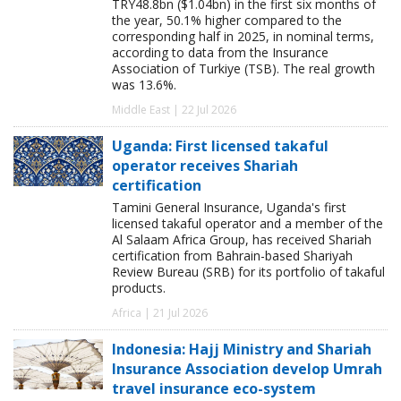
TRY48.8bn ($1.04bn) in the first six months of
the year, 50.1% higher compared to the
corresponding half in 2025, in nominal terms,
according to data from the Insurance
Association of Turkiye (TSB). The real growth
was 13.6%.
Middle East | 22 Jul 2026
Uganda: First licensed takaful
operator receives Shariah
certification
Tamini General Insurance, Uganda's first
licensed takaful operator and a member of the
Al Salaam Africa Group, has received Shariah
certification from Bahrain-based Shariyah
Review Bureau (SRB) for its portfolio of takaful
products.
Africa | 21 Jul 2026
Indonesia: Hajj Ministry and Shariah
Insurance Association develop Umrah
travel insurance eco-system