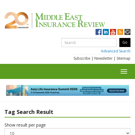
Advanced Search
Subscribe
|
Newsletter
|
Sitemap
Toggl
navig
Tag Search Result
Show result per page