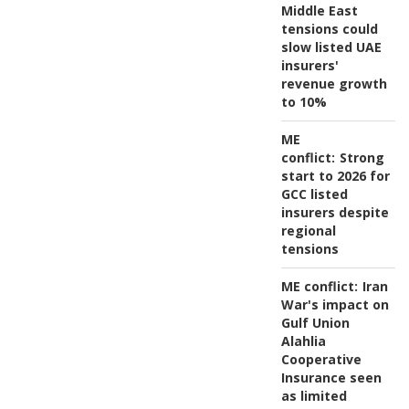
Middle East
tensions could
slow listed UAE
insurers'
revenue growth
to 10%
ME
conflict:
Strong
start to 2026 for
GCC listed
insurers despite
regional
tensions
ME conflict:
Iran
War's impact on
Gulf Union
Alahlia
Cooperative
Insurance seen
as limited