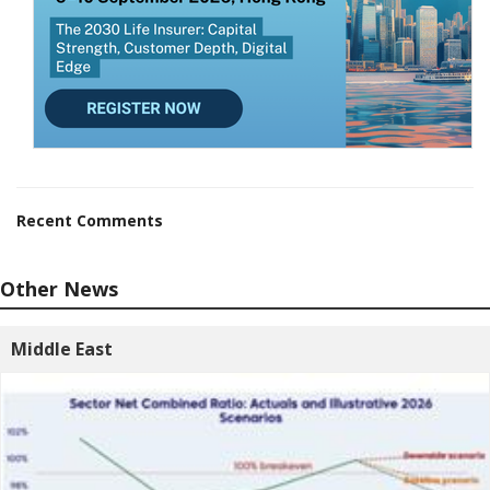
Recent Comments
Other News
Middle East