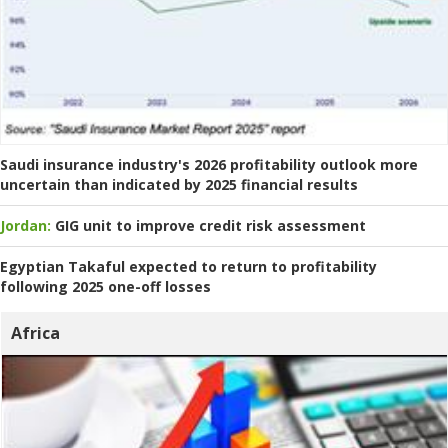
Saudi insurance industry's 2026 profitability outlook more
uncertain than indicated by 2025 financial results
Jordan:
GIG unit to improve credit risk assessment
Egyptian Takaful expected to return to profitability
following 2025 one-off losses
Africa