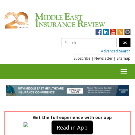
Advanced Search
Subscribe
|
Newsletter
|
Sitemap
Toggl
navig
Get the full experience with our app
Read in App