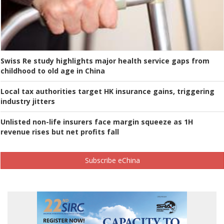
Swiss Re study highlights major health service gaps from
childhood to old age in China
Local tax authorities target HK insurance gains, triggering
industry jitters
Unlisted non-life insurers face margin squeeze as 1H
revenue rises but net profits fall
Subscribe eChina