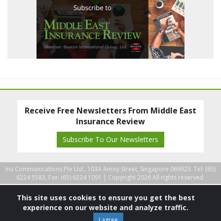
Receive Free Newsletters From Middle East
Insurance Review
Subscribe To Our Newsletters
Ins Communications Pte Ltd., 103A Amoy Street, Singapore 069923. Tel: (65)
6224 5583, Fax: (65) 6224 1091 |
Copyright 2026 All rights reserved.
This site uses cookies to ensure you get the best
experience on our website and analyze traffic.
I agree