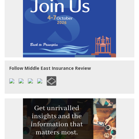
Follow Middle East Insurance Review