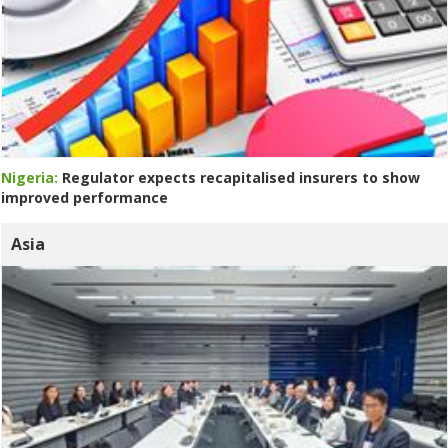
Nigeria:
Regulator expects recapitalised insurers to show
improved performance
Asia