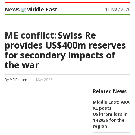
News
Middle East
11 May 2026
ME conflict:
Swiss Re
provides US$400m reserves
for secondary impacts of
the war
By MEIR team
| 11 May 2026
Related News
Middle East:
AXA
XL posts
US$115m loss in
1H2026 for the
region