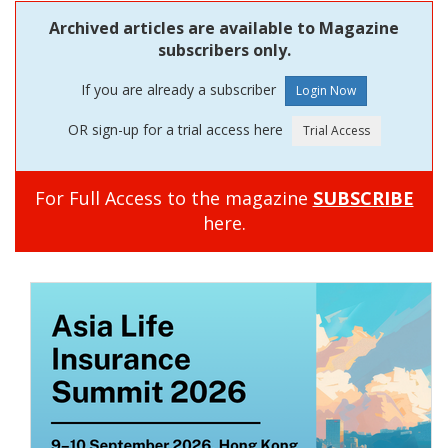
Archived articles are available to Magazine
subscribers only.
If you are already a subscriber
OR sign-up for a trial access here
For Full Access to the magazine
SUBSCRIBE
here.