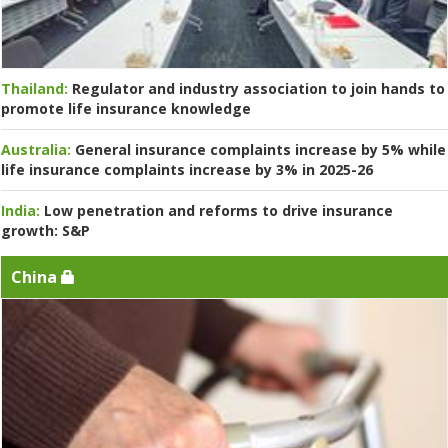
Thailand:
Regulator and industry association to join hands to
promote life insurance knowledge
Australia:
General insurance complaints increase by 5% while
life insurance complaints increase by 3% in 2025-26
India:
Low penetration and reforms to drive insurance
growth: S&P
China