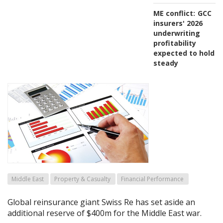
ME conflict:
GCC
insurers' 2026
underwriting
profitability
expected to hold
steady
Middle East
Property & Casualty
Financial Performance
Global reinsurance giant Swiss Re has set aside an
additional reserve of $400m for the Middle East war.