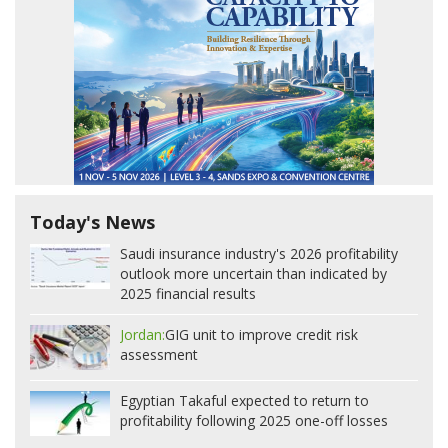
Today's News
Saudi insurance industry's 2026 profitability
outlook more uncertain than indicated by
2025 financial results
Jordan:
GIG unit to improve credit risk
assessment
Egyptian Takaful expected to return to
profitability following 2025 one-off losses