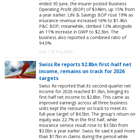
ended 30 June, the insurer posted Business
Operating Profit (BOP) of $348m, up 15% from
a year earlier. Life & Savings BOP rose 19% as
insurance revenue increased 16% to $1.4bn.
P&C BOP, meanwhile, climbed 12% alongside
an 11% increase in GWP to $2.3bn. The
business also reported a combined ratio of
94.0%.
Asia | 07 Aug 2026
Swiss Re reports $2.8bn first-half net
income, remains on track for 2026
targets
Swiss Re reported that its second-quarter net
income for 2026 reached $1.3bn, bringing its
first-half net income to $2.8bn. This came as
improved earnings across all three business
units kept the reinsurer on track to meet its
full-year target of $4.5bn. The group's return on
equity was 22.7% in the first half, while
insurance service result rose to $3.5bn from
$3.0bn a year earlier. Swiss Re said it paid more
than $17bn in claims during the period while