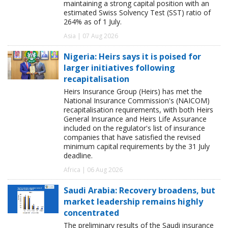
maintaining a strong capital position with an
estimated Swiss Solvency Test (SST) ratio of
264% as of 1 July.
Asia | 07 Aug 2026
Nigeria: Heirs says it is poised for
larger initiatives following
recapitalisation
Heirs Insurance Group (Heirs) has met the
National Insurance Commission's (NAICOM)
recapitalisation requirements, with both Heirs
General Insurance and Heirs Life Assurance
included on the regulator's list of insurance
companies that have satisfied the revised
minimum capital requirements by the 31 July
deadline.
Africa | 06 Aug 2026
Saudi Arabia: Recovery broadens, but
market leadership remains highly
concentrated
The preliminary results of the Saudi insurance