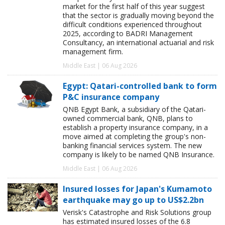
market for the first half of this year suggest
that the sector is gradually moving beyond the
difficult conditions experienced throughout
2025, according to BADRI Management
Consultancy, an international actuarial and risk
management firm.
Middle East | 06 Aug 2026
Egypt: Qatari-controlled bank to form
P&C insurance company
QNB Egypt Bank, a subsidiary of the Qatari-
owned commercial bank, QNB, plans to
establish a property insurance company, in a
move aimed at completing the group's non-
banking financial services system. The new
company is likely to be named QNB Insurance.
Middle East | 06 Aug 2026
Insured losses for Japan's Kumamoto
earthquake may go up to US$2.2bn
Verisk's Catastrophe and Risk Solutions group
has estimated insured losses of the 6.8