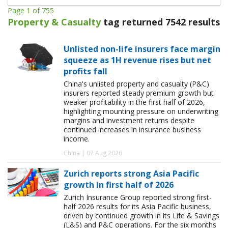
Page 1 of 755
Property & Casualty
tag returned 7542 results
Unlisted non-life insurers face margin
squeeze as 1H revenue rises but net
profits fall
China's unlisted property and casualty (P&C)
insurers reported steady premium growth but
weaker profitability in the first half of 2026,
highlighting mounting pressure on underwriting
margins and investment returns despite
continued increases in insurance business
income.
China | 07 Aug 2026
Zurich reports strong Asia Pacific
growth in first half of 2026
Zurich Insurance Group reported strong first-
half 2026 results for its Asia Pacific business,
driven by continued growth in its Life & Savings
(L&S) and P&C operations. For the six months