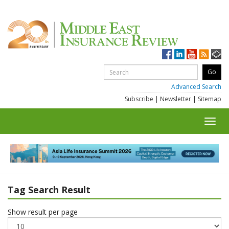
Advanced Search
Subscribe
|
Newsletter
|
Sitemap
Toggl
navig
Tag Search Result
Show result per page