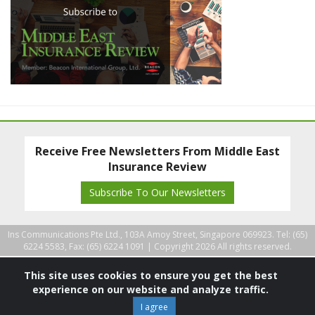
Receive Free Newsletters From Middle East
Insurance Review
Subscribe To Our Newsletters
Ins Communications Pte Ltd., 103A Amoy Street, Singapore 069923. Tel: (65)
6224 5583, Fax: (65) 6224 1091 |
Copyright 2026 All rights reserved.
This site uses cookies to ensure you get the best
experience on our website and analyze traffic.
I agree