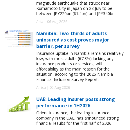
magnitude earthquake that struck near
Kumamoto City in Japan on 28 July to be
between JPY220bn ($1.4bn) and JPY340bn.
Asia | 06 Aug 2026
Namibia: Two-thirds of adults
uninsured as cost proves major
barrier, per survey
Insurance uptake in Namibia remains relatively
low, with most adults (67.3%) lacking any
insurance products or services, with
affordability as the main reason for the
situation, according to the 2025 Namibia
Financial Inclusion Survey Report.
Africa | 05 Aug 2026
UAE: Leading insurer posts strong
performance in 1H2026
Orient Insurance, the leading insurance
company in the UAE, has announced strong
financial results for the first half of 2026.