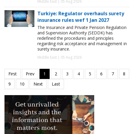
Middle East | 05 Aug 2026
Turkiye: Regulator overhauls surety
insurance rules wef 1 Jan 2027
The Insurance and Private Pension Regulation
and Supervision Authority (SEDDK) has
redefined the procedures and principles
regarding risk acceptance and management in
surety insurance.
Middle East | 05 Aug 2026