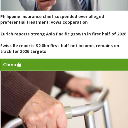
Philippine insurance chief suspended over alleged
preferential treatment; vows cooperation
Zurich reports strong Asia Pacific growth in first half of 2026
Swiss Re reports $2.8bn first-half net income, remains on
track for 2026 targets
China