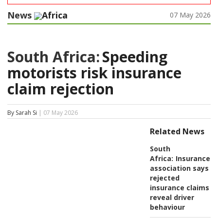
News
Africa
07 May 2026
South Africa:
Speeding
motorists risk insurance
claim rejection
By Sarah Si
| 07 May 2026
Related News
South
Africa:
Insurance
association says
rejected
insurance claims
reveal driver
behaviour