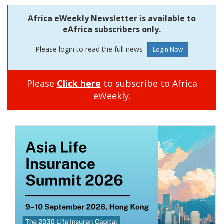
Africa eWeekly Newsletter is available to
eAfrica subscribers only.
Please login to read the full news
Please
Click here
to subscribe to Africa
eWeekly.