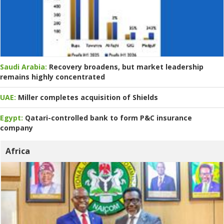
Saudi Arabia:
Recovery broadens, but market leadership
remains highly concentrated
UAE:
Miller completes acquisition of Shields
Egypt:
Qatari-controlled bank to form P&C insurance
company
Africa