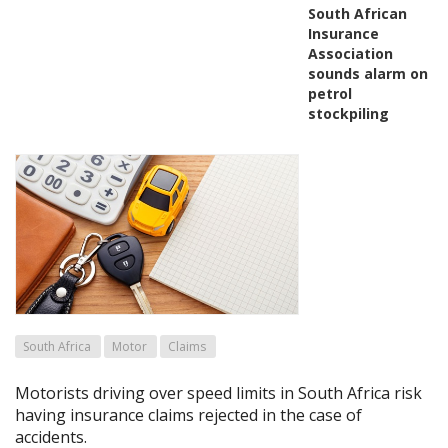
South African
Insurance
Association
sounds alarm on
petrol
stockpiling
South Africa
Motor
Claims
Motorists driving over speed limits in South Africa risk
having insurance claims rejected in the case of
accidents.