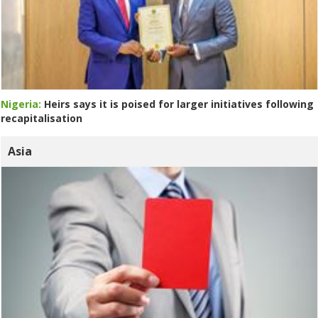
Nigeria:
Heirs says it is poised for larger initiatives following
recapitalisation
Asia