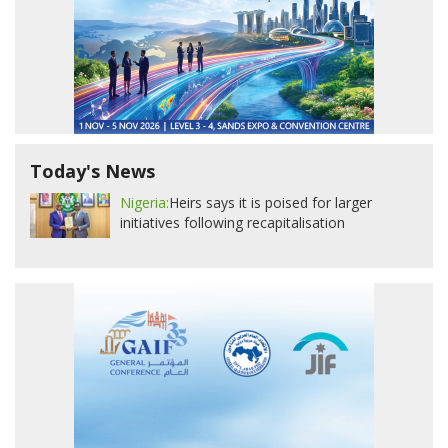
Today's News
Nigeria:
Heirs says it is poised for larger
initiatives following recapitalisation