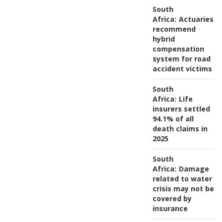
South
Africa:
Actuaries
recommend
hybrid
compensation
system for road
accident victims
South
Africa:
Life
insurers settled
94.1% of all
death claims in
2025
South
Africa:
Damage
related to water
crisis may not be
covered by
insurance