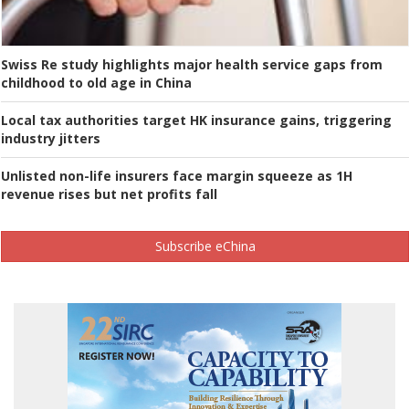
Swiss Re study highlights major health service gaps from
childhood to old age in China
Local tax authorities target HK insurance gains, triggering
industry jitters
Unlisted non-life insurers face margin squeeze as 1H
revenue rises but net profits fall
Subscribe eChina