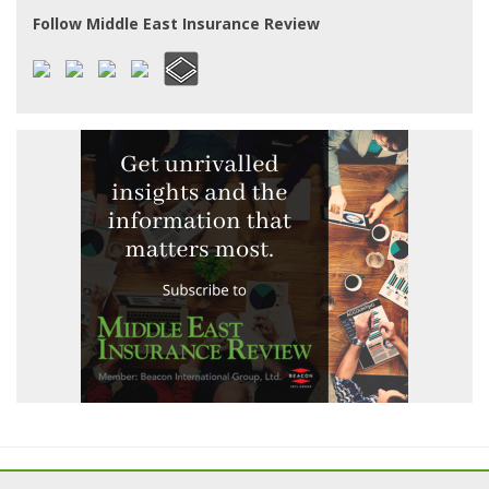
Follow Middle East Insurance Review