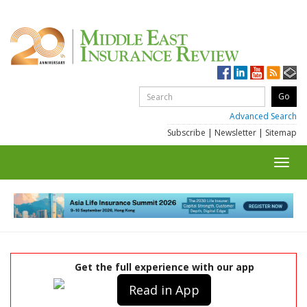
Advanced Search
Subscribe
|
Newsletter
|
Sitemap
Toggl
navig
Get the full experience with our app
Read in App