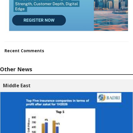
Recent Comments
Other News
Middle East