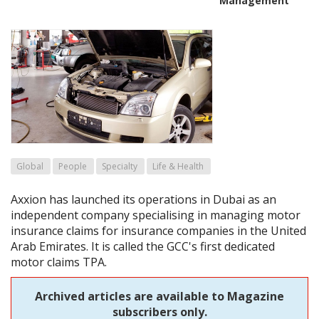
Management
Global
People
Specialty
Life & Health
Axxion has launched its operations in Dubai as an
independent company specialising in managing motor
insurance claims for insurance companies in the United
Arab Emirates. It is called the GCC's first dedicated
motor claims TPA.
Archived articles are available to Magazine
subscribers only.