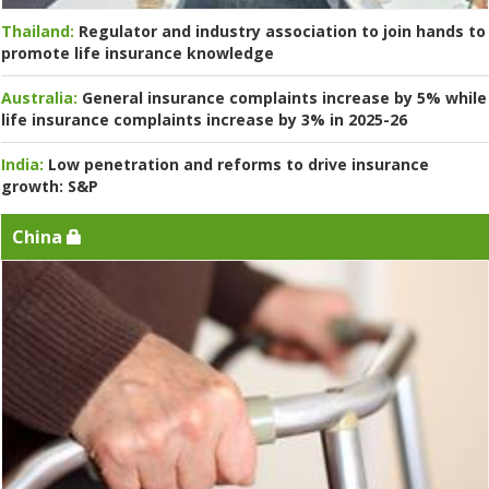
Thailand:
Regulator and industry association to join hands to
promote life insurance knowledge
Australia:
General insurance complaints increase by 5% while
life insurance complaints increase by 3% in 2025-26
India:
Low penetration and reforms to drive insurance
growth: S&P
China