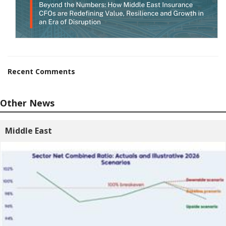
Recent Comments
Other News
Middle East