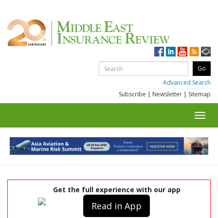
Advanced Search
Subscribe
|
Newsletter
|
Sitemap
Toggl
navig
Get the full experience with our app
Read in App