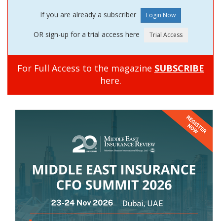
If you are already a subscriber
OR sign-up for a trial access here
For Full Access to the magazine
SUBSCRIBE
here.