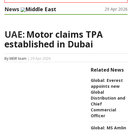
News
Middle East
29 Apr 2026
UAE:
Motor claims TPA
established in Dubai
By MEIR team
| 29 Apr 2026
Related News
Global:
Everest
appoints new
Global
Distribution and
Chief
Commercial
Officer
Global:
MS Amlin