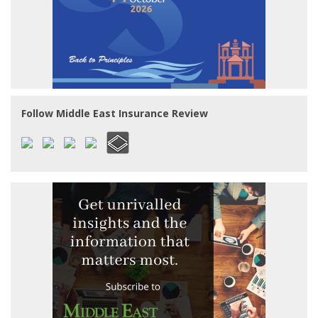
Follow Middle East Insurance Review