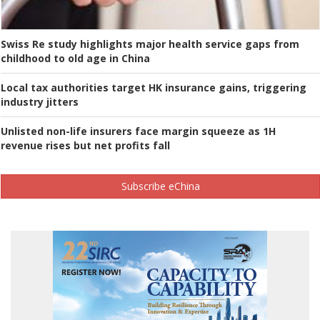
Swiss Re study highlights major health service gaps from
childhood to old age in China
Local tax authorities target HK insurance gains, triggering
industry jitters
Unlisted non-life insurers face margin squeeze as 1H
revenue rises but net profits fall
Subscribe eChina