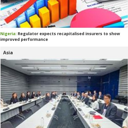
Nigeria:
Regulator expects recapitalised insurers to show
improved performance
Asia