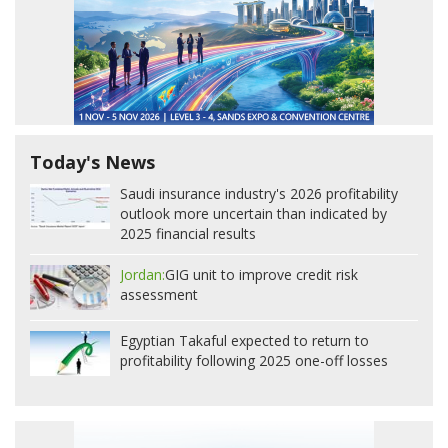
Today's News
Saudi insurance industry's 2026 profitability
outlook more uncertain than indicated by
2025 financial results
Jordan:
GIG unit to improve credit risk
assessment
Egyptian Takaful expected to return to
profitability following 2025 one-off losses