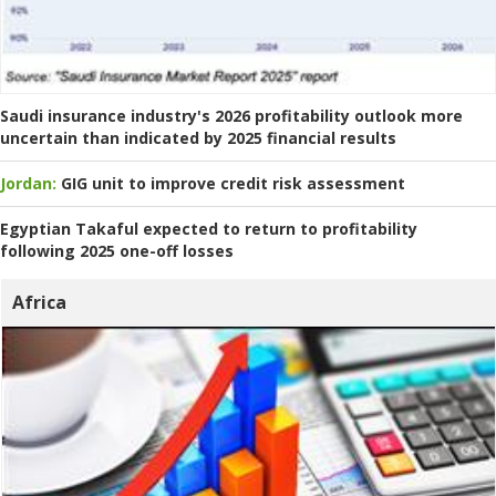
Saudi insurance industry's 2026 profitability outlook more
uncertain than indicated by 2025 financial results
Jordan:
GIG unit to improve credit risk assessment
Egyptian Takaful expected to return to profitability
following 2025 one-off losses
Africa