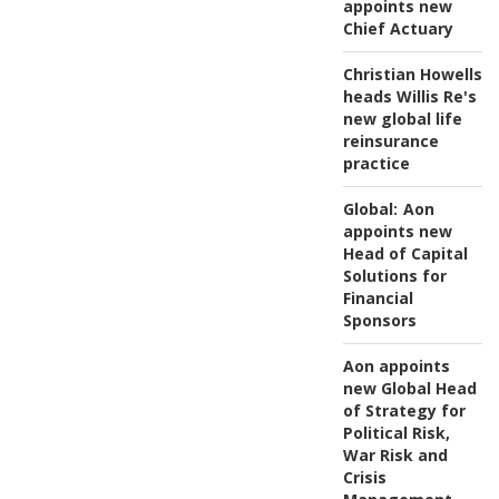
appoints new
Chief Actuary
Christian Howells
heads Willis Re's
new global life
reinsurance
practice
Global:
Aon
appoints new
Head of Capital
Solutions for
Financial
Sponsors
Aon appoints
new Global Head
of Strategy for
Political Risk,
War Risk and
Crisis