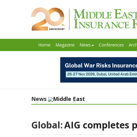
Home
Magazine
News
Conferences
Arch
News
Middle East
Global:
AIG completes p