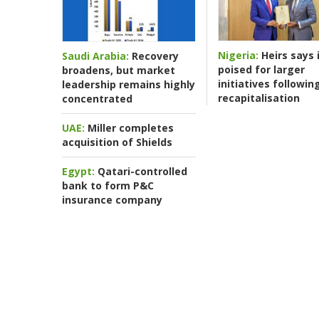
Nigeria:
Heirs says i
Saudi Arabia:
Recovery
poised for larger
broadens, but market
initiatives followin
leadership remains highly
recapitalisation
concentrated
UAE:
Miller completes
acquisition of Shields
Egypt:
Qatari-controlled
bank to form P&C
insurance company