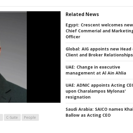
Related News
Egypt:
Crescent welcomes new
Chief Commerial and Marketin
Officer
Global:
AIG appoints new Head 
Client and Broker Relationships
UAE:
Change in executive
management at Al Ain Ahlia
UAE:
ADNIC appoints Acting CE
upon Charalampos Mylonas'
resignation
Saudi Arabia:
SAICO names Khal
Ballow as Acting CEO
C-Suite
People