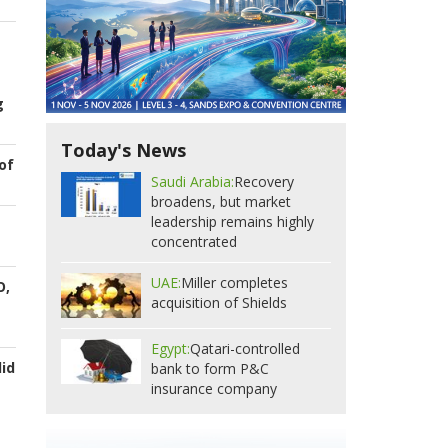
g
Today's News
of
Saudi Arabia:
Recovery
broadens, but market
leadership remains highly
concentrated
UAE:
Miller completes
O,
acquisition of Shields
Egypt:
Qatari-controlled
id
bank to form P&C
insurance company