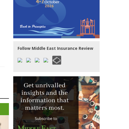
Follow Middle East Insurance Review