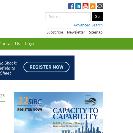
Advanced Search
Subscribe
|
Newsletter
|
Sitemap
Contact Us
Login
026