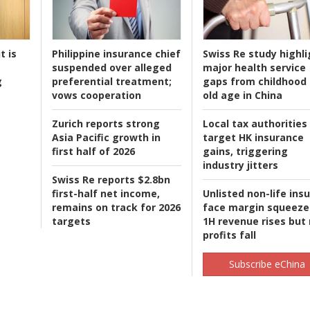
t is
Philippine insurance chief
Swiss Re study highli
suspended over alleged
major health service
g
preferential treatment;
gaps from childhood 
vows cooperation
old age in China
Zurich reports strong
Local tax authorities
Asia Pacific growth in
target HK insurance
first half of 2026
gains, triggering
industry jitters
Swiss Re reports $2.8bn
first-half net income,
Unlisted non-life ins
remains on track for 2026
face margin squeeze
targets
1H revenue rises but
profits fall
Subscribe eChina