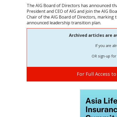
The AIG Board of Directors has announced that
President and CEO of AIG and join the AIG Boa
Chair of the AIG Board of Directors, marking 
announced leadership transition plan.
Archived articles are a
If you are al
OR sign-up for 
For Full Access t