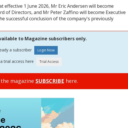
 effective 1 June 2026, Mr Eric Andersen will become
rd of Directors, and Mr Peter Zaffino will become Executive
the successful conclusion of the company's previously
vailable to Magazine subscribers only.
ready a subscriber
a trial access here
o the magazine
SUBSCRIBE
here.