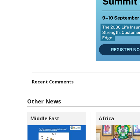
Recent Comments
Other News
Middle East
Africa