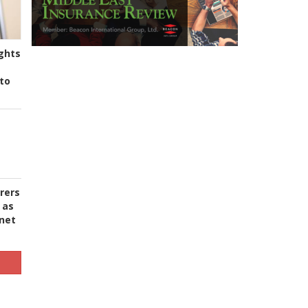
ghts
to
urers
 as
 net