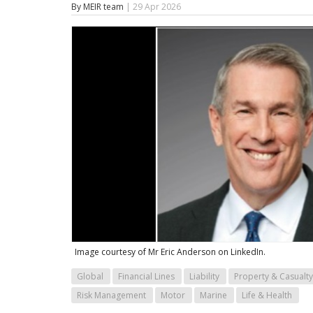
By MEIR team
| 29 Apr 2026
Image courtesy of Mr Eric Anderson on LinkedIn.
Global
Financial Lines
Liability
Property & Casualty
Risk Management
Motor
Marine
Life & Health