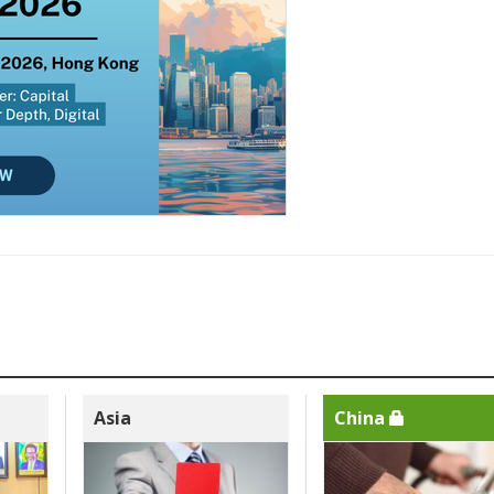
Asia
China