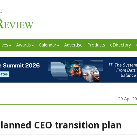
ives
Awards
Calendar
Advertise
Products
eDirectory
29 Apr 2
lanned CEO transition plan