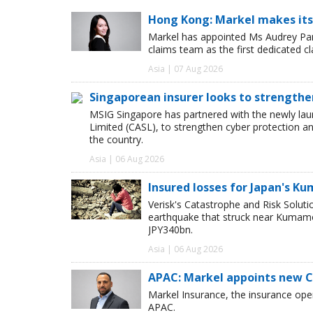
Hong Kong: Markel makes its
Markel has appointed Ms Audrey Pang
claims team as the first dedicated c
Asia | 07 Aug 2026
Singaporean insurer looks to strengthe
MSIG Singapore has partnered with the newly lau
Limited (CASL), to strengthen cyber protection a
the country.
Asia | 06 Aug 2026
Insured losses for Japan's 
Verisk's Catastrophe and Risk Solut
earthquake that struck near Kumamot
JPY340bn.
Asia | 06 Aug 2026
APAC: Markel appoints new 
Markel Insurance, the insurance op
APAC.