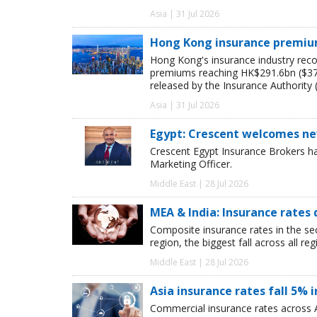
Asia | 31 Jul 2026
Hong Kong insurance premiums
Hong Kong's insurance industry recor
premiums reaching HK$291.6bn ($37.4
released by the Insurance Authority (
Asia | 31 Jul 2026
Egypt: Crescent welcomes ne
Crescent Egypt Insurance Brokers 
Marketing Officer.
Middle East | 28 Jul 2026
MEA & India: Insurance rates 
Composite insurance rates in the se
region, the biggest fall across all r
Middle East | 28 Jul 2026
Asia insurance rates fall 5% i
Commercial insurance rates across A