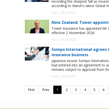
recording the sharpest fall as insur
according to Marsh's latest Global I
Asia | 28 Jul 2026
New Zealand: Tower appoint
Tower Insurance has appointed Mr Le
effective 2 November 2026.
Asia | 24 Jul 2026
Sompo International agrees t
insurance business
Japanese insurer Sompo Internationa
had entered into an agreement to ac
remains subject to approval from the
Asia | 24 Jul 2026