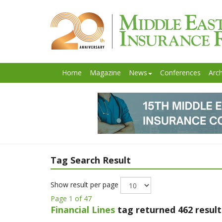
Home
Magazine
News
Conferences
Arch
Tag Search Result
Show result per page
Page 1 of 47
Financial Lines
tag returned 462 result