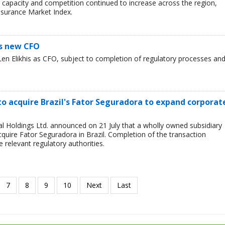
er capacity and competition continued to increase across the region,
nsurance Market Index.
s new CFO
n Elikhis as CFO, subject to completion of regulatory processes an
o acquire Brazil's Fator Seguradora to expand corporat
l Holdings Ltd. announced on 21 July that a wholly owned subsidiary
quire Fator Seguradora in Brazil. Completion of the transaction
 relevant regulatory authorities.