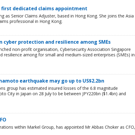
 first dedicated claims appointment
 as Senior Claims Adjuster, based in Hong Kong. She joins the Asia
laims professional in Hong Kong.
n cyber protection and resilience among SMEs
nched non-profit organisation, Cybersecurity Association Singapore
nd resilience among for small and medium-sized enterprises (SMEs) in
Kumamoto earthquake may go up to US$2.2bn
ions group has estimated insured losses of the 6.8 magnitude
o City in Japan on 28 July to be between JPY220bn ($1.4bn) and
CFO
erations within Markel Group, has appointed Mr Abbas Choker as CFO