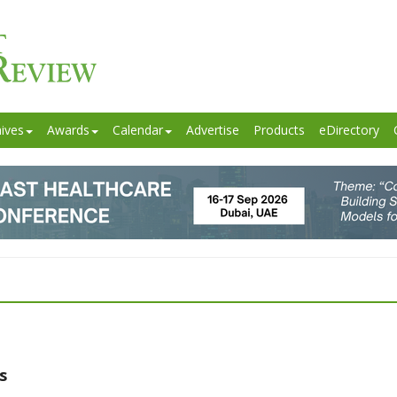
ives
Awards
Calendar
Advertise
Products
eDirectory
s