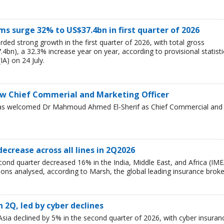
 surge 32% to US$37.4bn in first quarter of 2026
ded strong growth in the first quarter of 2026, with total gross
bn), a 32.3% increase year on year, according to provisional statisti
IA) on 24 July.
w Chief Commerial and Marketing Officer
has welcomed Dr Mahmoud Ahmed El-Sherif as Chief Commercial and
decrease across all lines in 2Q2026
cond quarter decreased 16% in the India, Middle East, and Africa (IME
egions analysed, according to Marsh, the global leading insurance broke
n 2Q, led by cyber declines
sia declined by 5% in the second quarter of 2026, with cyber insuran