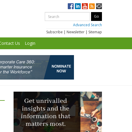
Advanced Search
Subscribe
|
Newsletter
|
Sitemap
Contact Us
Login