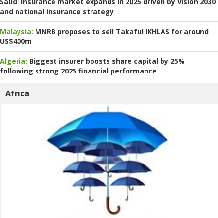
Saudi insurance market expands in 2025 driven by Vision 2030
and national insurance strategy
Malaysia:
MNRB proposes to sell Takaful IKHLAS for around
US$400m
Algeria:
Biggest insurer boosts share capital by 25%
following strong 2025 financial performance
Africa