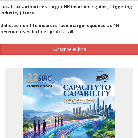
Local tax authorities target HK insurance gains, triggering
industry jitters
Unlisted non-life insurers face margin squeeze as 1H
revenue rises but net profits fall
Subscribe eChina