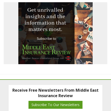
Receive Free Newsletters From Middle East
Insurance Review
Subscribe To Our Newsletters