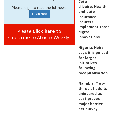
Cote
d'Ivoire:
Health
Please login to read the full news
and auto
insurance:
insurers
implement three
Please
Click here
to
digital
subscribe to Africa eWeekly.
innovations
Nigeria:
Heirs
says it is poised
for larger
initiatives
following
recapitalisation
Namibia:
Two-
thirds of adults
uninsured as
cost proves
major barrier,
per survey