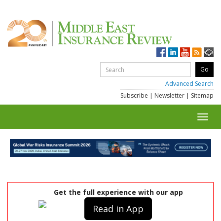
Advanced Search
Subscribe
|
Newsletter
|
Sitemap
Toggl
navig
Get the full experience with our app
Read in App