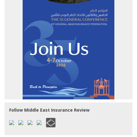
Follow Middle East Insurance Review