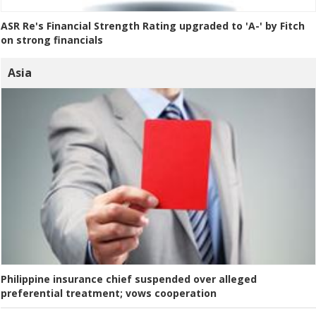
ASR Re's Financial Strength Rating upgraded to 'A-' by Fitch
on strong financials
Asia
Philippine insurance chief suspended over alleged
preferential treatment; vows cooperation