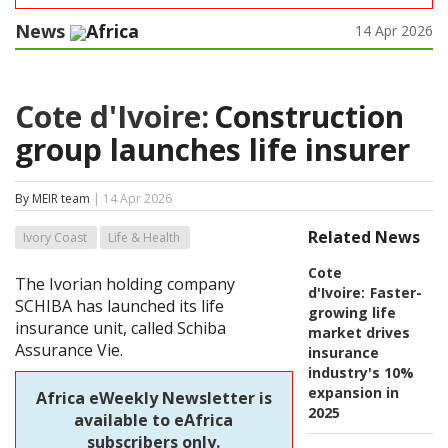
News
Africa
14 Apr 2026
Cote d'Ivoire:
Construction
group launches life insurer
By MEIR team
| 14 Apr 2026
Related News
Ivory Coast
Life & Health
Cote
The Ivorian holding company
d'Ivoire:
Faster-
SCHIBA has launched its life
growing life
insurance unit, called Schiba
market drives
Assurance Vie.
insurance
industry's 10%
expansion in
Africa eWeekly Newsletter is
2025
available to eAfrica
subscribers only.