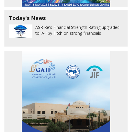
Today's News
ASR Re's Financial Strength Rating upgraded
to 'A-' by Fitch on strong financials