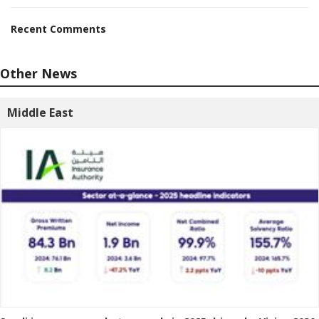
Recent Comments
Other News
Middle East