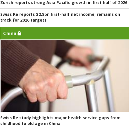
Zurich reports strong Asia Pacific growth in first half of 2026
Swiss Re reports $2.8bn first-half net income, remains on
track for 2026 targets
China
Swiss Re study highlights major health service gaps from
childhood to old age in China