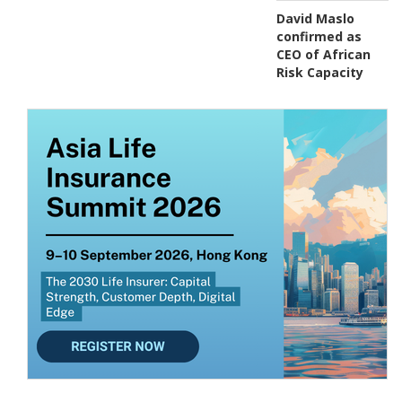
David Maslo
confirmed as
CEO of African
Risk Capacity