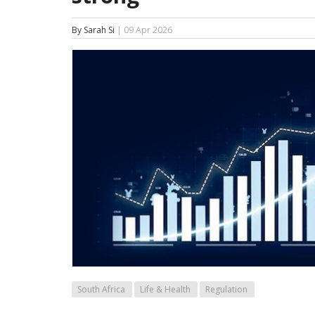
By Sarah Si
| 09 Apr 2026
South Africa
Life & Health
Regulation