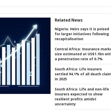
Related News
Nigeria:
Heirs says it is poised
for larger initiatives following
recapitalisation
Central Africa:
Insurance mark
size estimated at US$1.1bn wit
a penetration rate of 0.7%
South Africa:
Life insurers
settled 94.1% of all death clai
in 2025
South Africa:
Life and non-life
insurers expected to show
resilient profits amidst
uncertainty