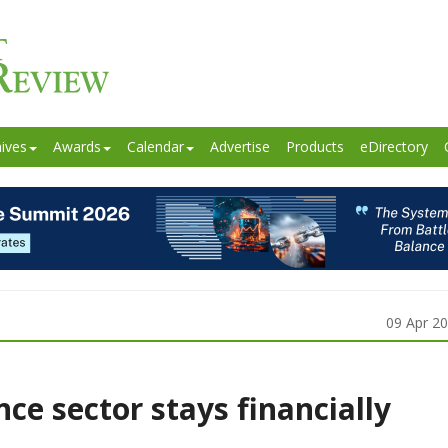
ives
Awards
Calendar
Advertise
Products
eDirectory
09 Apr 2
nce sector stays financially