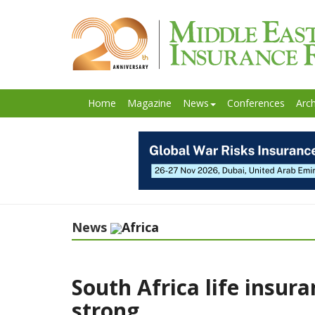
Home
Magazine
News
Conferences
Arch
News
Africa
South Africa life insura
strong