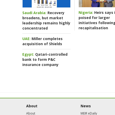
Nigeria:
Heirs says i
Saudi Arabia:
Recovery
poised for larger
broadens, but market
initiatives followin
leadership remains highly
recapitalisation
concentrated
UAE:
Miller completes
acquisition of Shields
Egypt:
Qatari-controlled
bank to form P&C
insurance company
About
News
About
MEIR eDaily