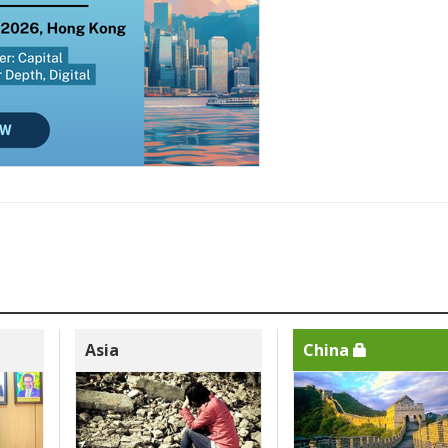
Asia
China