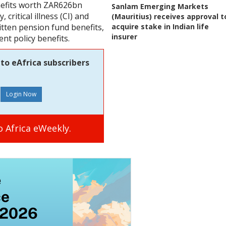
enefits worth ZAR626bn
Sanlam Emerging Markets
, critical illness (CI) and
(Mauritius) receives approval t
acquire stake in Indian life
itten pension fund benefits,
insurer
t policy benefits.
to eAfrica subscribers
 Africa eWeekly.