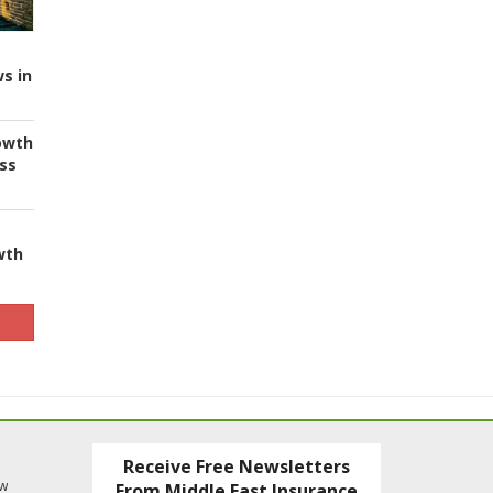
s in
owth
ess
wth
Receive Free Newsletters
ew
From Middle East Insurance