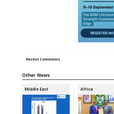
Recent Comments
Other News
Middle East
Africa