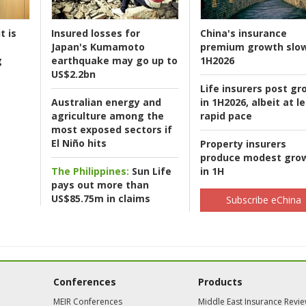
t is
Insured losses for
China's insurance
Japan's Kumamoto
premium growth slow
g
earthquake may go up to
1H2026
US$2.2bn
Life insurers post gr
Australian energy and
in 1H2026, albeit at l
agriculture among the
rapid pace
most exposed sectors if
El Niño hits
Property insurers
produce modest gro
The Philippines:
Sun Life
in 1H
pays out more than
US$85.75m in claims
Subscribe eChina
Conferences
Products
MEIR Conferences
Middle East Insurance Revi