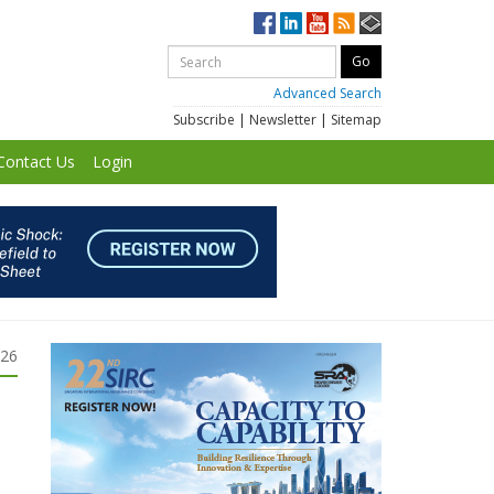
Advanced Search
Subscribe
|
Newsletter
|
Sitemap
Contact Us
Login
026