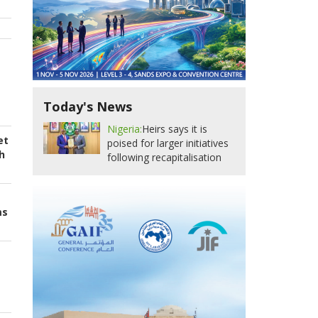
Today's News
Nigeria:
Heirs says it is
et
poised for larger initiatives
h
following recapitalisation
ms