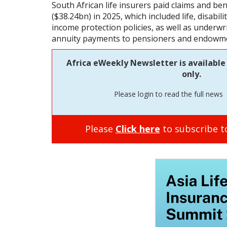
South African life insurers paid claims and b
($38.24bn) in 2025, which included life, disability
income protection policies, as well as underwr
annuity payments to pensioners and endowmen
Africa eWeekly Newsletter is available 
only.
Please login to read the full news
Please
Click here
to subscribe to