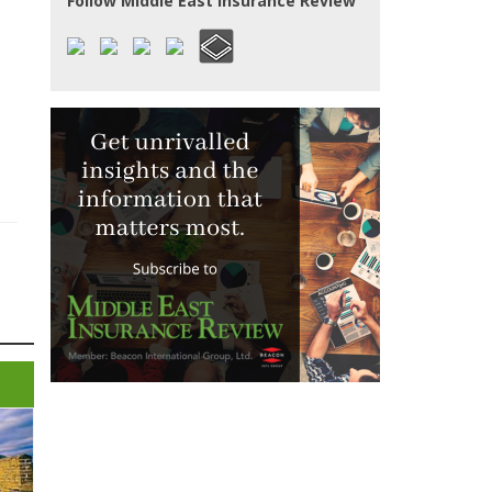
Follow Middle East Insurance Review