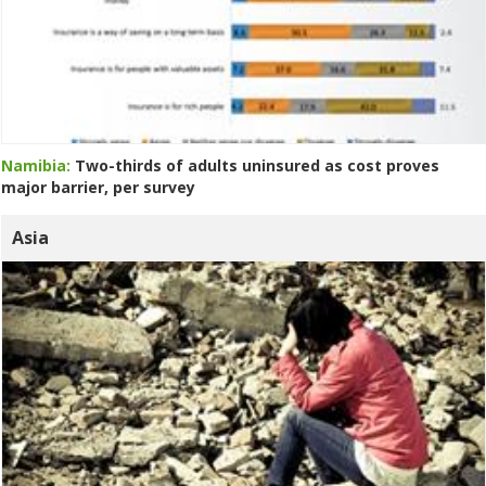
Namibia:
Two-thirds of adults uninsured as cost proves
major barrier, per survey
Asia