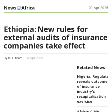
News
Africa
01 Apr 2026
Ethiopia:
New rules for
external audits of insurance
companies take effect
By MEIR team
| 01 Apr 2026
Related News
Nigeria:
Regulator
reveals outcome
of insurance
industry's
recapitalisation
exercise
Africa:
CIMA