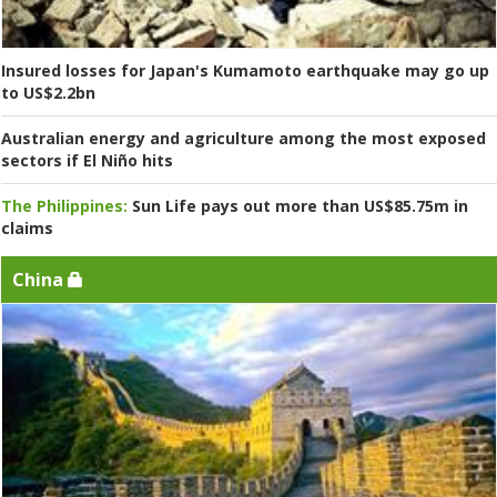
Insured losses for Japan's Kumamoto earthquake may go up
to US$2.2bn
Australian energy and agriculture among the most exposed
sectors if El Niño hits
The Philippines:
Sun Life pays out more than US$85.75m in
claims
China