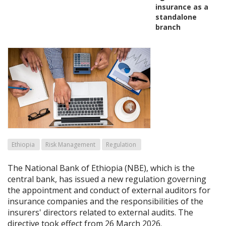
insurance as a
standalone
branch
Ethiopia
Risk Management
Regulation
The National Bank of Ethiopia (NBE), which is the
central bank, has issued a new regulation governing
the appointment and conduct of external auditors for
insurance companies and the responsibilities of the
insurers' directors related to external audits. The
directive took effect from 26 March 2026.