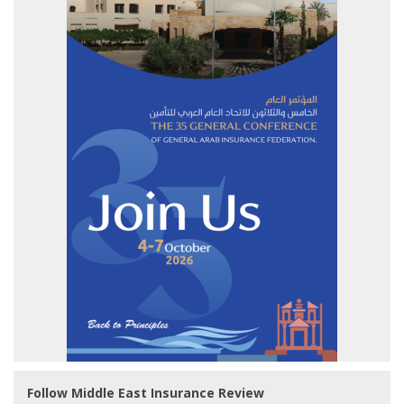
Follow Middle East Insurance Review