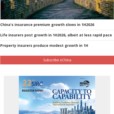
China's insurance premium growth slows in 1H2026
Life insurers post growth in 1H2026, albeit at less rapid pace
Property insurers produce modest growth in 1H
Subscribe eChina