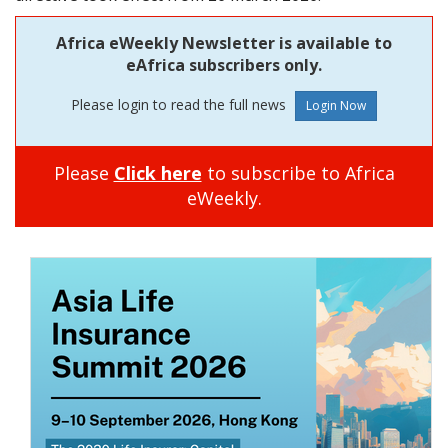
Africa eWeekly Newsletter is available to
eAfrica subscribers only.
Please login to read the full news
Please
Click here
to subscribe to Africa
eWeekly.