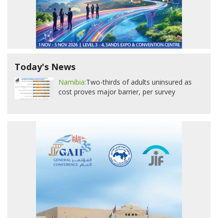
Today's News
Namibia:
Two-thirds of adults uninsured as
cost proves major barrier, per survey