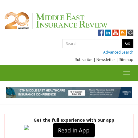
Advanced Search
Subscribe
|
Newsletter
|
Sitemap
Toggl
navig
Get the full experience with our app
Read in App