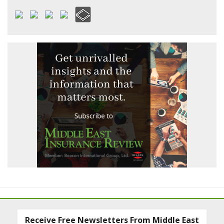
Receive Free Newsletters From Middle East