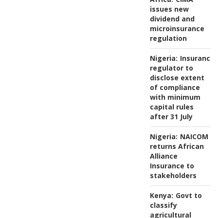
issues new
dividend and
microinsurance
regulation
Nigeria:
Insurance
regulator to
disclose extent
of compliance
with minimum
capital rules
after 31 July
Nigeria:
NAICOM
returns African
Alliance
Insurance to
stakeholders
Kenya:
Govt to
classify
agricultural