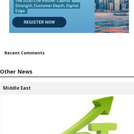
Recent Comments
Other News
Middle East