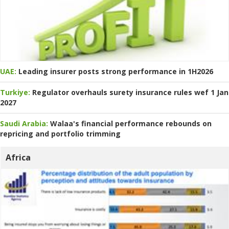
UAE:
Leading insurer posts strong performance in 1H2026
Turkiye:
Regulator overhauls surety insurance rules wef 1 Jan
2027
Saudi Arabia:
Walaa's financial performance rebounds on
repricing and portfolio trimming
Africa