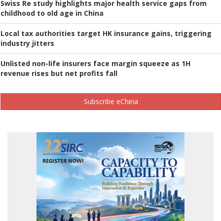
Swiss Re study highlights major health service gaps from
childhood to old age in China
Local tax authorities target HK insurance gains, triggering
industry jitters
Unlisted non-life insurers face margin squeeze as 1H
revenue rises but net profits fall
Subscribe eChina