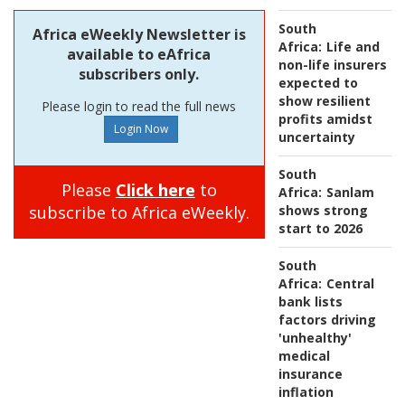
South
Africa eWeekly Newsletter is
Africa:
Life and
available to eAfrica
non-life insurers
subscribers only.
expected to
show resilient
Please login to read the full news
profits amidst
uncertainty
South
Please
Click here
to
Africa:
Sanlam
subscribe to Africa eWeekly.
shows strong
start to 2026
South
Africa:
Central
bank lists
factors driving
'unhealthy'
medical
insurance
inflation