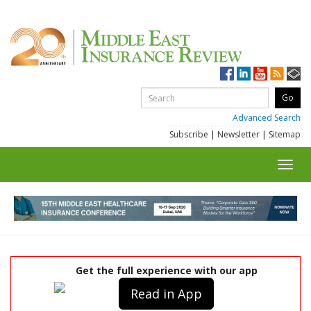
Advanced Search
Subscribe
|
Newsletter
|
Sitemap
Toggl
navig
Get the full experience with our app
Read in App