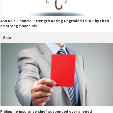
ASR Re's Financial Strength Rating upgraded to 'A-' by Fitch
on strong financials
Asia
Philippine insurance chief suspended over alleged