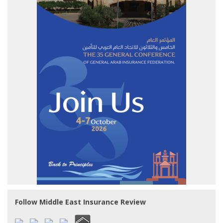
Follow Middle East Insurance Review