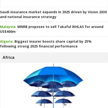
Saudi insurance market expands in 2025 driven by Vision 2030
and national insurance strategy
Malaysia:
MNRB proposes to sell Takaful IKHLAS for around
US$400m
Algeria:
Biggest insurer boosts share capital by 25%
following strong 2025 financial performance
Africa