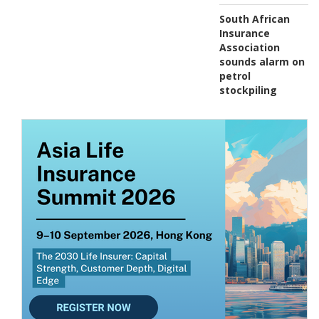
South African
Insurance
Association
sounds alarm on
petrol
stockpiling