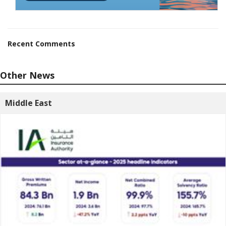
Recent Comments
Other News
Middle East