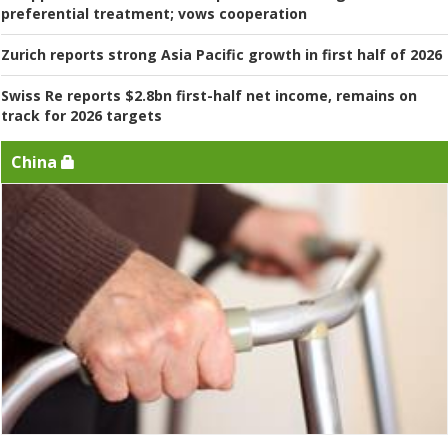
preferential treatment; vows cooperation
Zurich reports strong Asia Pacific growth in first half of 2026
Swiss Re reports $2.8bn first-half net income, remains on
track for 2026 targets
China