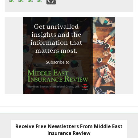
Receive Free Newsletters From Middle East
Insurance Review