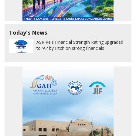
Today's News
ASR Re's Financial Strength Rating upgraded
to 'A-' by Fitch on strong financials