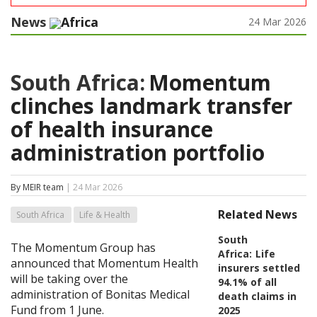
News
Africa
24 Mar 2026
South Africa:
Momentum
clinches landmark transfer
of health insurance
administration portfolio
By MEIR team
| 24 Mar 2026
Related News
South Africa
Life & Health
South
The Momentum Group has
Africa:
Life
announced that Momentum Health
insurers settled
will be taking over the
94.1% of all
administration of Bonitas Medical
death claims in
Fund from 1 June.
2025