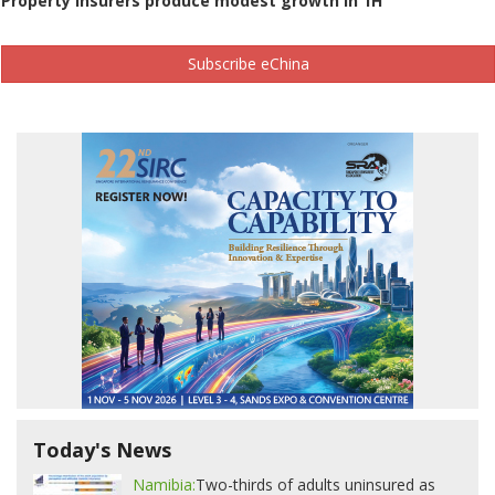
Property insurers produce modest growth in 1H
Subscribe eChina
Today's News
Namibia:
Two-thirds of adults uninsured as