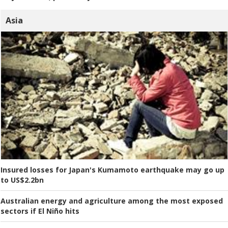
Asia
Insured losses for Japan's Kumamoto earthquake may go up
to US$2.2bn
Australian energy and agriculture among the most exposed
sectors if El Niño hits