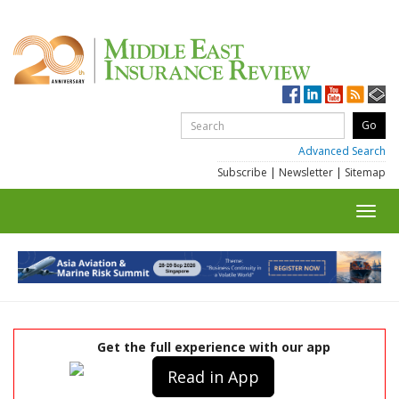
Advanced Search
Subscribe
|
Newsletter
|
Sitemap
Toggl
navig
Get the full experience with our app
Read in App