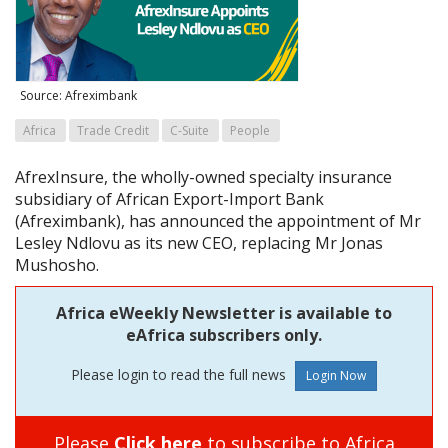
Source: Afreximbank
Africa
Trade Credit
C-Suite
People
AfrexInsure, the wholly-owned specialty insurance
subsidiary of African Export-Import Bank
(Afreximbank), has announced the appointment of Mr
Lesley Ndlovu as its new CEO, replacing Mr Jonas
Mushosho.
Africa eWeekly Newsletter is available to
eAfrica subscribers only.
Please login to read the full news
Please
Click here
to subscribe to Africa