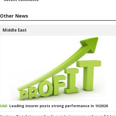
Other News
Middle East
UAE:
Leading insurer posts strong performance in 1H2026