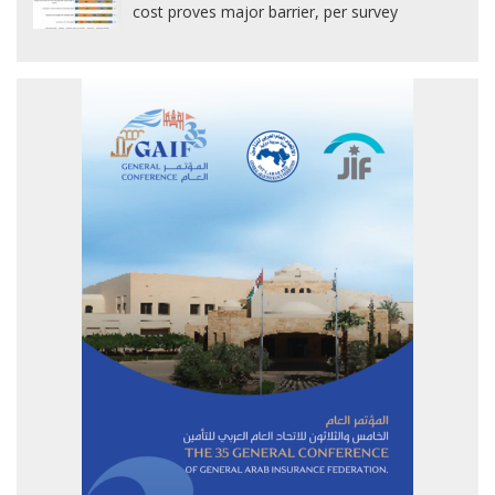
cost proves major barrier, per survey