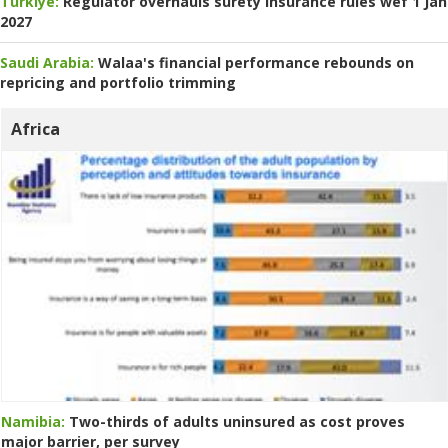
Turkiye:
Regulator overhauls surety insurance rules wef 1 Jan
2027
Saudi Arabia:
Walaa's financial performance rebounds on
repricing and portfolio trimming
Africa
Namibia:
Two-thirds of adults uninsured as cost proves
major barrier, per survey