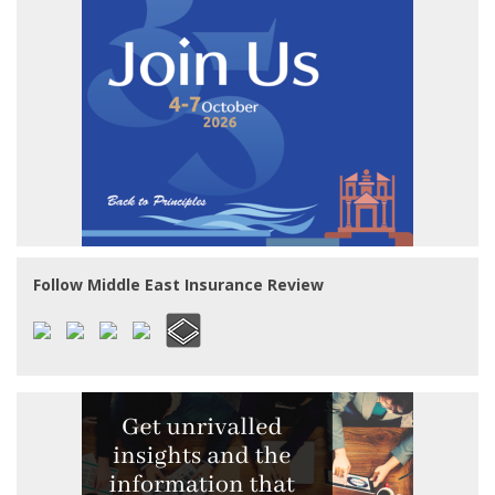
Follow Middle East Insurance Review