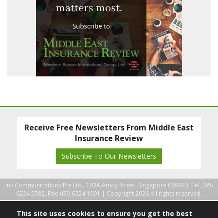
Receive Free Newsletters From Middle East
Insurance Review
Subscribe To Our Newsletters
Ins Communications Pte Ltd., 103A Amoy Street, Singapore 069923. Tel: (65)
6224 5583, Fax: (65) 6224 1091 |
Copyright 2026 All rights reserved.
This site uses cookies to ensure you get the best