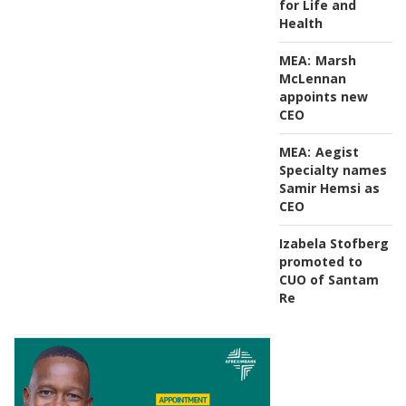
for Life and
Health
MEA:
Marsh
McLennan
appoints new
CEO
MEA:
Aegist
Specialty names
Samir Hemsi as
CEO
Izabela Stofberg
promoted to
CUO of Santam
Re