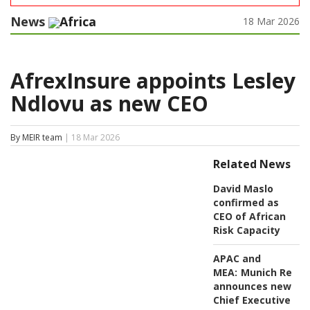
News
Africa
18 Mar 2026
AfrexInsure appoints Lesley
Ndlovu as new CEO
By MEIR team
| 18 Mar 2026
Related News
David Maslo
confirmed as
CEO of African
Risk Capacity
APAC and
MEA:
Munich Re
announces new
Chief Executive