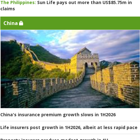
The Philippines:
Sun Life pays out more than US$85.75m in
claims
China
China's insurance premium growth slows in 1H2026
Life insurers post growth in 1H2026, albeit at less rapid pace