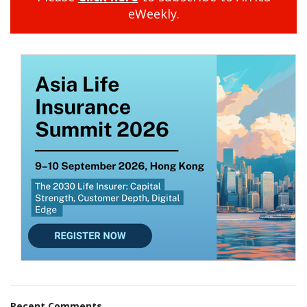
eWeekly.
Recent Comments