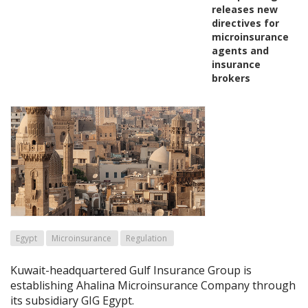
releases new
directives for
microinsurance
agents and
insurance
brokers
Egypt
Microinsurance
Regulation
Kuwait-headquartered Gulf Insurance Group is
establishing Ahalina Microinsurance Company through
its subsidiary GIG Egypt.