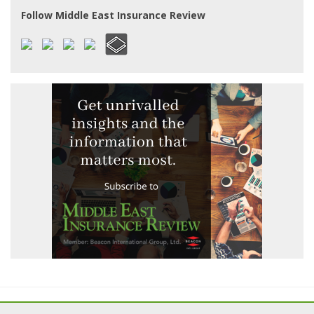
Follow Middle East Insurance Review