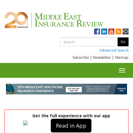
Advanced Search
Subscribe
|
Newsletter
|
Sitemap
Toggl
navig
Get the full experience with our app
Read in App