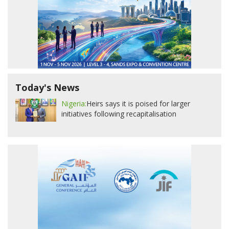
Today's News
Nigeria:
Heirs says it is poised for larger
initiatives following recapitalisation