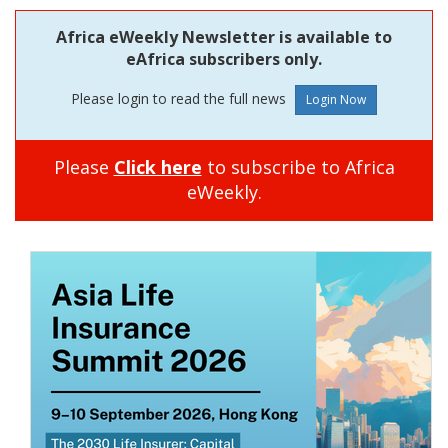
Africa eWeekly Newsletter is available to
eAfrica subscribers only.
Please login to read the full news
Please
Click here
to subscribe to Africa
eWeekly.