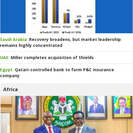
Saudi Arabia:
Recovery broadens, but market leadership
remains highly concentrated
UAE:
Miller completes acquisition of Shields
Egypt:
Qatari-controlled bank to form P&C insurance
company
Africa