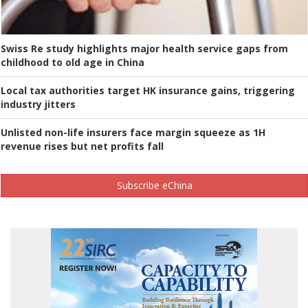
Swiss Re study highlights major health service gaps from
childhood to old age in China
Local tax authorities target HK insurance gains, triggering
industry jitters
Unlisted non-life insurers face margin squeeze as 1H
revenue rises but net profits fall
Subscribe eChina