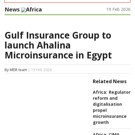
News
Africa
19 Feb 2026
Gulf Insurance Group to
launch Ahalina
Microinsurance in Egypt
By MEIR team
| 19 Feb 2026
Related News
Africa:
Regulatory
reform and
digitalisation
propel
microinsurance
growth
Africa:
CIMA