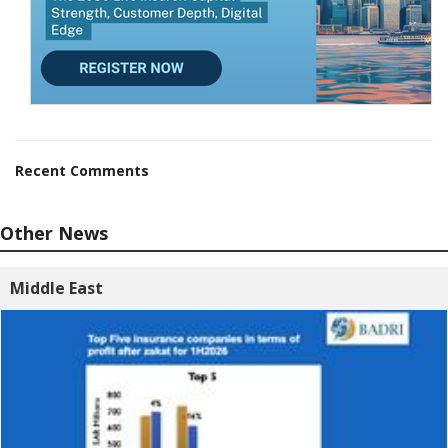
Recent Comments
Other News
Middle East