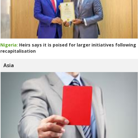
Nigeria:
Heirs says it is poised for larger initiatives following
recapitalisation
Asia