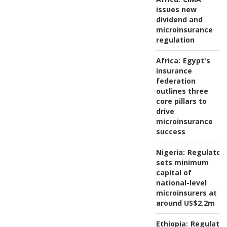
issues new
dividend and
microinsurance
regulation
Africa:
Egypt's
insurance
federation
outlines three
core pillars to
drive
microinsurance
success
Nigeria:
Regulator
sets minimum
capital of
national-level
microinsurers at
around US$2.2m
Ethiopia:
Regulator