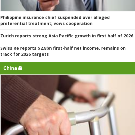
Philippine insurance chief suspended over alleged
preferential treatment; vows cooperation
Zurich reports strong Asia Pacific growth in first half of 2026
Swiss Re reports $2.8bn first-half net income, remains on
track for 2026 targets
China