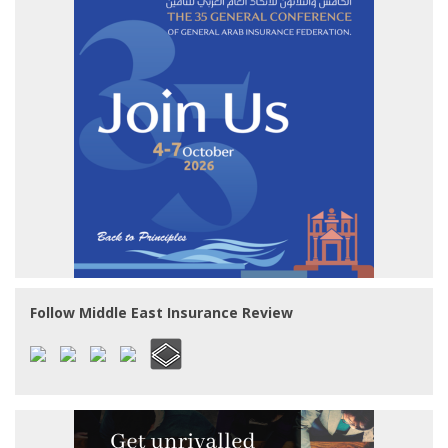
Follow Middle East Insurance Review