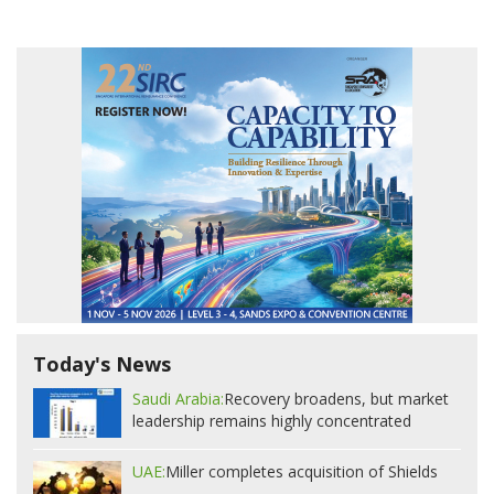
Today's News
Saudi Arabia:
Recovery broadens, but market
leadership remains highly concentrated
UAE:
Miller completes acquisition of Shields