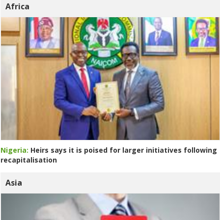
Africa
Nigeria:
Heirs says it is poised for larger initiatives following
recapitalisation
Asia