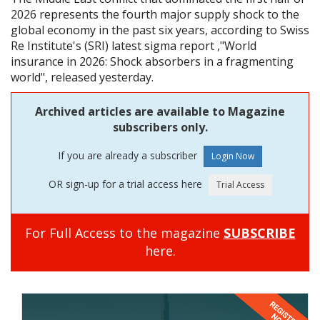
2026 represents the fourth major supply shock to the
global economy in the past six years, according to Swiss
Re Institute's (SRI) latest sigma report ,"World
insurance in 2026: Shock absorbers in a fragmenting
world", released yesterday.
Archived articles are available to Magazine
subscribers only.
If you are already a subscriber
OR sign-up for a trial access here
For Full Access to the magazine
SUBSCRIBE
here.