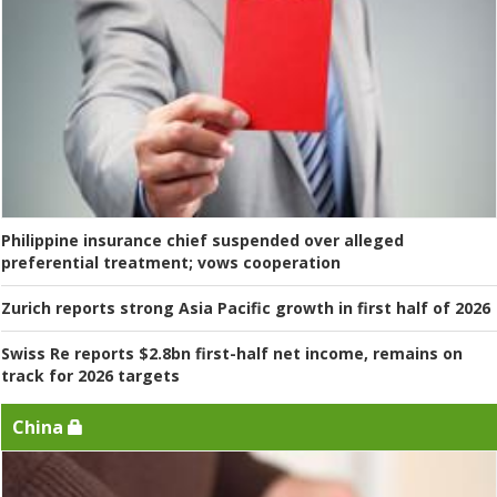
Philippine insurance chief suspended over alleged
preferential treatment; vows cooperation
Zurich reports strong Asia Pacific growth in first half of 2026
Swiss Re reports $2.8bn first-half net income, remains on
track for 2026 targets
China