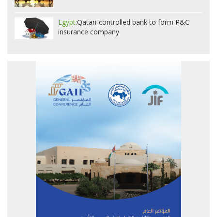
Egypt:
Qatari-controlled bank to form P&C
insurance company