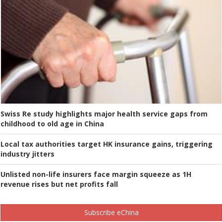
Swiss Re study highlights major health service gaps from
childhood to old age in China
Local tax authorities target HK insurance gains, triggering
industry jitters
Unlisted non-life insurers face margin squeeze as 1H
revenue rises but net profits fall
Subscribe eChina