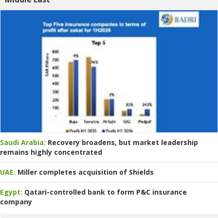
Saudi Arabia:
Recovery broadens, but market leadership
remains highly concentrated
UAE:
Miller completes acquisition of Shields
Egypt:
Qatari-controlled bank to form P&C insurance
company