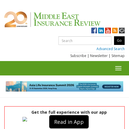
Advanced Search
Subscribe
|
Newsletter
|
Sitemap
Toggl
navig
Get the full experience with our app
Read in App