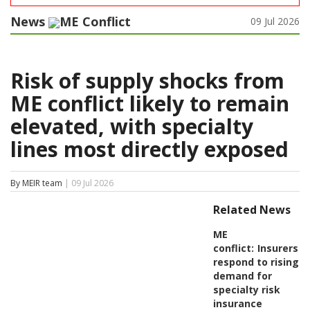
News
ME Conflict
09 Jul 2026
Risk of supply shocks from
ME conflict likely to remain
elevated, with specialty
lines most directly exposed
By MEIR team
| 09 Jul 2026
Related News
ME
conflict:
Insurers
respond to rising
demand for
specialty risk
insurance