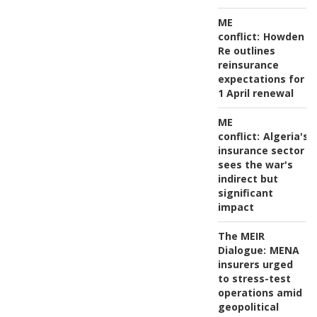
ME
conflict:
Howden
Re outlines
reinsurance
expectations for
1 April renewal
ME
conflict:
Algeria's
insurance sector
sees the war's
indirect but
significant
impact
The MEIR
Dialogue:
MENA
insurers urged
to stress-test
operations amid
geopolitical