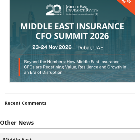
Recent Comments
Other News
Middle East