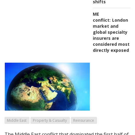
shifts
ME
conflict:
London
market and
global specialty
insurers are
considered most
directly exposed
Middle East
Property & Casualty
Reinsurance
The Middle East conflict that dominated the first half of