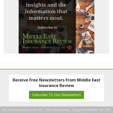
Receive Free Newsletters From Middle East
Insurance Review
Subscribe To Our Newsletters
Ins Communications Pte Ltd., 103A Amoy Street, Singapore 069923. Tel: (65)