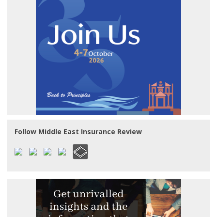
Follow Middle East Insurance Review