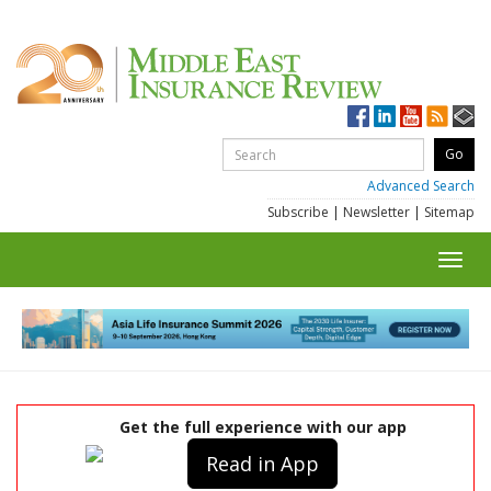
Advanced Search
Subscribe
|
Newsletter
|
Sitemap
Toggl
navig
Get the full experience with our app
Read in App