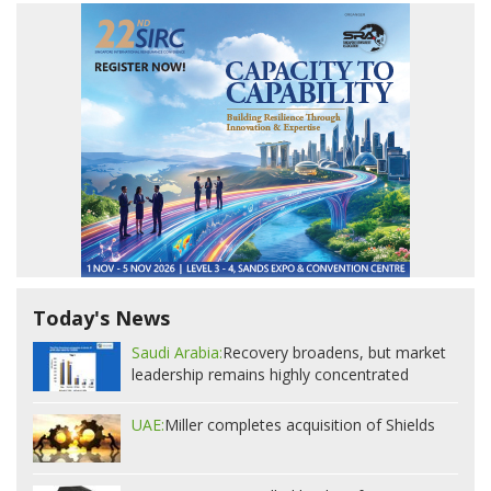
Today's News
Saudi Arabia:
Recovery broadens, but market
leadership remains highly concentrated
UAE:
Miller completes acquisition of Shields