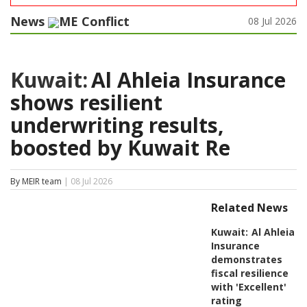
News
ME Conflict
08 Jul 2026
Kuwait:
Al Ahleia Insurance
shows resilient
underwriting results,
boosted by Kuwait Re
By MEIR team
| 08 Jul 2026
Related News
Kuwait:
Al Ahleia
Insurance
demonstrates
fiscal resilience
with 'Excellent'
rating