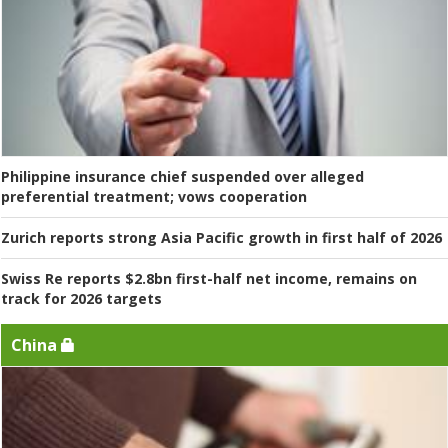
Philippine insurance chief suspended over alleged
preferential treatment; vows cooperation
Zurich reports strong Asia Pacific growth in first half of 2026
Swiss Re reports $2.8bn first-half net income, remains on
track for 2026 targets
China