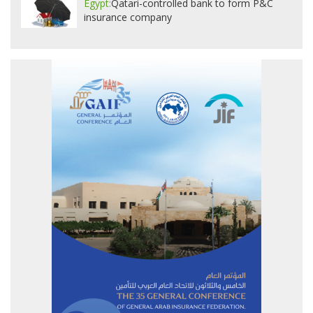
Egypt:
Qatari-controlled bank to form P&C
insurance company