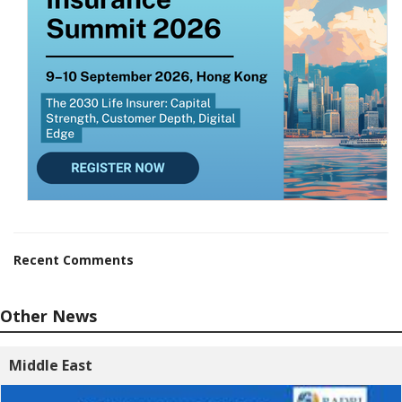
Recent Comments
Other News
Middle East