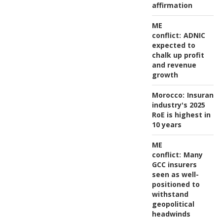
affirmation
ME
conflict:
ADNIC
expected to
chalk up profit
and revenue
growth
Morocco:
Insuranc
industry's 2025
RoE is highest in
10 years
ME
conflict:
Many
GCC insurers
seen as well-
positioned to
withstand
geopolitical
headwinds