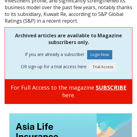
investment profile, and significantly strengthened its
business model over the past few years, notably thanks
to its subsidiary, Kuwait Re, according to S&P Global
Ratings (S&P) in a recent report.
Archived articles are available to Magazine
subscribers only.
If you are already a subscriber
OR sign-up for a trial access here
For Full Access to the magazine
SUBSCRIBE
here.