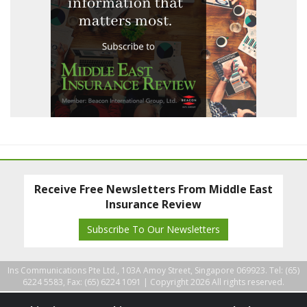
Receive Free Newsletters From Middle East
Insurance Review
Subscribe To Our Newsletters
Ins Communications Pte Ltd., 103A Amoy Street, Singapore 069923. Tel: (65)
6224 5583, Fax: (65) 6224 1091 |
Copyright 2026 All rights reserved.