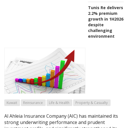
Tunis Re delivers
2.2% premium
growth in 1H2026
despite
challenging
environment
Kuwait
Reinsurance
Life & Health
Property & Casualty
Al Ahleia Insurance Company (AIC) has maintained its
strong underwriting performance and prudent