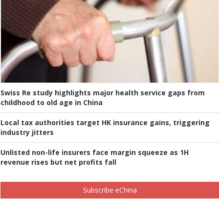
Swiss Re study highlights major health service gaps from
childhood to old age in China
Local tax authorities target HK insurance gains, triggering
industry jitters
Unlisted non-life insurers face margin squeeze as 1H
revenue rises but net profits fall
Subscribe eChina