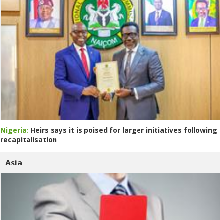
Nigeria:
Heirs says it is poised for larger initiatives following
recapitalisation
Asia