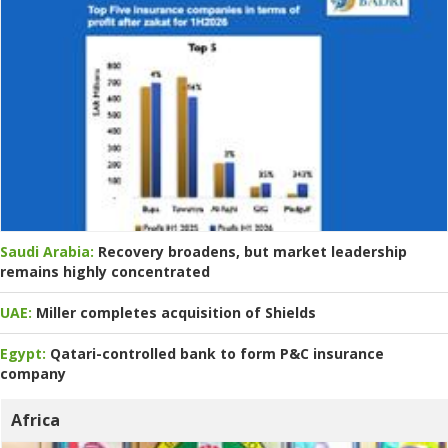
Saudi Arabia:
Recovery broadens, but market leadership
remains highly concentrated
UAE:
Miller completes acquisition of Shields
Egypt:
Qatari-controlled bank to form P&C insurance
company
Africa