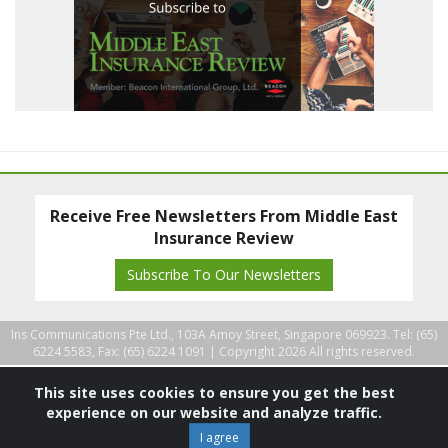
Receive Free Newsletters From Middle East
Insurance Review
Subscribe To Our Newsletters
Ins Communications Pte Ltd., 103A Amoy Street, Singapore 069923. Tel: (65)
6224 5583, Fax: (65) 6224 1091 |
Copyright 2026 All rights reserved.
This site uses cookies to ensure you get the best
experience on our website and analyze traffic.
I agree