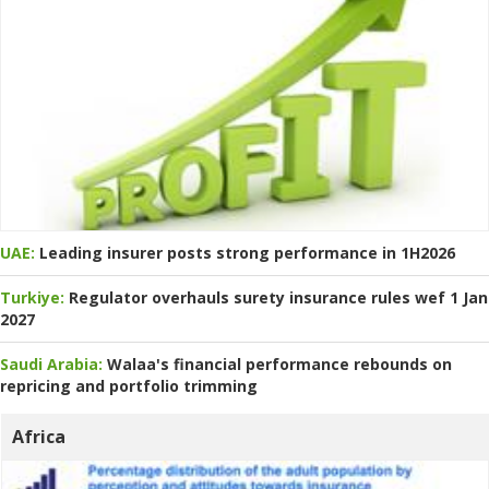
UAE:
Leading insurer posts strong performance in 1H2026
Turkiye:
Regulator overhauls surety insurance rules wef 1 Jan
2027
Saudi Arabia:
Walaa's financial performance rebounds on
repricing and portfolio trimming
Africa