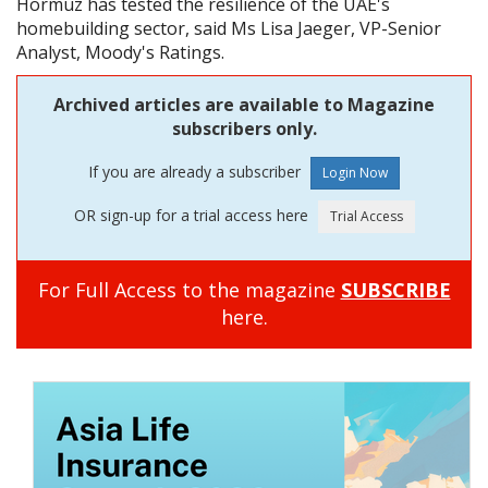
Hormuz has tested the resilience of the UAE's
homebuilding sector, said Ms Lisa Jaeger, VP-Senior
Analyst, Moody's Ratings.
Archived articles are available to Magazine
subscribers only.
If you are already a subscriber
OR sign-up for a trial access here
For Full Access to the magazine
SUBSCRIBE
here.