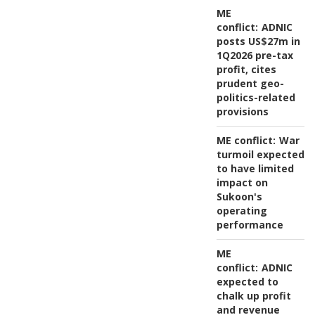
ME
conflict:
ADNIC
posts US$27m in
1Q2026 pre-tax
profit, cites
prudent geo-
politics-related
provisions
ME conflict:
War
turmoil expected
to have limited
impact on
Sukoon's
operating
performance
ME
conflict:
ADNIC
expected to
chalk up profit
and revenue