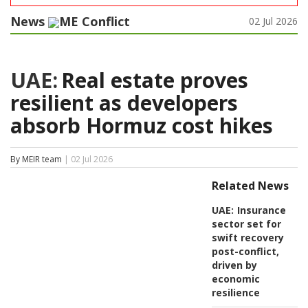
News
ME Conflict
02 Jul 2026
UAE:
Real estate proves
resilient as developers
absorb Hormuz cost hikes
By MEIR team
| 02 Jul 2026
Related News
UAE:
Insurance
sector set for
swift recovery
post-conflict,
driven by
economic
resilience