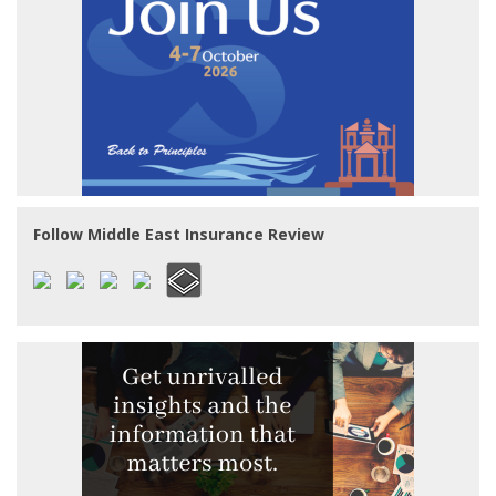
Follow Middle East Insurance Review