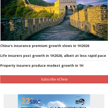
China's insurance premium growth slows in 1H2026
Life insurers post growth in 1H2026, albeit at less rapid pace
Property insurers produce modest growth in 1H
Subscribe eChina