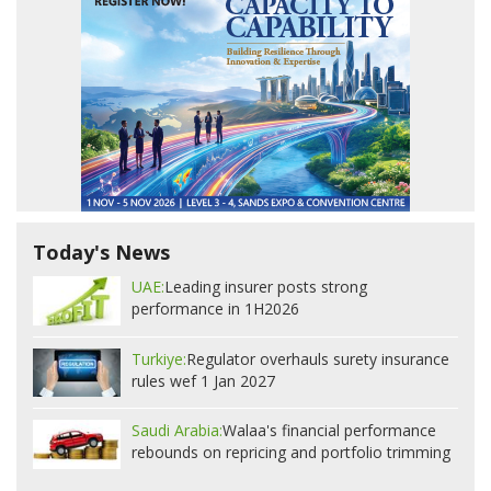
Today's News
UAE:
Leading insurer posts strong
performance in 1H2026
Turkiye:
Regulator overhauls surety insurance
rules wef 1 Jan 2027
Saudi Arabia:
Walaa's financial performance
rebounds on repricing and portfolio trimming