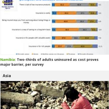
Namibia:
Two-thirds of adults uninsured as cost proves
major barrier, per survey
Asia