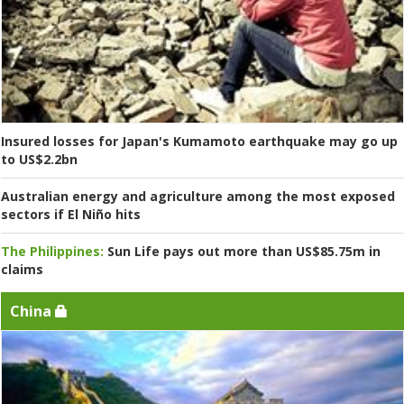
Insured losses for Japan's Kumamoto earthquake may go up
to US$2.2bn
Australian energy and agriculture among the most exposed
sectors if El Niño hits
The Philippines:
Sun Life pays out more than US$85.75m in
claims
China