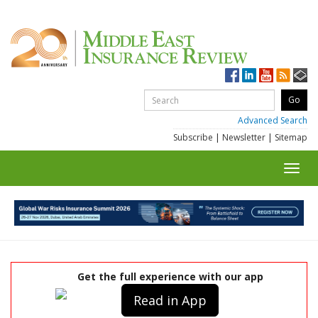
Advanced Search
Subscribe
|
Newsletter
|
Sitemap
Toggl
navig
Get the full experience with our app
Read in App