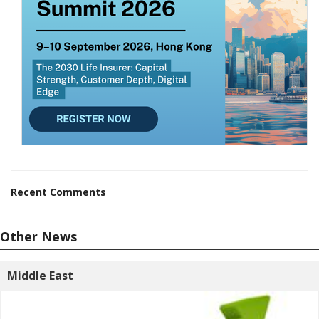
Recent Comments
Other News
Middle East