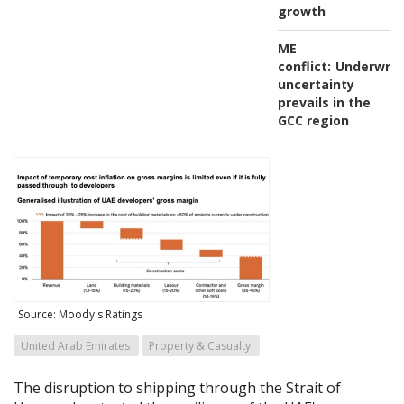
growth
ME
conflict:
Underwrit
uncertainty
prevails in the
GCC region
Source: Moody's Ratings
United Arab Emirates
Property & Casualty
The disruption to shipping through the Strait of