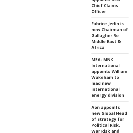
Chief Claims
Officer
Fabrice Jerlin is
new Chairman of
Gallagher Re
Middle East &
Africa
MEA:
MNK
International
appoints William
Wakeham to
lead new
international
energy division
Aon appoints
new Global Head
of Strategy for
Political Risk,
War Risk and