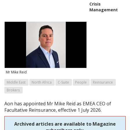
Crisis
Management
Mr Mike Reid
Middle East
North Africa
C-Suite
People
Reinsurance
Brokers
Aon has appointed Mr Mike Reid as EMEA CEO of
Facultative Reinsurance, effective 1 July 2026.
Archived articles are available to Magazine