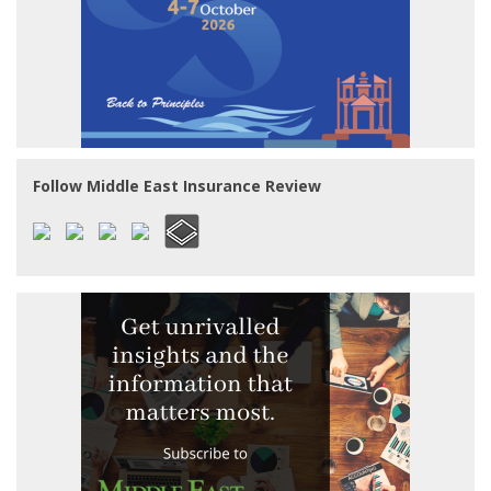
Follow Middle East Insurance Review