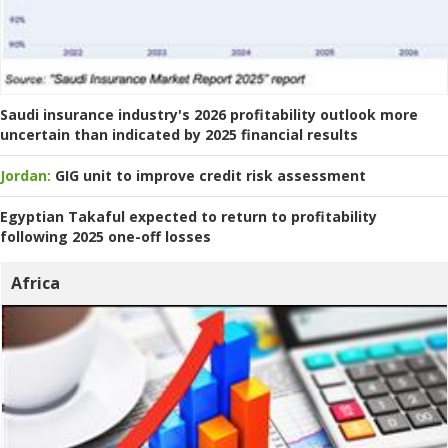
Saudi insurance industry's 2026 profitability outlook more
uncertain than indicated by 2025 financial results
Jordan:
GIG unit to improve credit risk assessment
Egyptian Takaful expected to return to profitability
following 2025 one-off losses
Africa