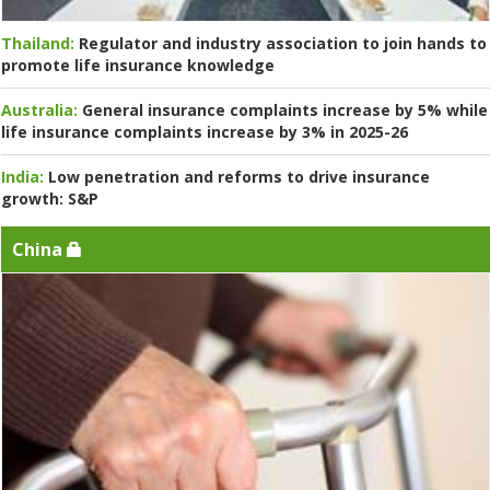
Thailand:
Regulator and industry association to join hands to
promote life insurance knowledge
Australia:
General insurance complaints increase by 5% while
life insurance complaints increase by 3% in 2025-26
India:
Low penetration and reforms to drive insurance
growth: S&P
China