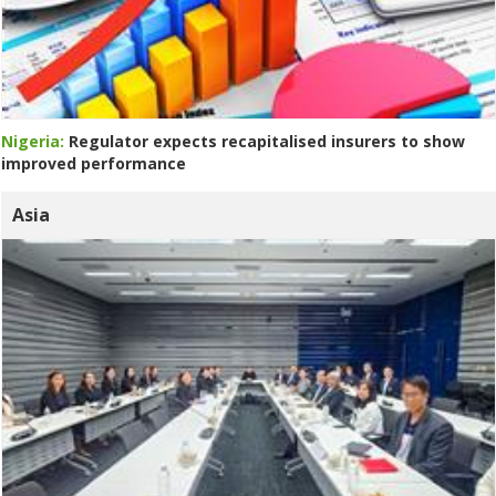
Nigeria:
Regulator expects recapitalised insurers to show
improved performance
Asia