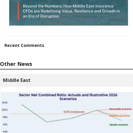
Recent Comments
Other News
Middle East