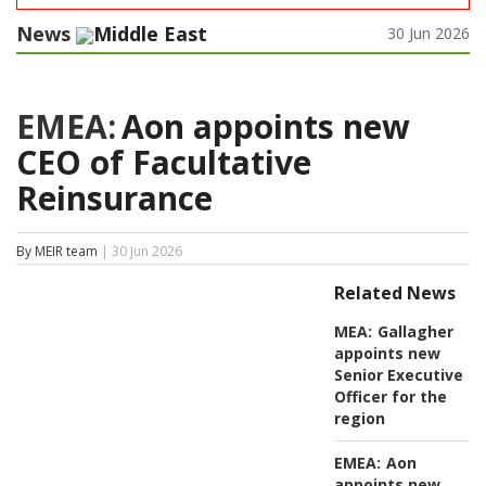
News
Middle East
30 Jun 2026
EMEA:
Aon appoints new
CEO of Facultative
Reinsurance
By MEIR team
| 30 Jun 2026
Related News
MEA:
Gallagher
appoints new
Senior Executive
Officer for the
region
EMEA:
Aon
appoints new