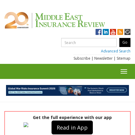
Advanced Search
Subscribe
|
Newsletter
|
Sitemap
Toggl
navig
Get the full experience with our app
Read in App