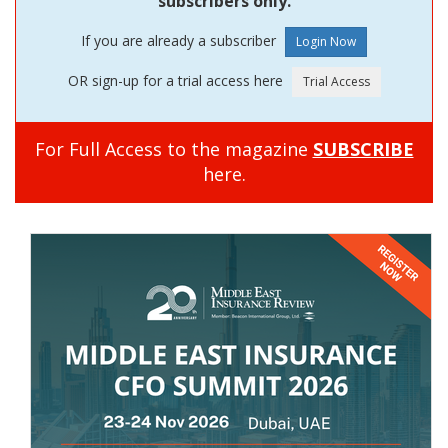
subscribers only.
If you are already a subscriber
OR sign-up for a trial access here
For Full Access to the magazine
SUBSCRIBE
here.