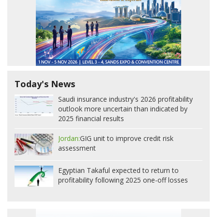
Today's News
Saudi insurance industry's 2026 profitability
outlook more uncertain than indicated by
2025 financial results
Jordan:
GIG unit to improve credit risk
assessment
Egyptian Takaful expected to return to
profitability following 2025 one-off losses