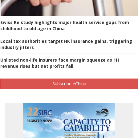
Swiss Re study highlights major health service gaps from
childhood to old age in China
Local tax authorities target HK insurance gains, triggering
industry jitters
Unlisted non-life insurers face margin squeeze as 1H
revenue rises but net profits fall
Subscribe eChina