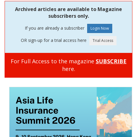
Archived articles are available to Magazine
subscribers only.
If you are already a subscriber
OR sign-up for a trial access here
For Full Access to the magazine
SUBSCRIBE
here.