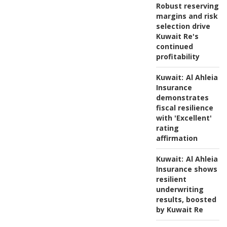
Robust reserving
margins and risk
selection drive
Kuwait Re's
continued
profitability
Kuwait:
Al Ahleia
Insurance
demonstrates
fiscal resilience
with 'Excellent'
rating
affirmation
Kuwait:
Al Ahleia
Insurance shows
resilient
underwriting
results, boosted
by Kuwait Re