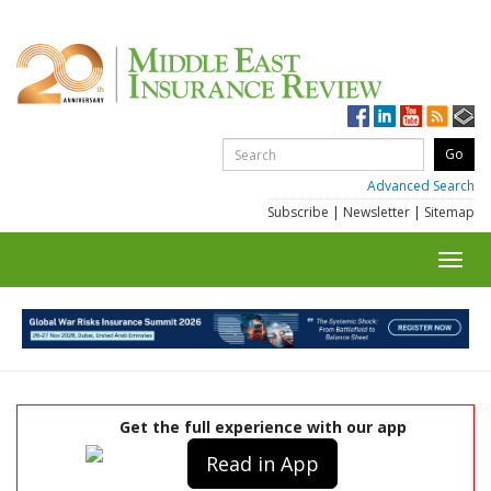
Advanced Search
Subscribe
|
Newsletter
|
Sitemap
Toggl
navig
Get the full experience with our app
Read in App