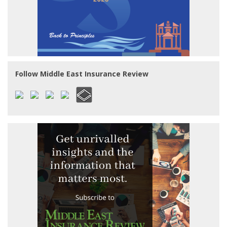
Follow Middle East Insurance Review