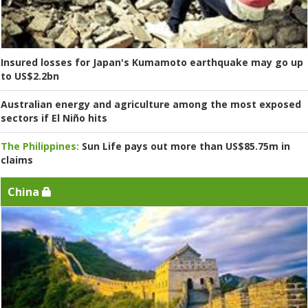
Insured losses for Japan's Kumamoto earthquake may go up
to US$2.2bn
Australian energy and agriculture among the most exposed
sectors if El Niño hits
The Philippines:
Sun Life pays out more than US$85.75m in
claims
China