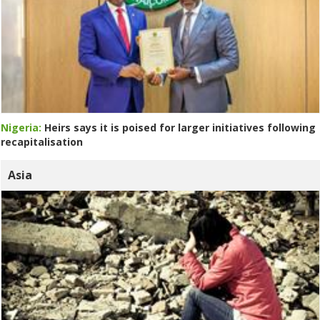
Nigeria:
Heirs says it is poised for larger initiatives following
recapitalisation
Asia