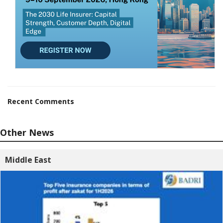
Recent Comments
Other News
Middle East