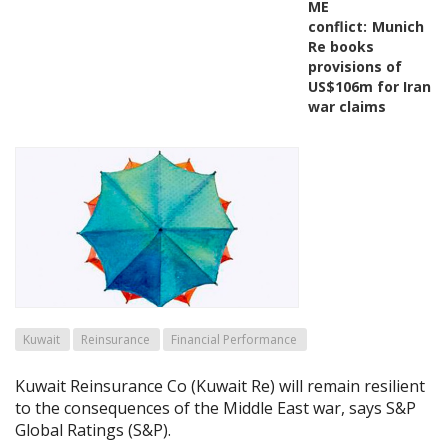
ME
conflict:
Munich
Re books
provisions of
US$106m for Iran
war claims
Kuwait
Reinsurance
Financial Performance
Kuwait Reinsurance Co (Kuwait Re) will remain resilient
to the consequences of the Middle East war, says S&P
Global Ratings (S&P).