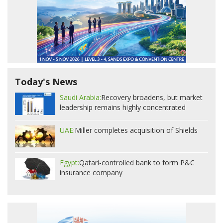
Today's News
Saudi Arabia:
Recovery broadens, but market
leadership remains highly concentrated
UAE:
Miller completes acquisition of Shields
Egypt:
Qatari-controlled bank to form P&C
insurance company