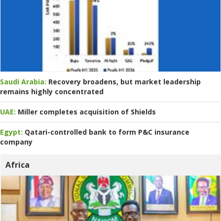
Saudi Arabia:
Recovery broadens, but market leadership
remains highly concentrated
UAE:
Miller completes acquisition of Shields
Egypt:
Qatari-controlled bank to form P&C insurance
company
Africa