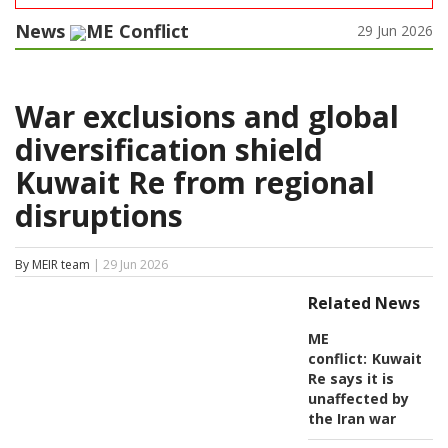
News
ME Conflict
29 Jun 2026
War exclusions and global
diversification shield
Kuwait Re from regional
disruptions
By MEIR team
| 29 Jun 2026
Related News
ME
conflict:
Kuwait
Re says it is
unaffected by
the Iran war