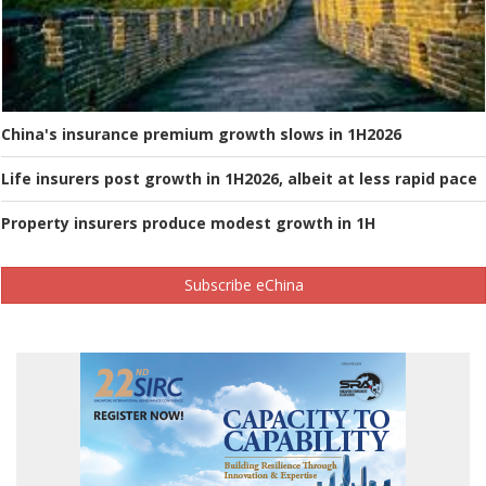
China's insurance premium growth slows in 1H2026
Life insurers post growth in 1H2026, albeit at less rapid pace
Property insurers produce modest growth in 1H
Subscribe eChina