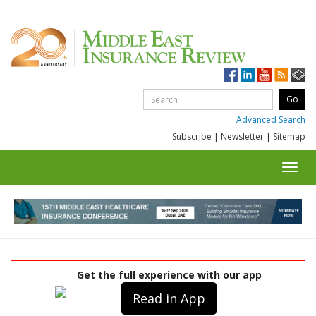
Advanced Search
Subscribe
|
Newsletter
|
Sitemap
Toggl
navig
Get the full experience with our app
Read in App