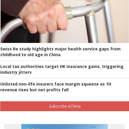
Swiss Re study highlights major health service gaps from
childhood to old age in China
Local tax authorities target HK insurance gains, triggering
industry jitters
Unlisted non-life insurers face margin squeeze as 1H
revenue rises but net profits fall
Subscribe eChina