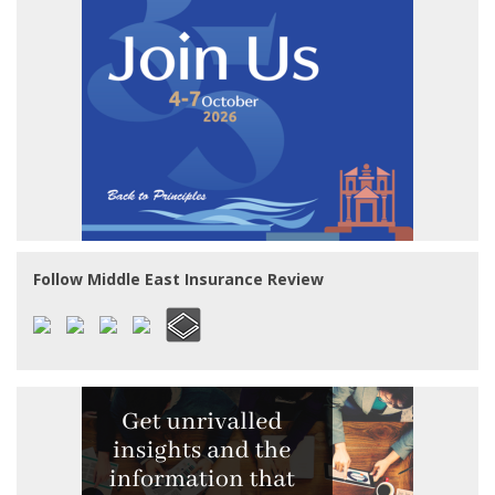
Follow Middle East Insurance Review