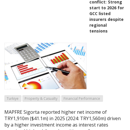
conflict:
Strong
start to 2026 for
GCC listed
insurers despite
regional
tensions
Turkiye
Property & Casualty
Financial Performance
MAPFRE Sigorta reported higher net income of
TRY1,910m ($41.1m) in 2025 (2024: TRY1,560m) driven
by a higher investment income as interest rates