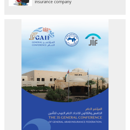
insurance company