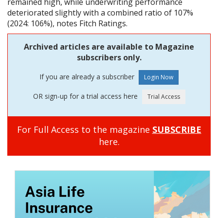
remained high, while underwriting performance
deteriorated slightly with a combined ratio of 107%
(2024: 106%), notes Fitch Ratings.
Archived articles are available to Magazine
subscribers only.
If you are already a subscriber
OR sign-up for a trial access here
For Full Access to the magazine
SUBSCRIBE
here.