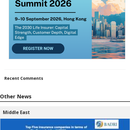
Recent Comments
Other News
Middle East