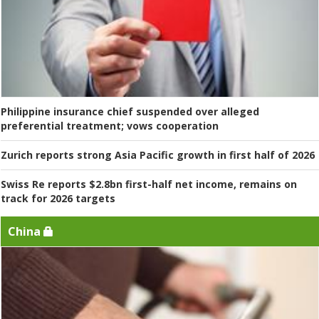
Philippine insurance chief suspended over alleged
preferential treatment; vows cooperation
Zurich reports strong Asia Pacific growth in first half of 2026
Swiss Re reports $2.8bn first-half net income, remains on
track for 2026 targets
China