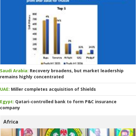
Saudi Arabia:
Recovery broadens, but market leadership
remains highly concentrated
UAE:
Miller completes acquisition of Shields
Egypt:
Qatari-controlled bank to form P&C insurance
company
Africa