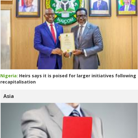
Nigeria:
Heirs says it is poised for larger initiatives following
recapitalisation
Asia