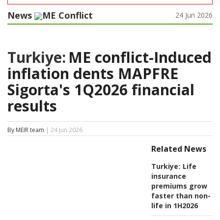
News
ME Conflict
24 Jun 2026
Turkiye:
ME conflict-Induced
inflation dents MAPFRE
Sigorta's 1Q2026 financial
results
By MEIR team
| 24 Jun 2026
Related News
Turkiye:
Life
insurance
premiums grow
faster than non-
life in 1H2026