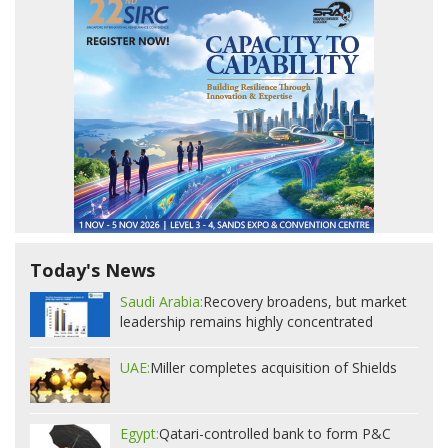
Today's News
Saudi Arabia:
Recovery broadens, but market
leadership remains highly concentrated
UAE:
Miller completes acquisition of Shields
Egypt:
Qatari-controlled bank to form P&C