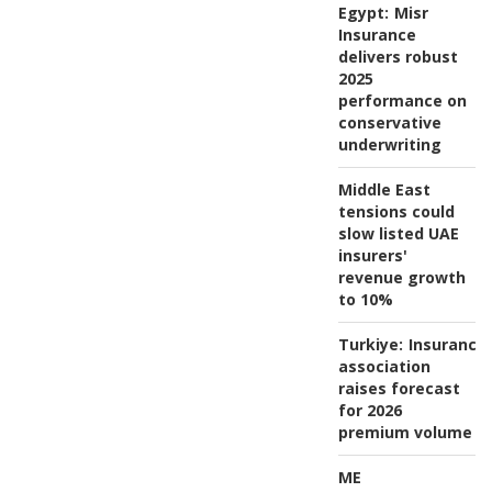
Egypt:
Misr
Insurance
delivers robust
2025
performance on
conservative
underwriting
Middle East
tensions could
slow listed UAE
insurers'
revenue growth
to 10%
Turkiye:
Insurance
association
raises forecast
for 2026
premium volume
ME