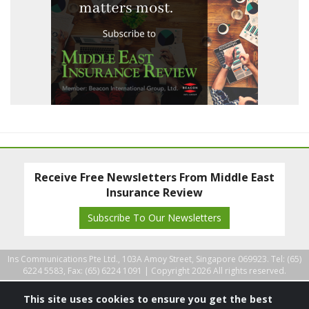
Receive Free Newsletters From Middle East
Insurance Review
Subscribe To Our Newsletters
Ins Communications Pte Ltd., 103A Amoy Street, Singapore 069923. Tel: (65)
6224 5583, Fax: (65) 6224 1091 |
Copyright 2026 All rights reserved.
This site uses cookies to ensure you get the best