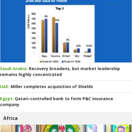
Saudi Arabia:
Recovery broadens, but market leadership
remains highly concentrated
UAE:
Miller completes acquisition of Shields
Egypt:
Qatari-controlled bank to form P&C insurance
company
Africa