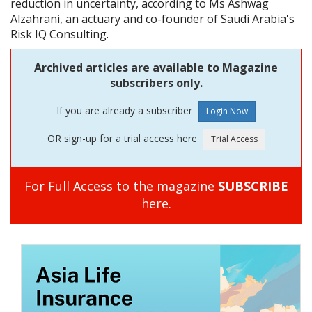
reduction in uncertainty, according to Ms Ashwag
Alzahrani, an actuary and co-founder of Saudi Arabia's
Risk IQ Consulting.
Archived articles are available to Magazine
subscribers only.
If you are already a subscriber
OR sign-up for a trial access here
For Full Access to the magazine
SUBSCRIBE
here.