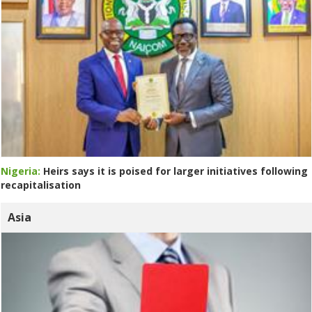
Nigeria:
Heirs says it is poised for larger initiatives following
recapitalisation
Asia