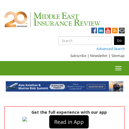
Advanced Search
Subscribe
|
Newsletter
|
Sitemap
Toggl
navig
Get the full experience with our app
Read in App