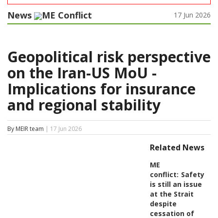
News
ME Conflict
17 Jun 2026
Geopolitical risk perspective
on the Iran-US MoU -
Implications for insurance
and regional stability
By MEIR team
| 17 Jun 2026
Related News
ME
conflict:
Safety
is still an issue
at the Strait
despite
cessation of