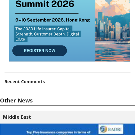
Recent Comments
Other News
Middle East