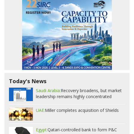
Today's News
Saudi Arabia:
Recovery broadens, but market
leadership remains highly concentrated
UAE:
Miller completes acquisition of Shields
Egypt:
Qatari-controlled bank to form P&C