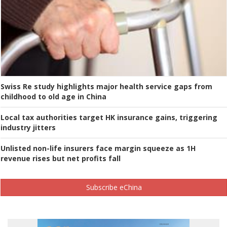
Swiss Re study highlights major health service gaps from
childhood to old age in China
Local tax authorities target HK insurance gains, triggering
industry jitters
Unlisted non-life insurers face margin squeeze as 1H
revenue rises but net profits fall
Subscribe eChina