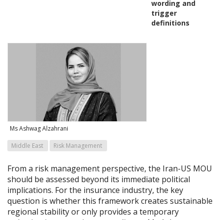
wording and
trigger
definitions
Ms Ashwag Alzahrani
Middle East
Risk Management
From a risk management perspective, the Iran-US MOU
should be assessed beyond its immediate political
implications. For the insurance industry, the key
question is whether this framework creates sustainable
regional stability or only provides a temporary