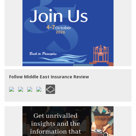
Follow Middle East Insurance Review