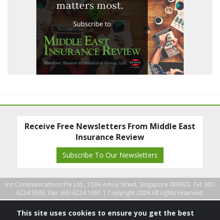
Receive Free Newsletters From Middle East
Insurance Review
Subscribe To Our Newsletters
Ins Communications Pte Ltd., 103A Amoy Street, Singapore 069923. Tel: (65)
6224 5583, Fax: (65) 6224 1091 |
Copyright 2026 All rights reserved.
This site uses cookies to ensure you get the best