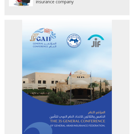
insurance company