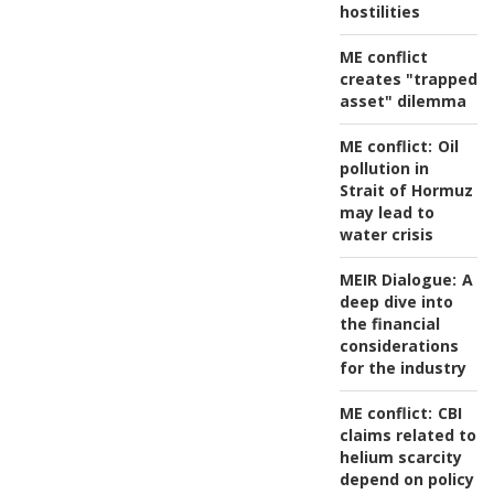
hostilities
ME conflict
creates "trapped
asset" dilemma
ME conflict:
Oil
pollution in
Strait of Hormuz
may lead to
water crisis
MEIR Dialogue:
A
deep dive into
the financial
considerations
for the industry
ME conflict:
CBI
claims related to
helium scarcity
depend on policy