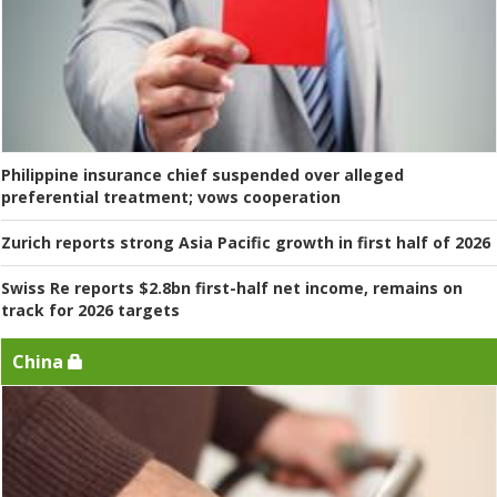
Philippine insurance chief suspended over alleged
preferential treatment; vows cooperation
Zurich reports strong Asia Pacific growth in first half of 2026
Swiss Re reports $2.8bn first-half net income, remains on
track for 2026 targets
China