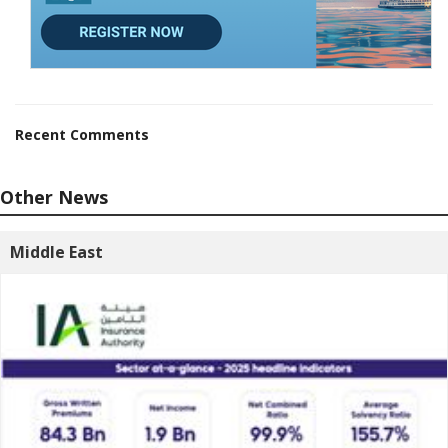
Recent Comments
Other News
Middle East