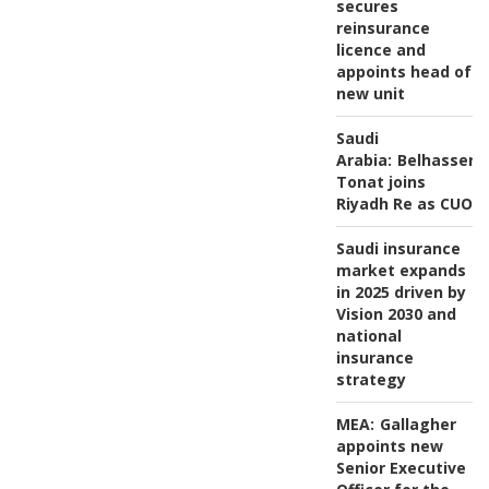
secures
reinsurance
licence and
appoints head of
new unit
Saudi
Arabia:
Belhassen
Tonat joins
Riyadh Re as CUO
Saudi insurance
market expands
in 2025 driven by
Vision 2030 and
national
insurance
strategy
MEA:
Gallagher
appoints new
Senior Executive