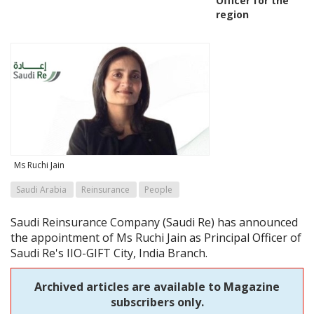
Officer for the
region
Ms Ruchi Jain
Saudi Arabia
Reinsurance
People
Saudi Reinsurance Company (Saudi Re) has announced
the appointment of Ms Ruchi Jain as Principal Officer of
Saudi Re's IIO-GIFT City, India Branch.
Archived articles are available to Magazine
subscribers only.