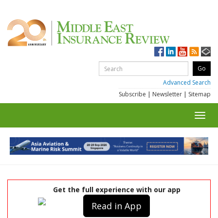
Advanced Search
Subscribe
|
Newsletter
|
Sitemap
Toggl
navig
Get the full experience with our app
Read in App