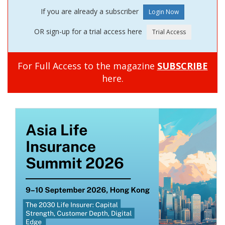
If you are already a subscriber
OR sign-up for a trial access here
For Full Access to the magazine
SUBSCRIBE
here.