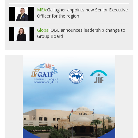
MEA:
Gallagher appoints new Senior Executive
Officer for the region
Global:
QBE announces leadership change to
Group Board