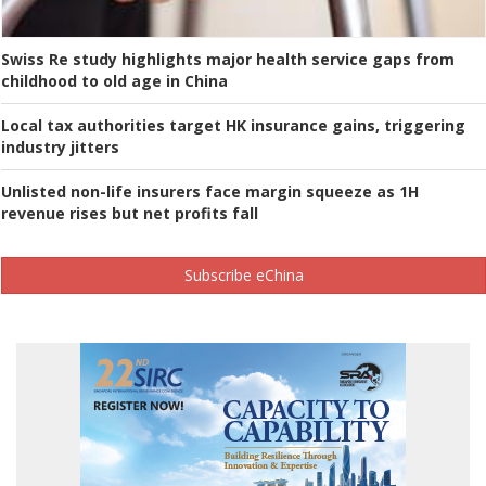
Swiss Re study highlights major health service gaps from
childhood to old age in China
Local tax authorities target HK insurance gains, triggering
industry jitters
Unlisted non-life insurers face margin squeeze as 1H
revenue rises but net profits fall
Subscribe eChina