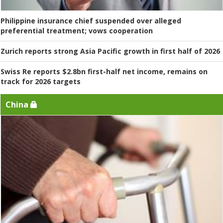
Philippine insurance chief suspended over alleged
preferential treatment; vows cooperation
Zurich reports strong Asia Pacific growth in first half of 2026
Swiss Re reports $2.8bn first-half net income, remains on
track for 2026 targets
China