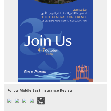
Follow Middle East Insurance Review