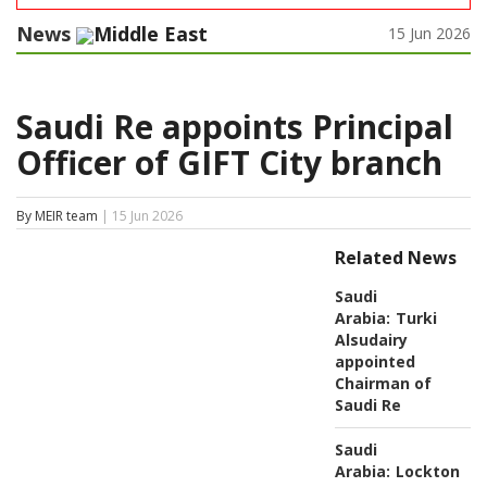
News
Middle East
15 Jun 2026
Saudi Re appoints Principal
Officer of GIFT City branch
By MEIR team
| 15 Jun 2026
Related News
Saudi
Arabia:
Turki
Alsudairy
appointed
Chairman of
Saudi Re
Saudi
Arabia:
Lockton