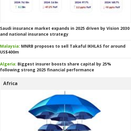
Saudi insurance market expands in 2025 driven by Vision 2030
and national insurance strategy
Malaysia:
MNRB proposes to sell Takaful IKHLAS for around
US$400m
Algeria:
Biggest insurer boosts share capital by 25%
following strong 2025 financial performance
Africa