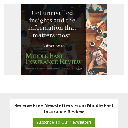
Receive Free Newsletters From Middle East
Insurance Review
Subscribe To Our Newsletters