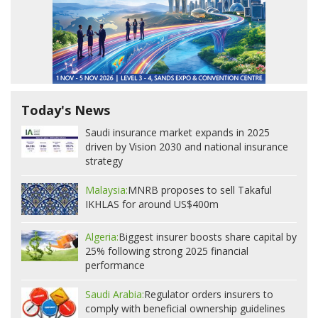
Today's News
Saudi insurance market expands in 2025
driven by Vision 2030 and national insurance
strategy
Malaysia:
MNRB proposes to sell Takaful
IKHLAS for around US$400m
Algeria:
Biggest insurer boosts share capital by
25% following strong 2025 financial
performance
Saudi Arabia:
Regulator orders insurers to
comply with beneficial ownership guidelines