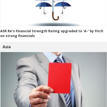
ASR Re's Financial Strength Rating upgraded to 'A-' by Fitch
on strong financials
Asia