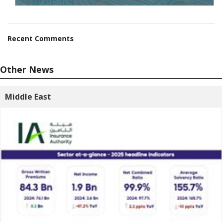
Recent Comments
Other News
Middle East