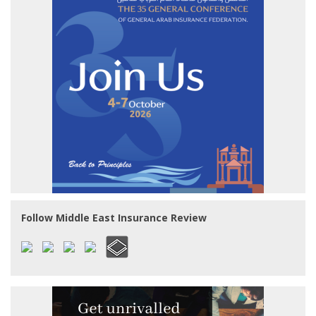
Follow Middle East Insurance Review