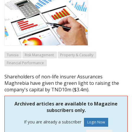
Tunisia
Risk Management
Property & Casualty
Financial Performance
Shareholders of non-life insurer Assurances
Maghrebia have given the green light to raising the
company's capital by TND10m ($3.4m).
Archived articles are available to Magazine
subscribers only.
If you are already a subscriber