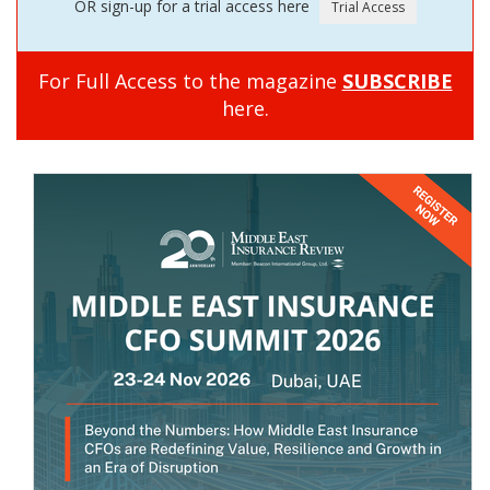
OR sign-up for a trial access here
For Full Access to the magazine
SUBSCRIBE
here.