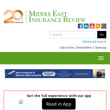
Advanced Search
Subscribe
|
Newsletter
|
Sitemap
Toggl
navig
Get the full experience with our app
Read in App