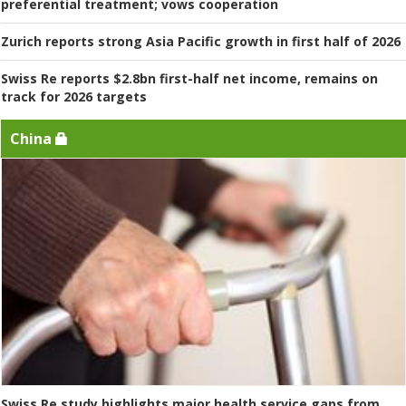
preferential treatment; vows cooperation
Zurich reports strong Asia Pacific growth in first half of 2026
Swiss Re reports $2.8bn first-half net income, remains on
track for 2026 targets
China
Swiss Re study highlights major health service gaps from