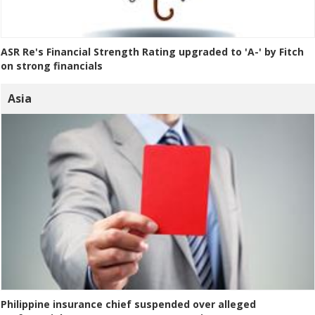
ASR Re's Financial Strength Rating upgraded to 'A-' by Fitch
on strong financials
Asia
Philippine insurance chief suspended over alleged