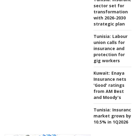
sector set for
transformation
with 2026-2030
strategic plan
Tunisia:
Labour
union calls for
insurance and
protection for
gig workers
Kuwait:
Enaya
Insurance nets
'Good' ratings
from AM Best
and Moody's
Tunisia:
Insurance
market grows by
10.5% in 1Q2026