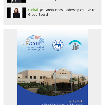
Global:
QBE announces leadership change to
Group Board