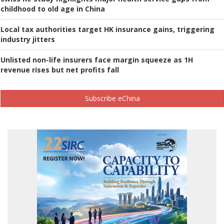
childhood to old age in China
Local tax authorities target HK insurance gains, triggering
industry jitters
Unlisted non-life insurers face margin squeeze as 1H
revenue rises but net profits fall
Subscribe eChina