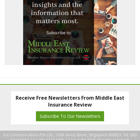
Receive Free Newsletters From Middle East
Insurance Review
Subscribe To Our Newsletters
Ins Communications Pte Ltd., 103A Amoy Street, Singapore 069923. Tel: (65)