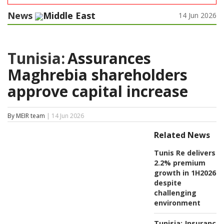
News
Middle East
14 Jun 2026
Tunisia:
Assurances
Maghrebia shareholders
approve capital increase
By MEIR team
| 14 Jun 2026
Related News
Tunis Re delivers
2.2% premium
growth in 1H2026
despite
challenging
environment
Tunisia:
Insurance