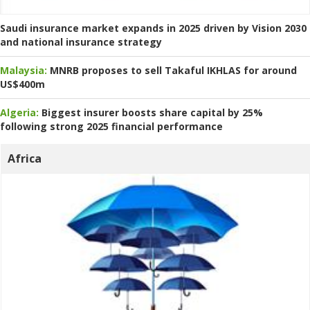
Saudi insurance market expands in 2025 driven by Vision 2030
and national insurance strategy
Malaysia:
MNRB proposes to sell Takaful IKHLAS for around
US$400m
Algeria:
Biggest insurer boosts share capital by 25%
following strong 2025 financial performance
Africa