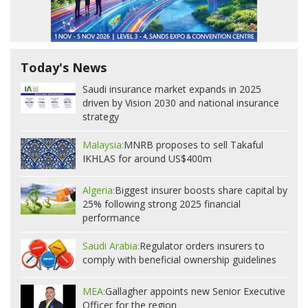
Today's News
Saudi insurance market expands in 2025
driven by Vision 2030 and national insurance
strategy
Malaysia:
MNRB proposes to sell Takaful
IKHLAS for around US$400m
Algeria:
Biggest insurer boosts share capital by
25% following strong 2025 financial
performance
Saudi Arabia:
Regulator orders insurers to
comply with beneficial ownership guidelines
MEA:
Gallagher appoints new Senior Executive
Officer for the region