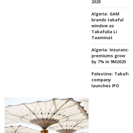
2025
Algeria:
GAM
brands takaful
window as
Takafulia Li
Taaminat
Algeria:
Insurance
premiums grow
by 7% in 9M2025
Palestine:
Takaful
company
launches IPO