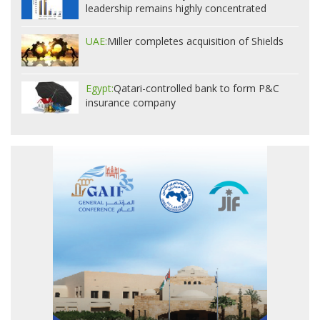
leadership remains highly concentrated
UAE:
Miller completes acquisition of Shields
Egypt:
Qatari-controlled bank to form P&C
insurance company