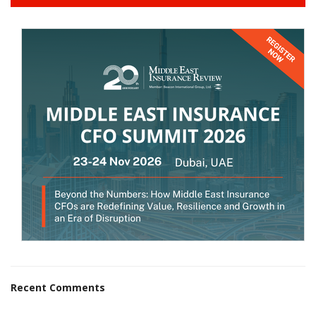
Recent Comments