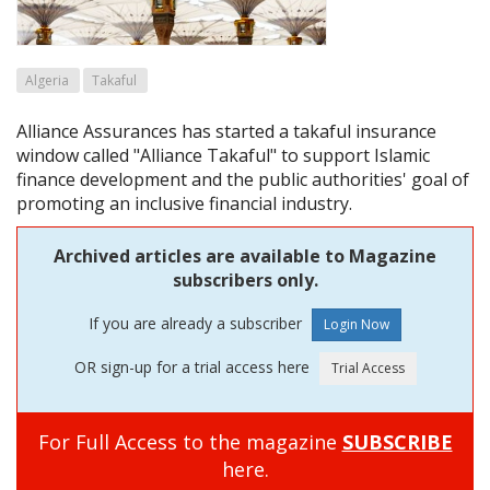
Algeria
Takaful
Alliance Assurances has started a takaful insurance
window called "Alliance Takaful" to support Islamic
finance development and the public authorities' goal of
promoting an inclusive financial industry.
Archived articles are available to Magazine
subscribers only.
If you are already a subscriber
OR sign-up for a trial access here
For Full Access to the magazine
SUBSCRIBE
here.