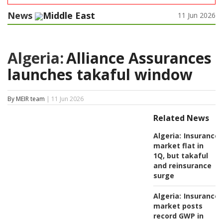
News
Middle East
11 Jun 2026
Algeria:
Alliance Assurances
launches takaful window
By MEIR team
| 11 Jun 2026
Related News
Algeria:
Insurance
market flat in
1Q, but takaful
and reinsurance
surge
Algeria:
Insurance
market posts
record GWP in