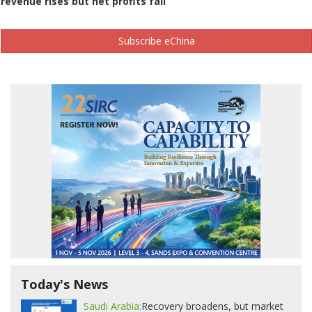
revenue rises but net profits fall
Subscribe eChina
Today's News
Saudi Arabia:
Recovery broadens, but market