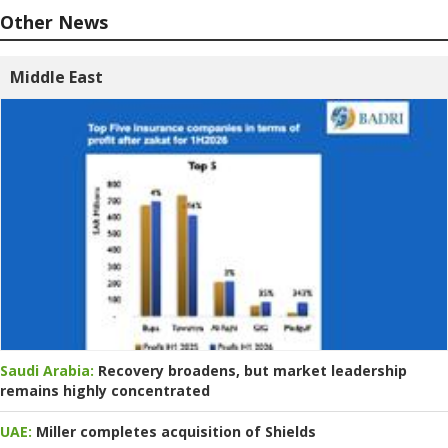
Other News
Middle East
Saudi Arabia:
Recovery broadens, but market leadership
remains highly concentrated
UAE:
Miller completes acquisition of Shields