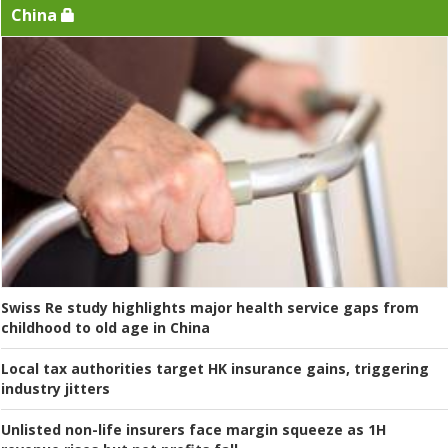
China
Swiss Re study highlights major health service gaps from
childhood to old age in China
Local tax authorities target HK insurance gains, triggering
industry jitters
Unlisted non-life insurers face margin squeeze as 1H