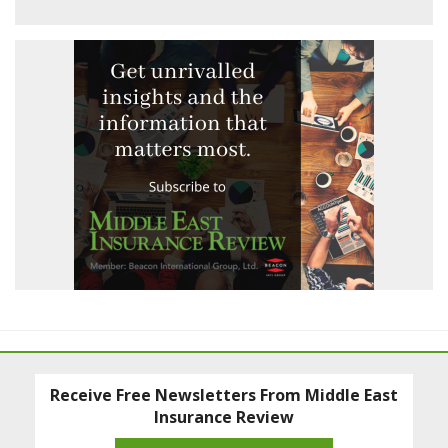
Receive Free Newsletters From Middle East
Insurance Review