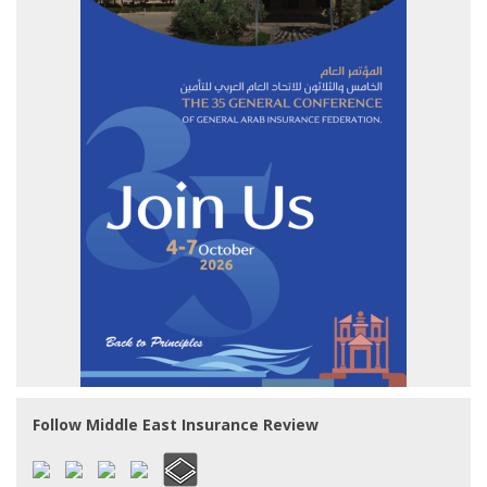
Follow Middle East Insurance Review