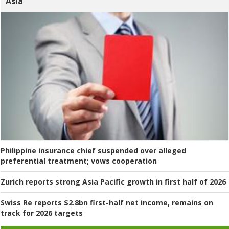
Asia
Philippine insurance chief suspended over alleged
preferential treatment; vows cooperation
Zurich reports strong Asia Pacific growth in first half of 2026
Swiss Re reports $2.8bn first-half net income, remains on
track for 2026 targets