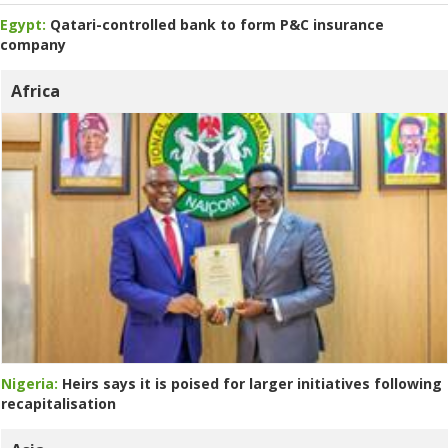
Egypt:
Qatari-controlled bank to form P&C insurance
company
Africa
Nigeria:
Heirs says it is poised for larger initiatives following
recapitalisation