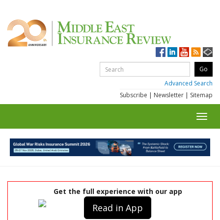
Advanced Search
Subscribe
|
Newsletter
|
Sitemap
Toggl
navig
Get the full experience with our app
Read in App