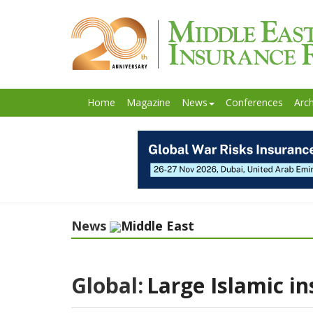
Home
Magazine
News
Conferences
Arch
News
Middle East
Global:
Large Islamic in