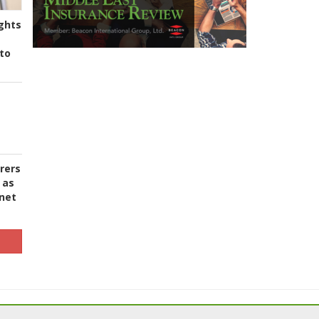
ghts
to
urers
 as
 net