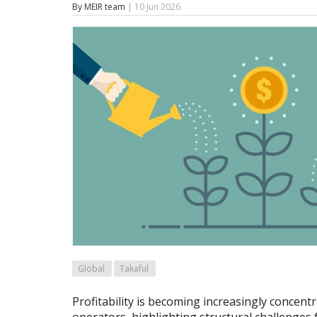
By MEIR team
| 10 Jun 2026
Global
Takaful
Profitability is becoming increasingly concen