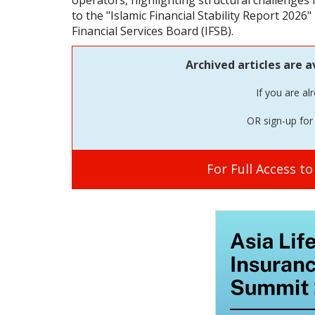
operators, highlighting structural challenges 
to the "Islamic Financial Stability Report 2026"
Financial Services Board (IFSB).
Archived articles are a
If you are al
OR sign-up for 
For Full Access t