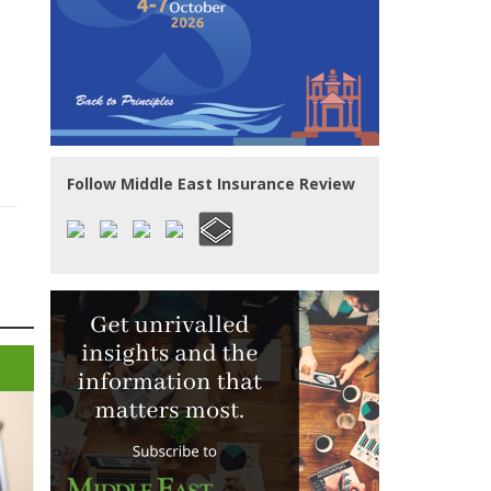
Follow Middle East Insurance Review