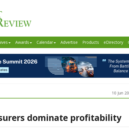
ives
Awards
Calendar
Advertise
Products
eDirectory
10 Jun 2
surers dominate profitability