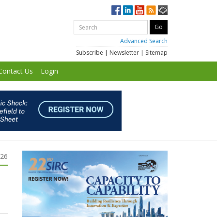
Advanced Search
Subscribe
|
Newsletter
|
Sitemap
Contact Us
Login
026