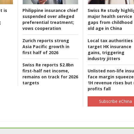
t is
Philippine insurance chief
Swiss Re study highli
suspended over alleged
major health service
g
preferential treatment;
gaps from childhood 
vows cooperation
old age in China
Zurich reports strong
Local tax authorities
Asia Pacific growth in
target HK insurance
first half of 2026
gains, triggering
industry jitters
Swiss Re reports $2.8bn
first-half net income,
Unlisted non-life ins
remains on track for 2026
face margin squeeze
targets
1H revenue rises but
profits fall
Subscribe eChina