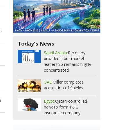
,
Today's News
Saudi Arabia:
Recovery
broadens, but market
leadership remains highly
concentrated
UAE:
Miller completes
acquisition of Shields
d
Egypt:
Qatari-controlled
bank to form P&C
insurance company