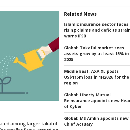
Related News
Islamic insurance sector faces
rising claims and deficits strain
warns IFSB
Global:
Takaful market sees
assets grow by at least 15% in
2025
Middle East:
AXA XL posts
US$115m loss in 1H2026 for the
region
Global:
Liberty Mutual
Reinsurance appoints new Hea
of Cyber
Global:
MS Amlin appoints new
trated among larger takaful
Chief Actuary