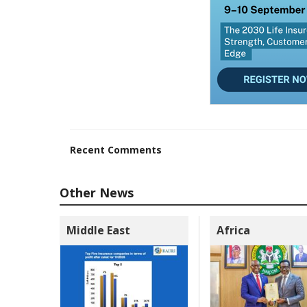
Recent Comments
Other News
Middle East
Africa