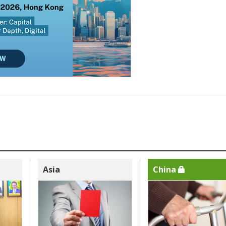
Asia
China