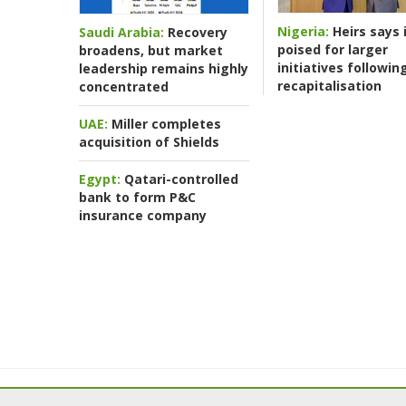
Nigeria:
Heirs says i
Saudi Arabia:
Recovery
poised for larger
broadens, but market
initiatives followin
leadership remains highly
recapitalisation
concentrated
UAE:
Miller completes
acquisition of Shields
Egypt:
Qatari-controlled
bank to form P&C
insurance company