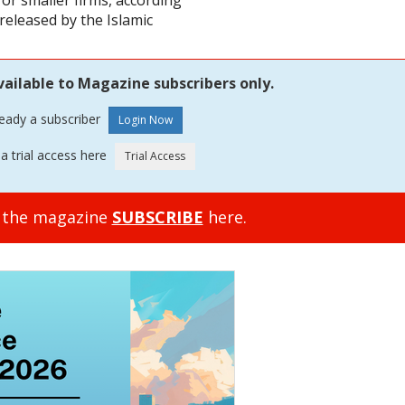
for smaller firms, according
 released by the Islamic
vailable to Magazine subscribers only.
ready a subscriber
a trial access here
o the magazine
SUBSCRIBE
here.