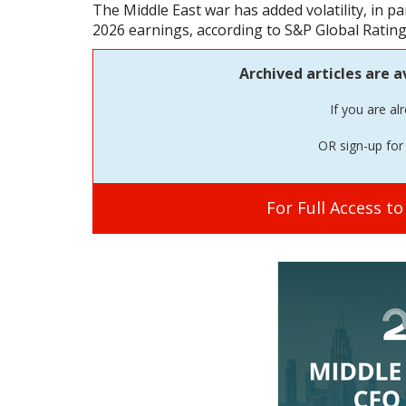
The Middle East war has added volatility, in part
2026 earnings, according to S&P Global Rating
Archived articles are a
If you are al
OR sign-up for 
For Full Access t