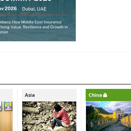
Asia
China