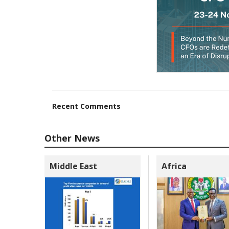
Recent Comments
Other News
Middle East
Africa