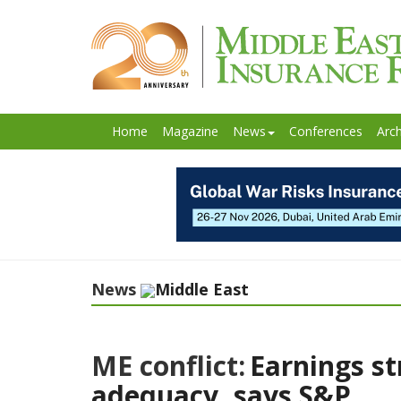
Home
Magazine
News
Conferences
Arch
News
Middle East
ME conflict:
Earnings st
adequacy, says S&P