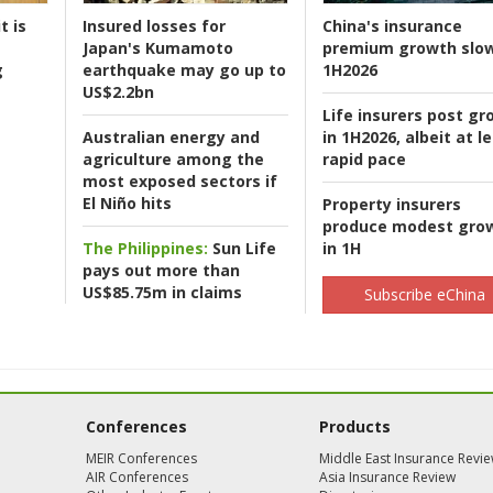
t is
Insured losses for
China's insurance
Japan's Kumamoto
premium growth slow
g
earthquake may go up to
1H2026
US$2.2bn
Life insurers post gr
Australian energy and
in 1H2026, albeit at l
agriculture among the
rapid pace
most exposed sectors if
El Niño hits
Property insurers
produce modest gro
The Philippines:
Sun Life
in 1H
pays out more than
US$85.75m in claims
Subscribe eChina
Conferences
Products
MEIR Conferences
Middle East Insurance Revi
AIR Conferences
Asia Insurance Review