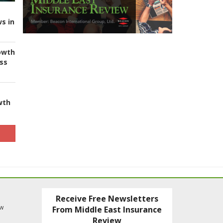
s in
owth
ess
wth
Receive Free Newsletters
ew
From Middle East Insurance
Review