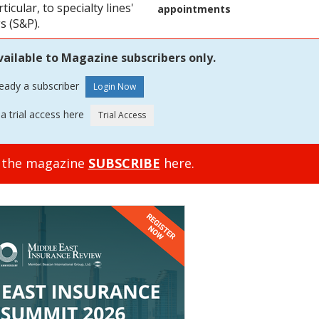
icular, to specialty lines'
appointments
s (S&P).
vailable to Magazine subscribers only.
ready a subscriber
a trial access here
o the magazine
SUBSCRIBE
here.