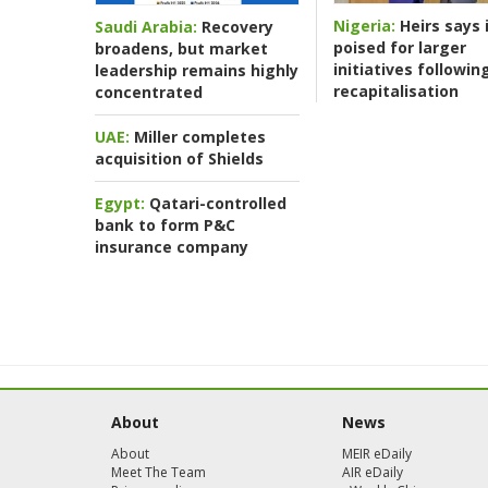
Nigeria:
Heirs says i
Saudi Arabia:
Recovery
poised for larger
broadens, but market
initiatives followin
leadership remains highly
recapitalisation
concentrated
UAE:
Miller completes
acquisition of Shields
Egypt:
Qatari-controlled
bank to form P&C
insurance company
About
News
About
MEIR eDaily
Meet The Team
AIR eDaily