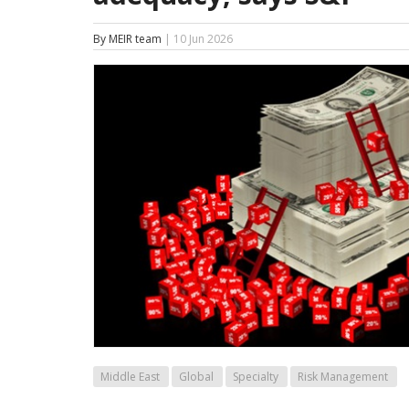
By MEIR team
| 10 Jun 2026
Middle East
Global
Specialty
Risk Management