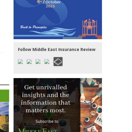
Follow Middle East Insurance Review