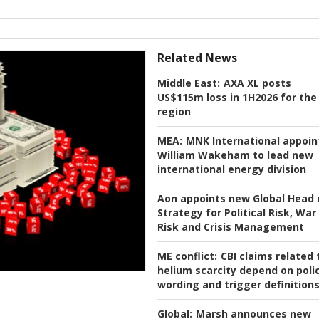
Related News
Middle East:
AXA XL posts
US$115m loss in 1H2026 for the
region
MEA:
MNK International appoin
William Wakeham to lead new
international energy division
Aon appoints new Global Head 
Strategy for Political Risk, War
Risk and Crisis Management
ME conflict:
CBI claims related 
helium scarcity depend on poli
wording and trigger definition
Global:
Marsh announces new