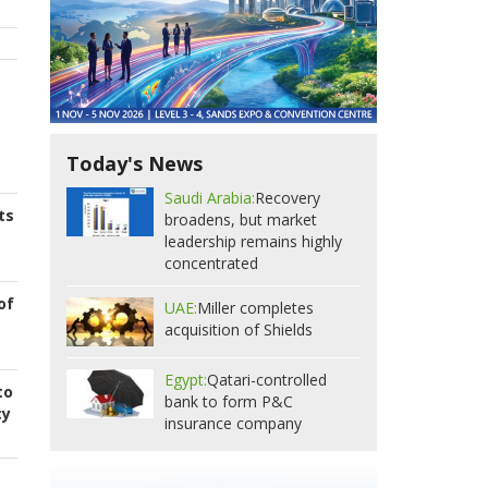
Today's News
Saudi Arabia:
Recovery
ts
broadens, but market
leadership remains highly
concentrated
of
UAE:
Miller completes
acquisition of Shields
Egypt:
Qatari-controlled
to
bank to form P&C
cy
insurance company
s