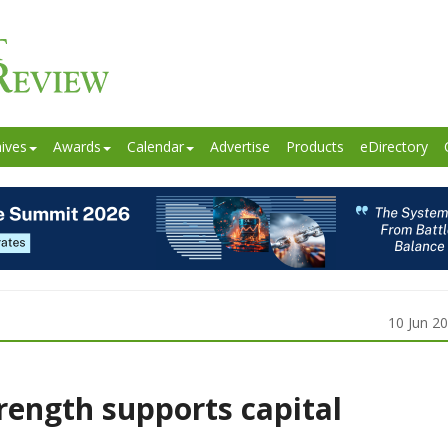
ives
Awards
Calendar
Advertise
Products
eDirectory
10 Jun 2
rength supports capital