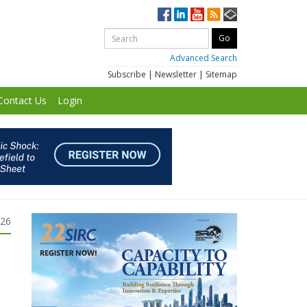
Advanced Search
Subscribe
|
Newsletter
|
Sitemap
Contact Us
Login
026