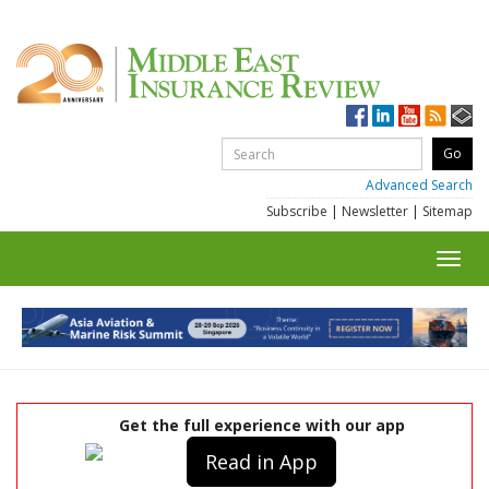
Advanced Search
Subscribe
|
Newsletter
|
Sitemap
Toggl
navig
Get the full experience with our app
Read in App