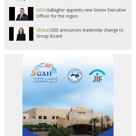
MEA:
Gallagher appoints new Senior Executive
Officer for the region
Global:
QBE announces leadership change to
Group Board