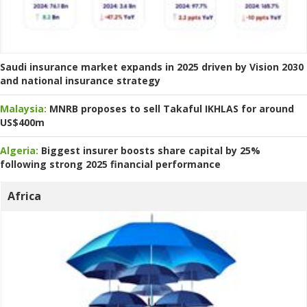
Saudi insurance market expands in 2025 driven by Vision 2030
and national insurance strategy
Malaysia:
MNRB proposes to sell Takaful IKHLAS for around
US$400m
Algeria:
Biggest insurer boosts share capital by 25%
following strong 2025 financial performance
Africa