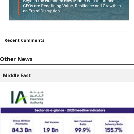
Recent Comments
Other News
Middle East