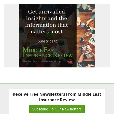
Receive Free Newsletters From Middle East
Insurance Review
Subscribe To Our Newsletters