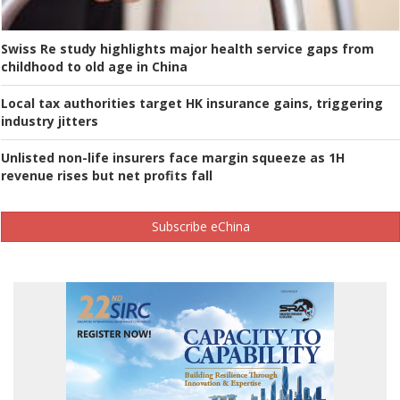
Swiss Re study highlights major health service gaps from
childhood to old age in China
Local tax authorities target HK insurance gains, triggering
industry jitters
Unlisted non-life insurers face margin squeeze as 1H
revenue rises but net profits fall
Subscribe eChina