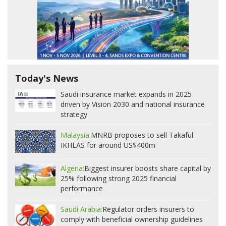
Today's News
Saudi insurance market expands in 2025
driven by Vision 2030 and national insurance
strategy
Malaysia:
MNRB proposes to sell Takaful
IKHLAS for around US$400m
Algeria:
Biggest insurer boosts share capital by
25% following strong 2025 financial
performance
Saudi Arabia:
Regulator orders insurers to
comply with beneficial ownership guidelines