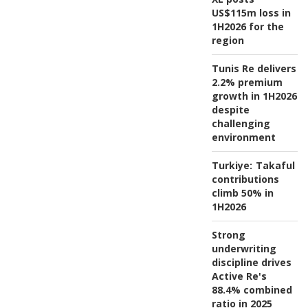
US$115m loss in
1H2026 for the
region
Tunis Re delivers
2.2% premium
growth in 1H2026
despite
challenging
environment
Turkiye:
Takaful
contributions
climb 50% in
1H2026
Strong
underwriting
discipline drives
Active Re's
88.4% combined
ratio in 2025