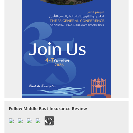
Follow Middle East Insurance Review