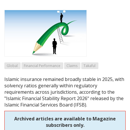
Global
Financial Performance
Claims
Takaful
Islamic insurance remained broadly stable in 2025, with
solvency ratios generally within regulatory
requirements across jurisdictions, according to the
"Islamic Financial Stability Report 2026" released by the
Islamic Financial Services Board (IFSB).
Archived articles are available to Magazine
subscribers only.