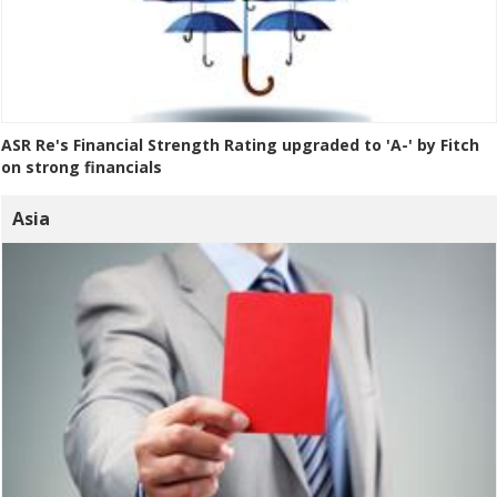
ASR Re's Financial Strength Rating upgraded to 'A-' by Fitch
on strong financials
Asia