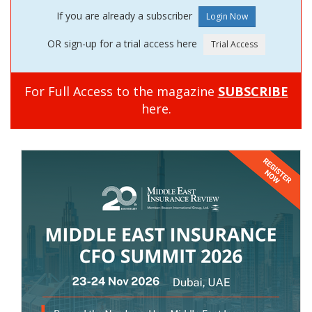
If you are already a subscriber
OR sign-up for a trial access here
For Full Access to the magazine
SUBSCRIBE
here.