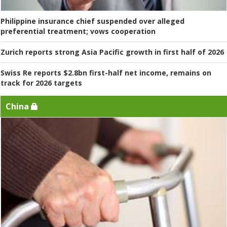
Philippine insurance chief suspended over alleged
preferential treatment; vows cooperation
Zurich reports strong Asia Pacific growth in first half of 2026
Swiss Re reports $2.8bn first-half net income, remains on
track for 2026 targets
China