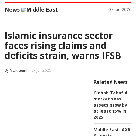
News
Middle East
07 Jun 2026
Islamic insurance sector
faces rising claims and
deficits strain, warns IFSB
By MEIR team
| 07 Jun 2026
Related News
Global:
Takaful
market sees
assets grow by
at least 15% in
2025
Middle East:
AXA
XL posts