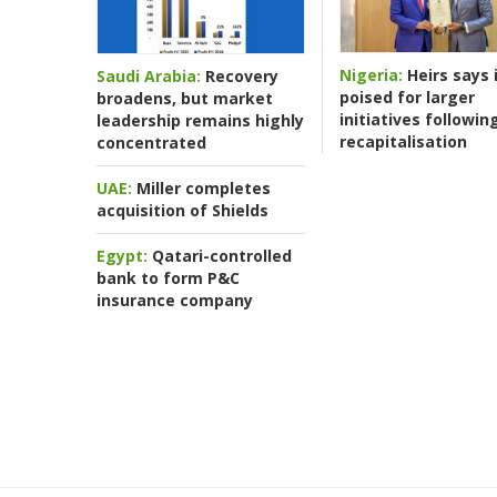
Nigeria:
Heirs says i
Saudi Arabia:
Recovery
poised for larger
broadens, but market
initiatives followin
leadership remains highly
recapitalisation
concentrated
UAE:
Miller completes
acquisition of Shields
Egypt:
Qatari-controlled
bank to form P&C
insurance company