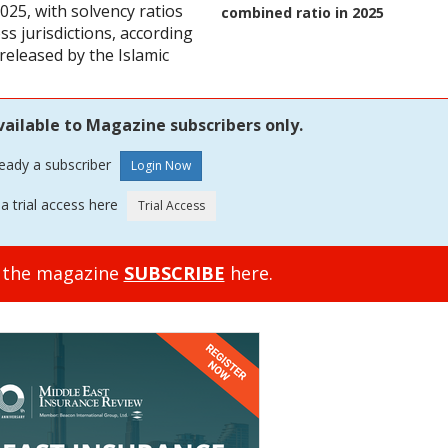
025, with solvency ratios
combined ratio in 2025
s jurisdictions, according
 released by the Islamic
vailable to Magazine subscribers only.
ready a subscriber
a trial access here
o the magazine
SUBSCRIBE
here.