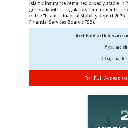
Islamic insurance remained broadly stable in 2
generally within regulatory requirements acros
to the "Islamic Financial Stability Report 2026"
Financial Services Board (IFSB).
Archived articles are a
If you are al
OR sign-up for 
For Full Access t