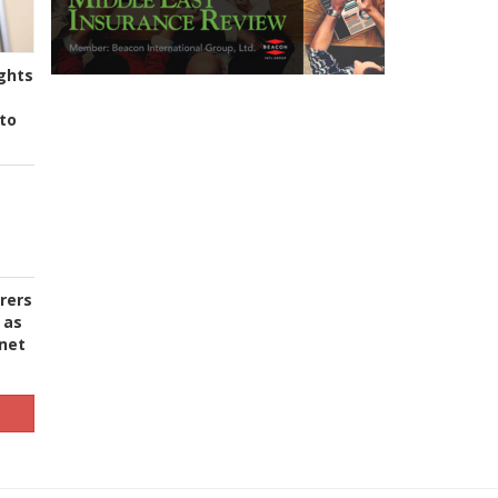
ghts
to
urers
 as
 net