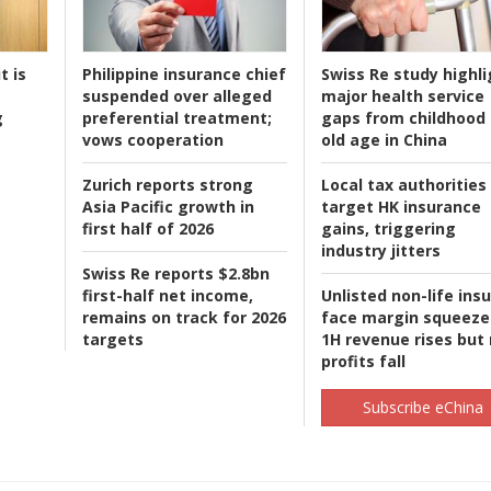
t is
Philippine insurance chief
Swiss Re study highli
suspended over alleged
major health service
g
preferential treatment;
gaps from childhood 
vows cooperation
old age in China
Zurich reports strong
Local tax authorities
Asia Pacific growth in
target HK insurance
first half of 2026
gains, triggering
industry jitters
Swiss Re reports $2.8bn
first-half net income,
Unlisted non-life ins
remains on track for 2026
face margin squeeze
targets
1H revenue rises but
profits fall
Subscribe eChina