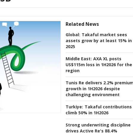
Related News
Global:
Takaful market sees
assets grow by at least 15% in
2025
Middle East:
AXA XL posts
US$115m loss in 1H2026 for the
region
Tunis Re delivers 2.2% premiu
growth in 1H2026 despite
challenging environment
Turkiye:
Takaful contributions
climb 50% in 1H2026
Strong underwriting discipline
drives Active Re's 88.4%