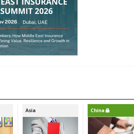
Asia
China