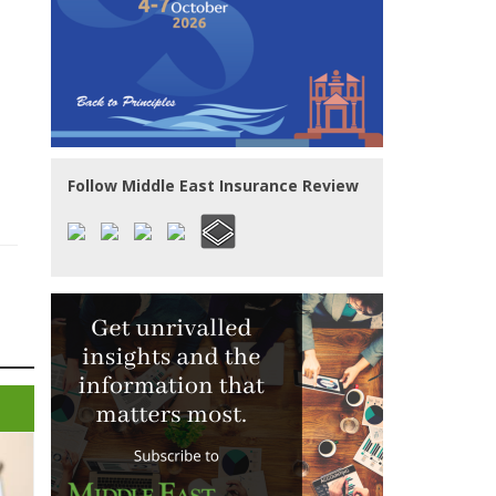
Follow Middle East Insurance Review