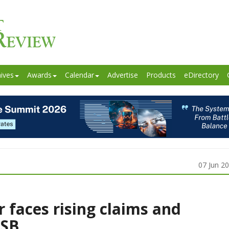
ives
Awards
Calendar
Advertise
Products
eDirectory
07 Jun 2
r faces rising claims and
FSB