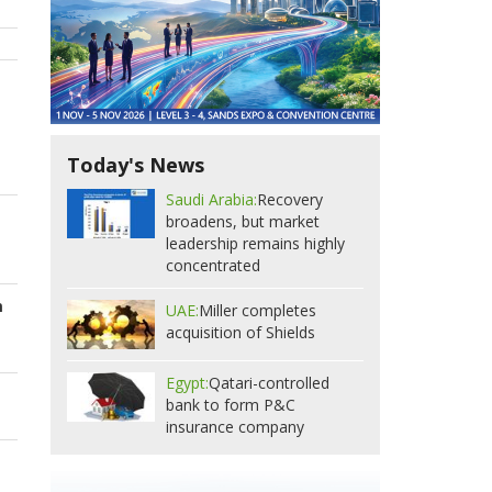
Today's News
Saudi Arabia:
Recovery
broadens, but market
leadership remains highly
concentrated
m
UAE:
Miller completes
acquisition of Shields
Egypt:
Qatari-controlled
bank to form P&C
insurance company