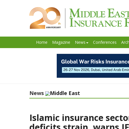
Home
Magazine
News
Conferences
Arch
News
Middle East
Islamic insurance secto
deficits strain, warns I