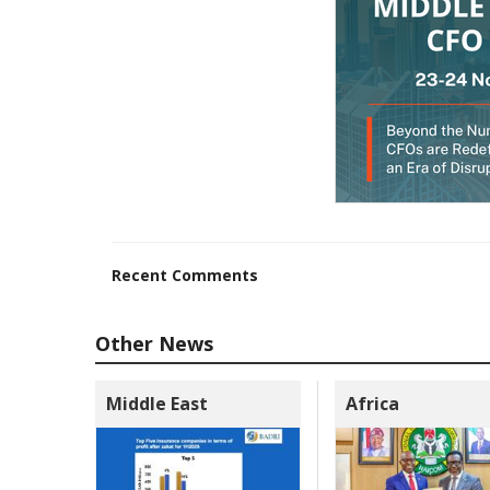
Recent Comments
Other News
Middle East
Africa