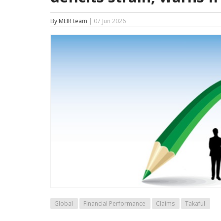
By MEIR team
| 07 Jun 2026
Global
Financial Performance
Claims
Takaful