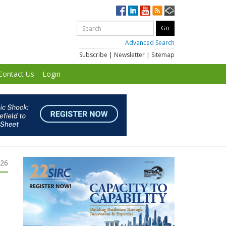
Advanced Search
Subscribe
|
Newsletter
|
Sitemap
Contact Us
Login
026